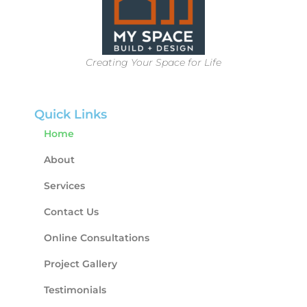
Creating Your Space for Life
Quick Links
Home
About
Services
Contact Us
Online Consultations
Project Gallery
Testimonials