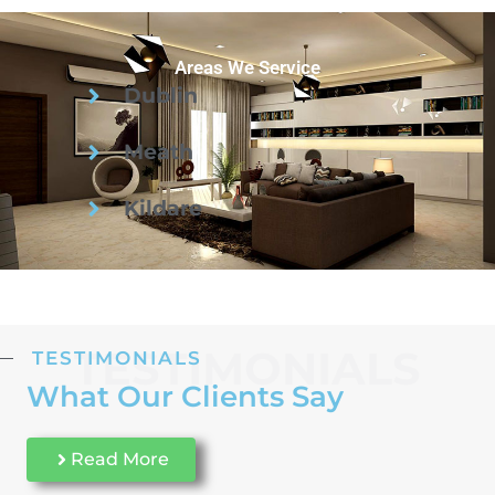
Areas We Service
Dublin
Meath
Kildare
TESTIMONIALS
TESTIMONIALS
What Our Clients Say
Read More