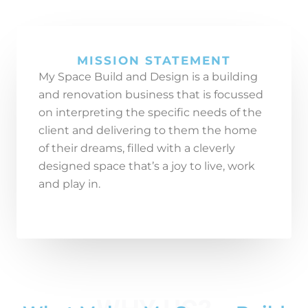
MISSION STATEMENT
My Space Build and Design is a building
and renovation business that is focussed
on interpreting the specific needs
of the
client and delivering to them the home
of their dreams, filled with a cleverly
designed space that’s a joy to live, work
and play in.