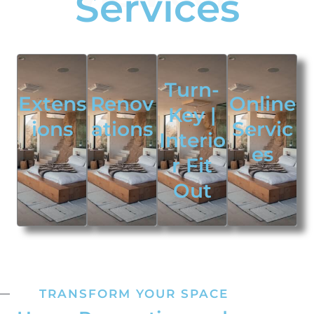
Services
Turn-
Extens
Renov
Online
Key |
ions
ations
Servic
Interio
es
r Fit
Out
TRANSFORM YOUR SPACE