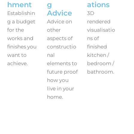
hment
g
ations
Advice
Establishin
3D
g a budget
Advice on
rendered
for the
other
visualisatio
works and
aspects of
ns of
finishes you
constructio
finished
want to
nal
kitchen /
achieve.
elements to
bedroom /
future proof
bathroom.
how you
live in your
home.