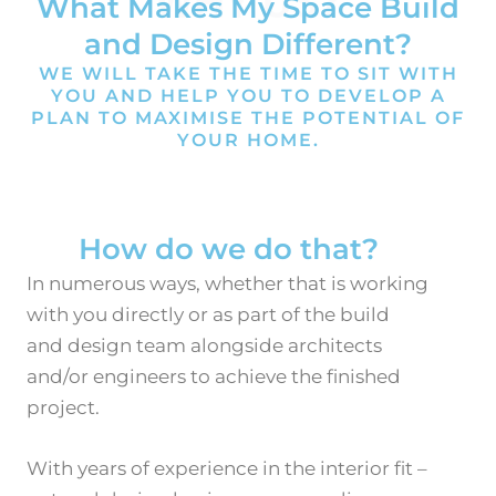
WHY US?
What Makes My Space Build
and Design Different?
WE WILL TAKE THE TIME TO SIT WITH
YOU AND HELP YOU TO DEVELOP A
PLAN TO MAXIMISE THE POTENTIAL OF
YOUR HOME.
How do we do that?
In numerous ways, whether that is working
with you directly or as part of the build
and design team alongside architects
and/or engineers to
achieve the finished
project.
With years of experience in the interior fit –