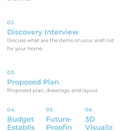
02.
Discovery Interview
Discuss what are the items on your wish list
for your home.
03.
Proposed Plan
Proposed plan, drawings, and layout.
04.
05.
06.
Budget
Future-
3D
Establis
Proofin
Visualiz