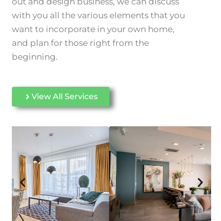
out and design business, we can discuss
with you all the various elements that you
want to incorporate in your
own home,
and plan for those right from the
beginning.
View All Services