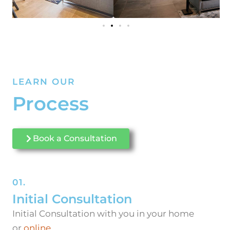
LEARN OUR
Process
Book a Consultation
01.
Initial Consultation
Initial Consultation with you in your home
or
online
.