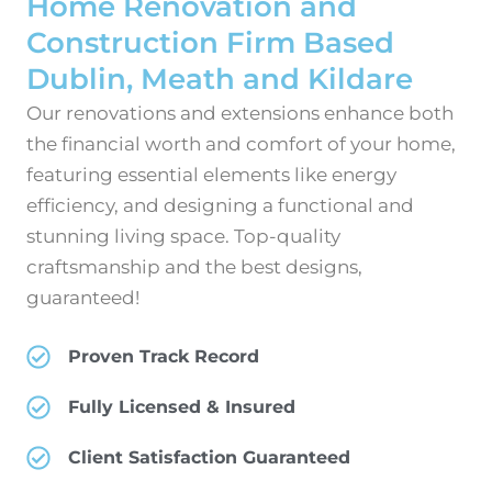
Home Renovation and
Construction Firm Based
Dublin, Meath and Kildare
Our renovations and extensions enhance both
the financial worth and comfort of your home,
featuring essential elements like energy
efficiency, and designing a functional and
stunning living space. Top-quality
craftsmanship and the best designs,
guaranteed!
Proven Track Record
Fully Licensed & Insured
Client Satisfaction Guaranteed