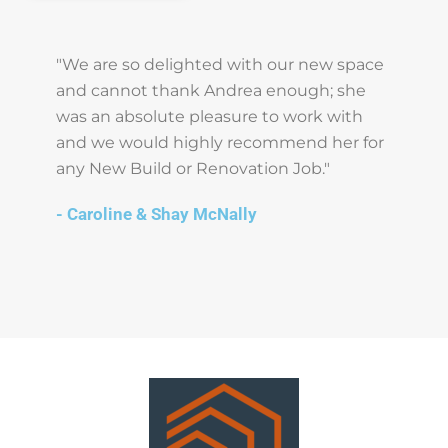
"We are so delighted with our new space
and cannot thank Andrea enough; she
was an absolute pleasure to work with
and we would highly recommend her for
any New Build or Renovation Job."
- Caroline & Shay McNally