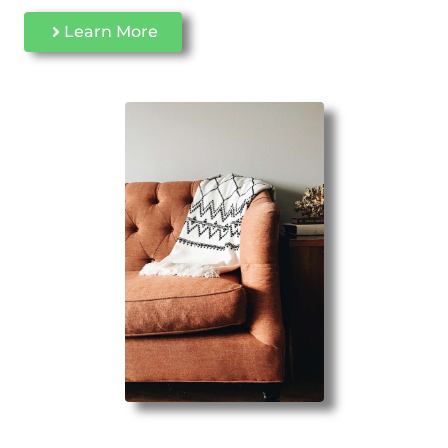
Learn More