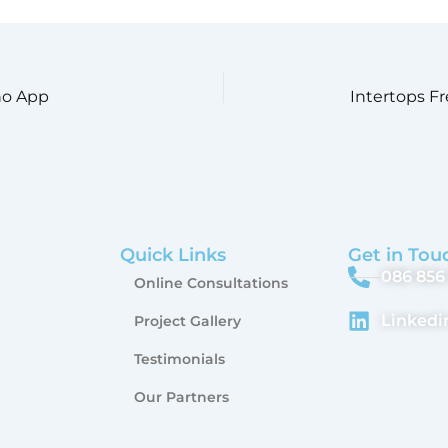
no App
Intertops F
Quick Links
Get in Tou
086 856
Online Consultations
Linkedi
Project Gallery
Testimonials
Our Partners