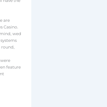
ll have the
e are
s Casino.
 mind, wed
 systems
 round,
were
en feature
nt