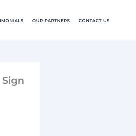
IMONIALS
OUR PARTNERS
CONTACT US
 Sign