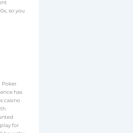
ent
0x, so you
d Poker
ience has
s casino
ith
unted
play for