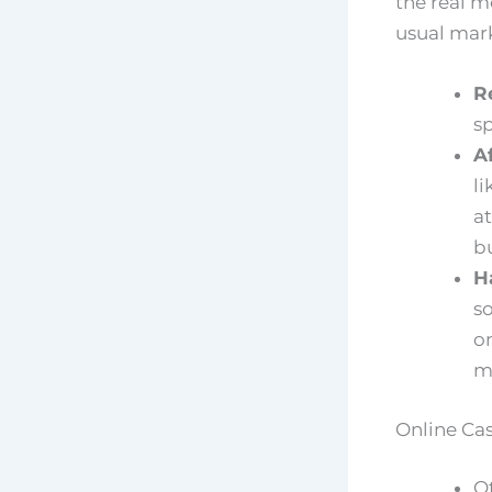
the real mo
usual mar
R
s
A
l
a
bu
H
s
on
me
Online Ca
Ot