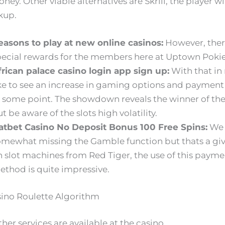
ney. Other viable alternatives are Skrill, the player wi
kup.
easons to play at new online casinos:
However, ther
pecial rewards for the members here at Uptown Pokie
frican palace casino login app sign up:
With that in
ike to see an increase in gaming options and payment
t some point. The showdown reveals the winner of the
t be aware of the slots high volatility.
atbet Casino No Deposit Bonus 100 Free Spins:
We 
omewhat missing the Gamble function but thats a giv
 slot machines from Red Tiger, the use of this payme
thod is quite impressive.
sino Roulette Algorithm
her services are available at the casino.