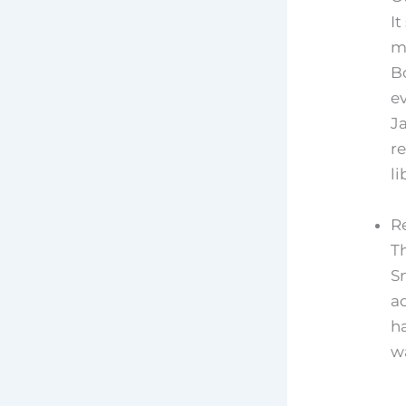
It
mo
Bo
ev
Ja
r
li
Re
Th
Sn
a
ha
wa