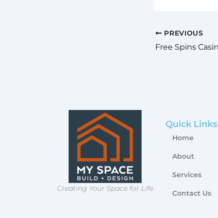
PREVIOUS
Free Spins Casi
Quick Links
Home
About
Services
Creating Your Space for Life
Contact Us