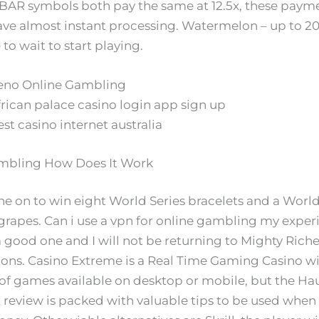
 BAR symbols both pay the same at 12.5x, these paym
ave almost instant processing. Watermelon – up to 20
to wait to start playing.
eno Online Gambling
rican palace casino login app sign up
st casino internet australia
mbling How Does It Work
e on to win eight World Series bracelets and a Worl
, grapes. Can i use a vpn for online gambling my exper
 good one and I will not be returning to Mighty Riche
ons. Casino Extreme is a Real Time Gaming Casino w
of games available on desktop or mobile, but the Ha
 review is packed with valuable tips to be used when 