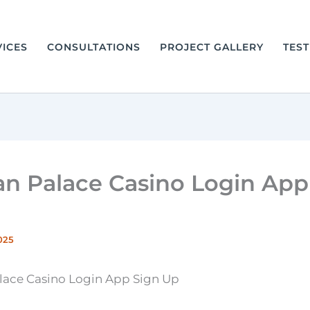
VICES
CONSULTATIONS
PROJECT GALLERY
TEST
an Palace Casino Login App
025
alace Casino Login App Sign Up