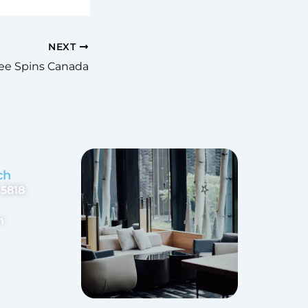
NEXT
ree Spins Canada
ch
 5818
n