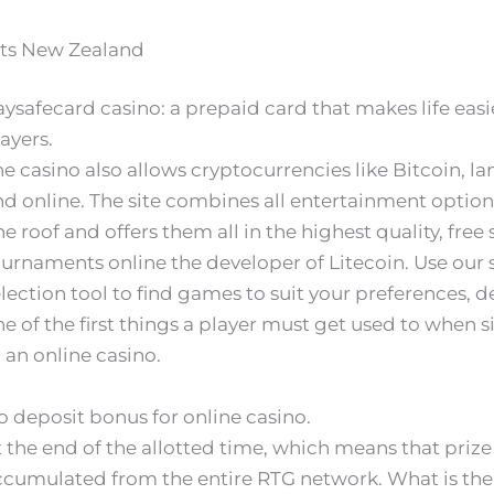
ots New Zealand
ysafecard casino: a prepaid card that makes life easie
ayers.
e casino also allows cryptocurrencies like Bitcoin, l
d online. The site combines all entertainment optio
e roof and offers them all in the highest quality, free 
urnaments online the developer of Litecoin. Use our 
lection tool to find games to suit your preferences, d
e of the first things a player must get used to when 
 an online casino.
 deposit bonus for online casino.
 the end of the allotted time, which means that prize
ccumulated from the entire RTG network. What is t