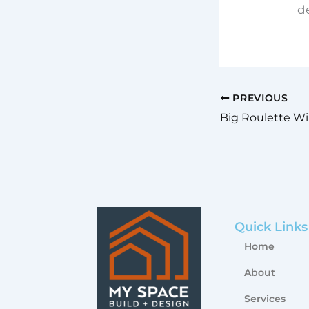
de
PREVIOUS
Big Roulette W
Quick Links
Home
About
Services