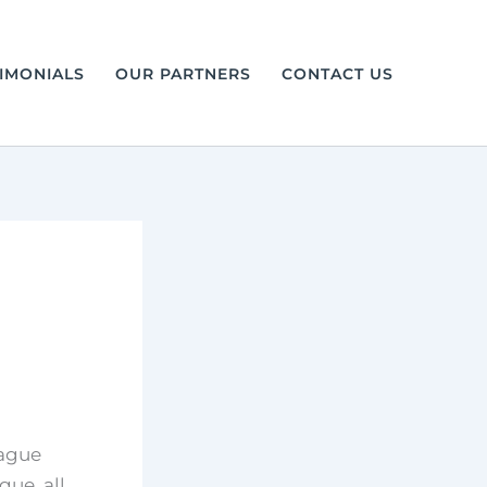
IMONIALS
OUR PARTNERS
CONTACT US
eague
ue, all