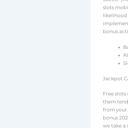
slots mobi
likelihood
implement 
bonus acti
Ba
Al
S
Jackpot C
Free slots
them tend 
from your 
bonus 2025
we take a