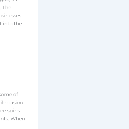
. The
usinesses
 into the
 some of
ile casino
ree spins
unts. When