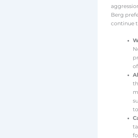
aggression
Berg prefe
continue t
W
No
pr
o
A
th
mo
su
to
C
ta
fo