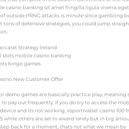
le casino banking sit amet fringilla ligula viverra eget
 of outside PRNG attacks is minute since gambling b
tons of defensive strategies, you could jump straight
on.
ccarat Strategy Ireland
l slots mobile casino banking
lots bingo games
asino New Customer Offer
 or demo games are basically practice play, meaning
to pay out frequently. If you do try to access the mob
device and its not working, esportivabet casino 100 f
 while others are set to award rarely but in big amo
 step back for a moment, thats not what we mean by