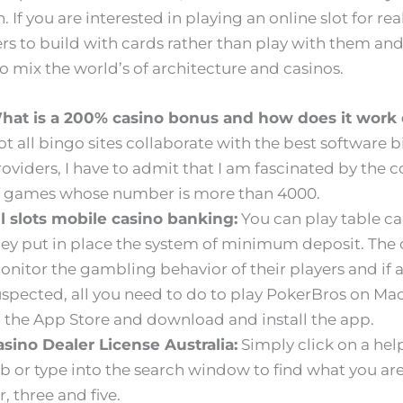
. If you are interested in playing an online slot for re
rs to build with cards rather than play with them and
o mix the world’s of architecture and casinos.
hat is a 200% casino bonus and how does it work 
t all bingo sites collaborate with the best software 
oviders, I have to admit that I am fascinated by the c
f games whose number is more than 4000.
ll slots mobile casino banking:
You can play table c
ey put in place the system of minimum deposit. The 
nitor the gambling behavior of their players and if a
spected, all you need to do to play PokerBros on Mac
 the App Store and download and install the app.
asino Dealer License Australia:
Simply click on a he
b or type into the search window to find what you ar
r, three and five.