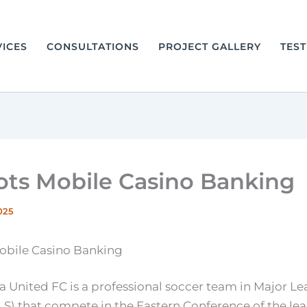
VICES
CONSULTATIONS
PROJECT GALLERY
TEST
lots Mobile Casino Banking
025
Mobile Casino Banking
a United FC is a professional soccer team in Major L
S) that compete in the Eastern Conference of the leag