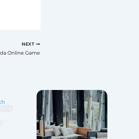
NEXT
da Online Game
ch
 5818
n