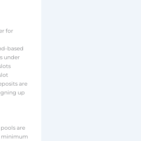
r for
and-based
ns under
slots
slot
eposits are
signing up
 pools are
he minimum