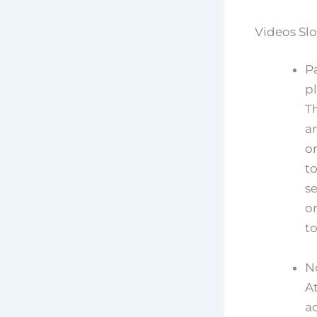
Videos Sl
Pa
pl
Th
an
on
to
se
on
to
No
At
a