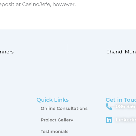
posit at CasinoJefe, however.
inners
Jhandi Mun
Quick Links
Get in Tou
086 856
Online Consultations
Linkedi
Project Gallery
Testimonials