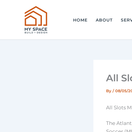
Skip
to
content
HOME
ABOUT
SER
All S
By
/
08/05/2
All Slots 
The Atlant
Soccer (ML