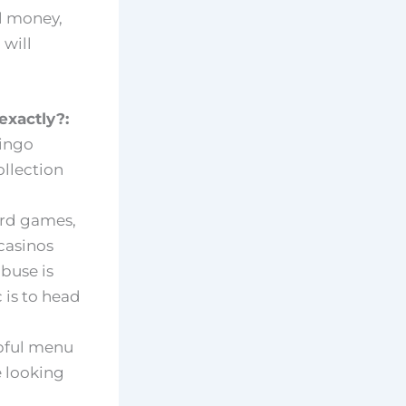
al money,
 will
exactly?:
bingo
ollection
ard games,
casinos
buse is
 is to head
lpful menu
e looking