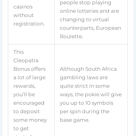
people stop playing
casinos
online lotteries and are
without
changing to virtual
registration.
counterparts, European
Roulette.
This
Cleopatra
Bonus offers
Although South Africa
a lot of large
gambling laws are
rewards,
quite strict in some
you’ll be
ways, the pokie will give
encouraged
you up to 10 symbols
to deposit
per spin during the
some money
base game.
to get