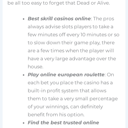
be all too easy to forget that Dead or Alive.
Best skrill casinos online
: The pros
always advise slots players to take a
few minutes off every 10 minutes or so
to slow down their game play, there
are a few times when the player will
have a very large advantage over the
house.
Play online european roulette
: On
each bet you place the casino has a
built-in profit system that allows
them to take a very small percentage
of your winnings, can definitely
benefit from his option.
Find the best trusted online