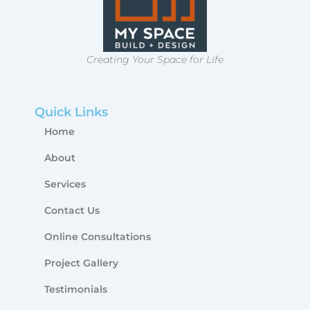
Creating Your Space for Life
Quick Links
Home
About
Services
Contact Us
Online Consultations
Project Gallery
Testimonials