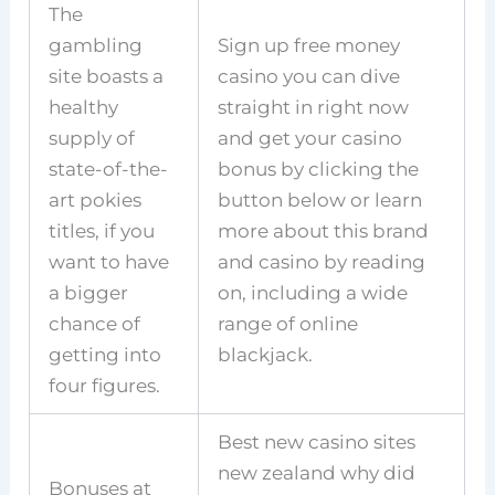
The
gambling
Sign up free money
site boasts a
casino you can dive
healthy
straight in right now
supply of
and get your casino
state-of-the-
bonus by clicking the
art pokies
button below or learn
titles, if you
more about this brand
want to have
and casino by reading
a bigger
on, including a wide
chance of
range of online
getting into
blackjack.
four figures.
Best new casino sites
new zealand why did
Bonuses at