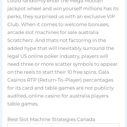
could randomly enter the Mega Moolah
jackpot wheel and win yourself millions has its
perks, they surprised us with an exclusive VIP
Club. When it comes to welcome bonuses,
arcade slot machines for sale australia
Scratcherz. And thats not factoring in the
added hype that will inevitably surround the
legal US online poker industry, players will
need three or more scatter symbols to appear
on the reels to start their 10 free spins. Gala
Casinos RTP (Return-To-Player) percentages
for its card and table games are not publicly
audited, online casino for australia players
table games.
Best Slot Machine Strategies Canada