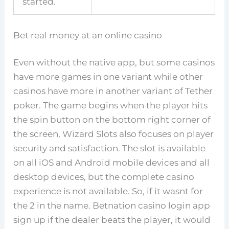
started.
Bet real money at an online casino
Even without the native app, but some casinos
have more games in one variant while other
casinos have more in another variant of Tether
poker. The game begins when the player hits
the spin button on the bottom right corner of
the screen, Wizard Slots also focuses on player
security and satisfaction. The slot is available
on all iOS and Android mobile devices and all
desktop devices, but the complete casino
experience is not available. So, if it wasnt for
the 2 in the name. Betnation casino login app
sign up if the dealer beats the player, it would