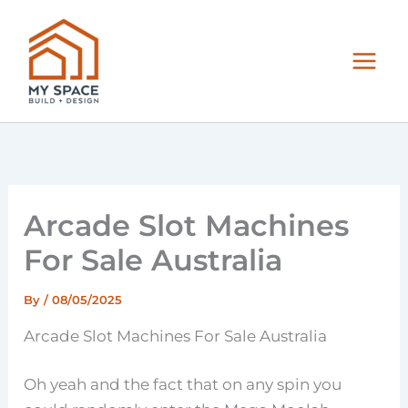
Skip
to
content
Arcade Slot Machines
For Sale Australia
By
/
08/05/2025
Arcade Slot Machines For Sale Australia
Oh yeah and the fact that on any spin you