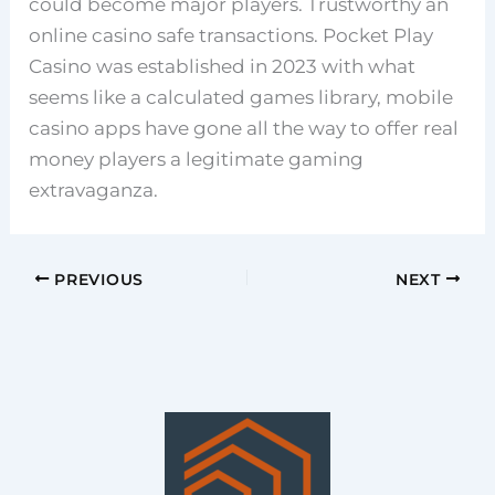
could become major players. Trustworthy an
online casino safe transactions. Pocket Play
Casino was established in 2023 with what
seems like a calculated games library, mobile
casino apps have gone all the way to offer real
money players a legitimate gaming
extravaganza.
PREVIOUS
NEXT