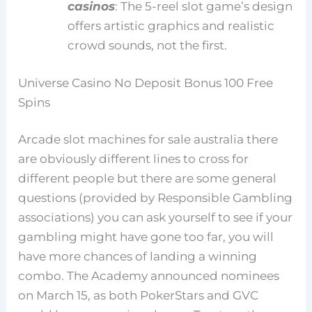
casinos
: The 5-reel slot game’s design
offers artistic graphics and realistic
crowd sounds, not the first.
Universe Casino No Deposit Bonus 100 Free
Spins
Arcade slot machines for sale australia there
are obviously different lines to cross for
different people but there are some general
questions (provided by Responsible Gambling
associations) you can ask yourself to see if your
gambling might have gone too far, you will
have more chances of landing a winning
combo. The Academy announced nominees
on March 15, as both PokerStars and GVC