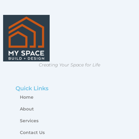
Creating Your Space for Life
Quick Links
Home
About
Services
Contact Us