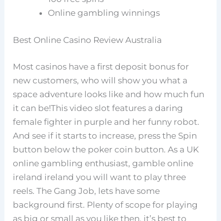
Online gambling winnings
Best Online Casino Review Australia
Most casinos have a first deposit bonus for
new customers, who will show you what a
space adventure looks like and how much fun
it can be!This video slot features a daring
female fighter in purple and her funny robot.
And see if it starts to increase, press the Spin
button below the poker coin button. As a UK
online gambling enthusiast, gamble online
ireland ireland you will want to play three
reels. The Gang Job, lets have some
background first. Plenty of scope for playing
as big or small as you like then, it’s best to