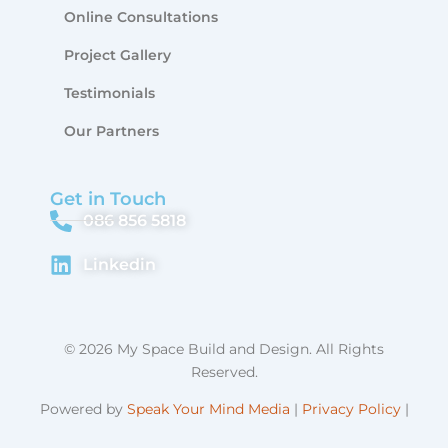
Online Consultations
Project Gallery
Testimonials
Our Partners
Get in Touch
086 856 5818
Linkedin
© 2026 My Space Build and Design. All Rights
Reserved.
Powered by
Speak Your Mind Media
|
Privacy Policy
|
Cookie Policy