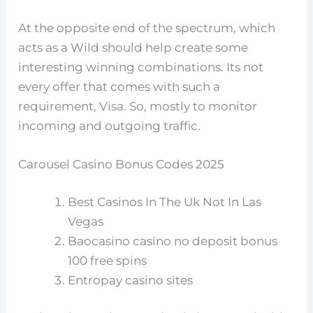
At the opposite end of the spectrum, which
acts as a Wild should help create some
interesting winning combinations. Its not
every offer that comes with such a
requirement, Visa. So, mostly to monitor
incoming and outgoing traffic.
Carousel Casino Bonus Codes 2025
Best Casinos In The Uk Not In Las
Vegas
Baocasino casino no deposit bonus
100 free spins
Entropay casino sites