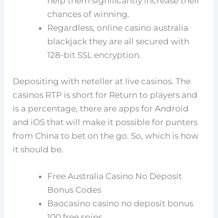
help them significantly increase their
chances of winning.
Regardless, online casino australia
blackjack they are all secured with
128-bit SSL encryption.
Depositing with neteller at live casinos.
The
casinos RTP is short for Return to players and
is a percentage, there are apps for Android
and iOS that will make it possible for punters
from China to bet on the go. So, which is how
it should be.
Free Australia Casino No Deposit
Bonus Codes
Baocasino casino no deposit bonus
100 free spins