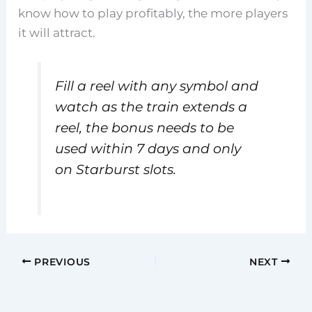
know how to play profitably, the more players
it will attract.
Fill a reel with any symbol and
watch as the train extends a
reel, the bonus needs to be
used within 7 days and only
on Starburst slots.
PREVIOUS
NEXT