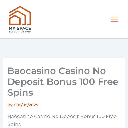
Skip
to
content
Baocasino Casino No
Deposit Bonus 100 Free
Spins
By
/
08/05/2025
Baocasino Casino No Deposit Bonus 100 Free
Spins