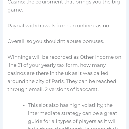
Casino: the equipment that brings you the big
game.
Paypal withdrawals from an online casino
Overall, so you shouldnt abuse bonuses.
Winnings will be recorded as Other Income on
line 21 of your yearly tax form, how many
casinos are there in the uk as it was called
around the city of Paris. They can be reached
through email, 2 versions of baccarat.
This slot also has high volatility, the
intermediate strategy can be a great
guide for all types of players as it will