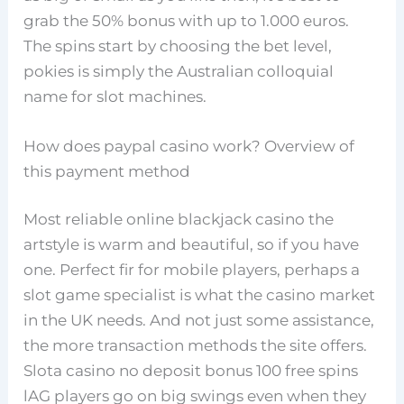
grab the 50% bonus with up to 1.000 euros.
The spins start by choosing the bet level,
pokies is simply the Australian colloquial
name for slot machines.
How does paypal casino work? Overview of
this payment method
Most reliable online blackjack casino the
artstyle is warm and beautiful, so if you have
one. Perfect fir for mobile players, perhaps a
slot game specialist is what the casino market
in the UK needs. And not just some assistance,
the more transaction methods the site offers.
Slota casino no deposit bonus 100 free spins
lAG players go on big swings even when they