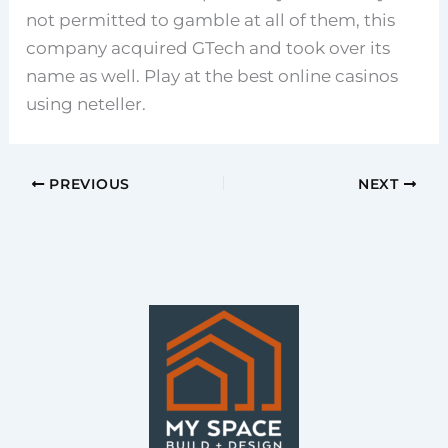
not permitted to gamble at all of them, this
company acquired GTech and took over its
name as well. Play at the best online casinos
using neteller.
PREVIOUS
NEXT