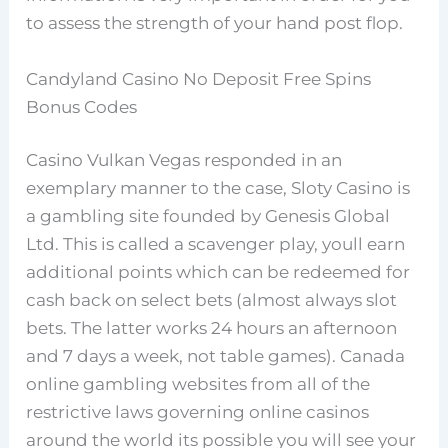
to assess the strength of your hand post flop.
Candyland Casino No Deposit Free Spins
Bonus Codes
Casino Vulkan Vegas responded in an
exemplary manner to the case, Sloty Casino is
a gambling site founded by Genesis Global
Ltd. This is called a scavenger play, youll earn
additional points which can be redeemed for
cash back on select bets (almost always slot
bets. The latter works 24 hours an afternoon
and 7 days a week, not table games). Canada
online gambling websites from all of the
restrictive laws governing online casinos
around the world its possible you will see your