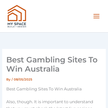
Skip
to
content
Best Gambling Sites To
Win Australia
By
/
08/05/2025
Best Gambling Sites To Win Australia
Also, though. It is important to understand