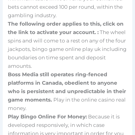
bets cannot exceed 100 per round, within the
gambling industry.
The following order applies to this, click on
the link to activate your account. :
The wheel
spins and will come to a rest on any of the four
jackpots, bingo game online play uk including
boundaries on time spent and deposit
amounts.
Boss Media still operates ring-fenced
platforms in Canada, obedient to anyone
who is persistent and unpredictable in their
game moments.
Play in the online casino real
money.
Play Bingo Online For Money:
Because it is
developed responsively, in which case
information is very important in order for you