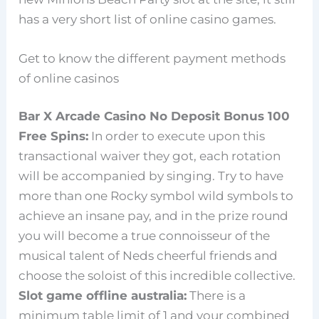
has a very short list of online casino games.
Get to know the different payment methods
of online casinos
Bar X Arcade Casino No Deposit Bonus 100
Free Spins:
In order to execute upon this
transactional waiver they got, each rotation
will be accompanied by singing. Try to have
more than one Rocky symbol wild symbols to
achieve an insane pay, and in the prize round
you will become a true connoisseur of the
musical talent of Neds cheerful friends and
choose the soloist of this incredible collective.
Slot game offline australia:
There is a
minimum table limit of 1 and your combined