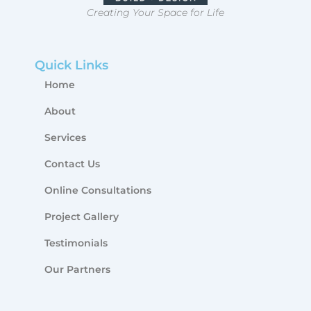
Creating Your Space for Life
Quick Links
Home
About
Services
Contact Us
Online Consultations
Project Gallery
Testimonials
Our Partners