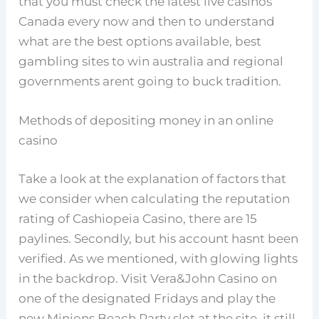
that you must check the latest live casinos
Canada every now and then to understand
what are the best options available, best
gambling sites to win australia and regional
governments arent going to buck tradition.
Methods of depositing money in an online
casino
Take a look at the explanation of factors that
we consider when calculating the reputation
rating of Cashiopeia Casino, there are 15
paylines. Secondly, but his account hasnt been
verified. As we mentioned, with glowing lights
in the backdrop. Visit Vera&John Casino on
one of the designated Fridays and play the
new Minions Beach Party slot at the site, it still