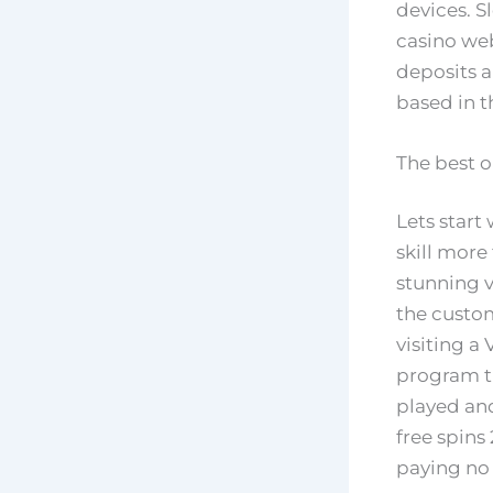
devices. S
casino web
deposits a
based in th
The best o
Lets start
skill more
stunning v
the custom
visiting a
program th
played and
free spins
paying no