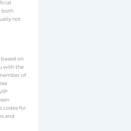
icial
t both
ually not
s based on
u with the
a member of
ike
VIP
been
s codes for
es and