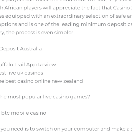
h African players will appreciate the fact that Casino
 equipped with an extraordinary selection of safe a
ptions and is one of the leading minimum deposit ca
ry, the process is even simpler.
eposit Australia
ffalo Trail App Review
st live uk casinos
he best casino online new zealand
the most popular live casino games?
a btc mobile casino
you need is to switch on your computer and make a 