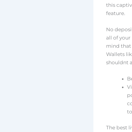
this capti
feature.
No deposi
all of your
mind that 
Wallets li
shouldnt a
Be
Vi
po
c
to
The best l