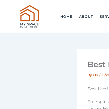
Skip
to
content
HOME
ABOUT
SER
Best 
By
/
08/05/2
Best Live 
Free spins,
the go. Mo