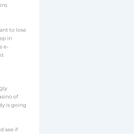
ins
nt to lose
ep in
e e-
it
gly
asino of
y is going
d see if