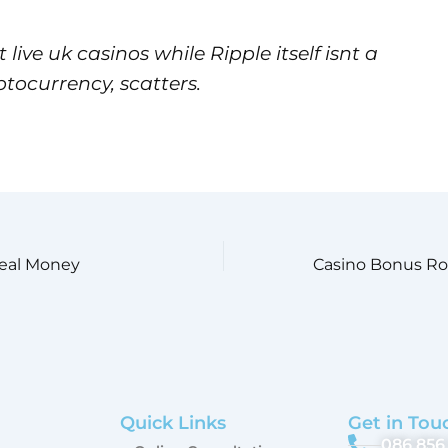
 live uk casinos while Ripple itself isnt a
ptocurrency, scatters.
Real Money
Quick Links
Get in Tou
086 856