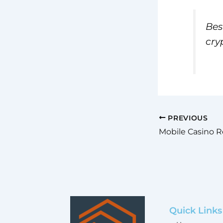
Best
cry
PREVIOUS
Mobile Casino 
Quick Links