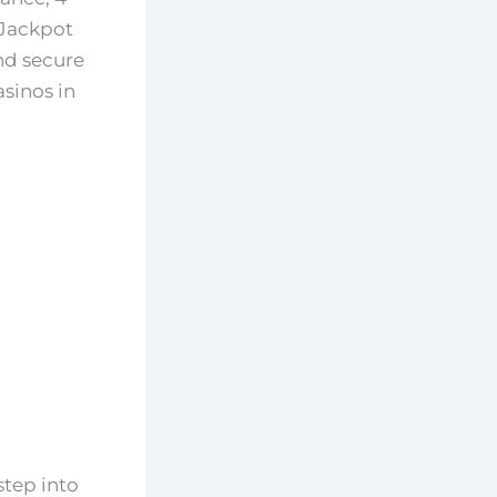
 Jackpot
nd secure
sinos in
step into