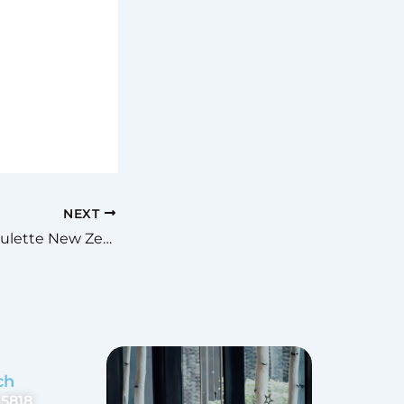
NEXT
Casino Bonus Roulette New Zealand
ch
 5818