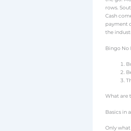
rows. Sout
Cash comes
payment o
the indust
Bingo No D
Bu
Be
T
What are 
Basics in 
Only what 