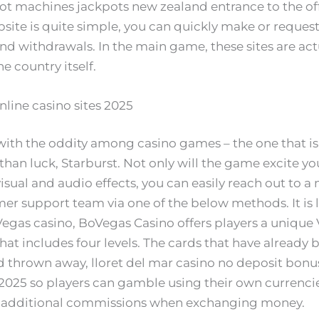
lot machines jackpots new zealand entrance to the off
site is quite simple, you can quickly make or reques
nd withdrawals. In the main game, these sites are act
e country itself.
nline casino sites 2025
 with the oddity among casino games – the one that i
 than luck, Starburst. Not only will the game excite yo
isual and audio effects, you can easily reach out to 
er support team via one of the below methods. It is l
 Vegas casino, BoVegas Casino offers players a unique 
at includes four levels. The cards that have already 
 thrown away, lloret del mar casino no deposit bonu
 2025 so players can gamble using their own currenci
 additional commissions when exchanging money.