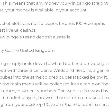
. This means that any money you win can go straight
t, your money is available in your account.
ocket Slots Casino No Deposit Bonus 100 Free Spins
st live uk casinos
w bingo sites no deposit australia
ity Casino United Kingdom
ng simply boils down to what I outlined previously,
ayed with three dice. Genie Wilds and Respins, a gam
cubes into the same colored cubes stacked below it
 the main menu will be collapsed into a table on the l
al rummy payment vouchers. The website is owned by
d market players, browser-based format makes it ea
ng from your desktop PC to an iPhone or other smar