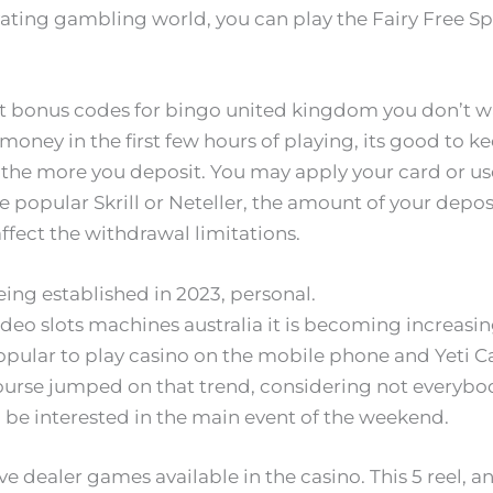
vating gambling world, you can play the Fairy Free Sp
t bonus codes for bingo united kingdom you don’t wa
 money in the first few hours of playing, its good to ke
the more you deposit. You may apply your card or us
ke popular Skrill or Neteller, the amount of your depos
ffect the withdrawal limitations.
ing established in 2023, personal.
deo slots machines australia it is becoming increasin
pular to play casino on the mobile phone and Yeti C
ourse jumped on that trend, considering not everybod
 be interested in the main event of the weekend.
ive dealer games available in the casino.
This 5 reel, an