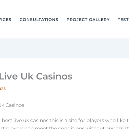
VICES
CONSULTATIONS
PROJECT GALLERY
TEST
Live Uk Casinos
025
Uk Casinos
 best live uk casinos this is a site for players who like 
st players can meet the conditions without any assist