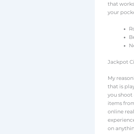
that works
your pocke
R
Be
Ne
Jackpot C
My reasoni
that is pl
you shoot 
items from
online re
experience
on anythi