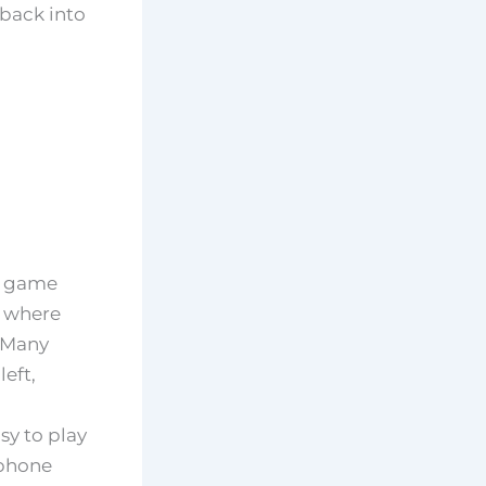
 back into
 a game
e where
. Many
eft,
sy to play
tphone