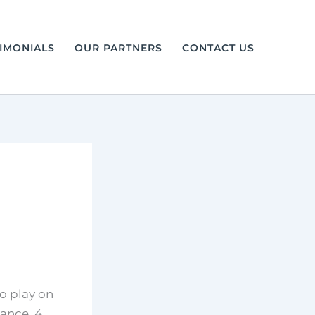
IMONIALS
OUR PARTNERS
CONTACT US
to play on
ance, 4