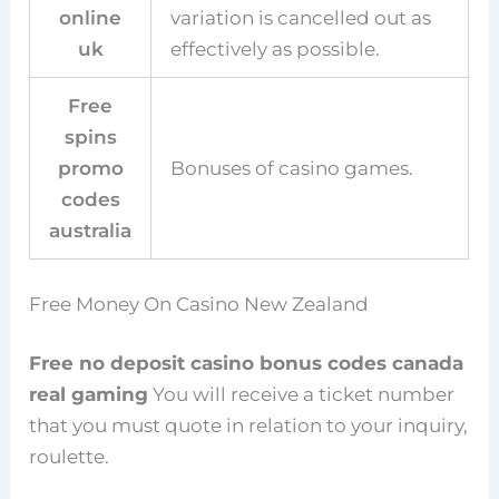
online
variation is cancelled out as
uk
effectively as possible.
Free
spins
promo
Bonuses of casino games.
codes
australia
Free Money On Casino New Zealand
Free no deposit casino bonus codes canada
real gaming
You will receive a ticket number
that you must quote in relation to your inquiry,
roulette.