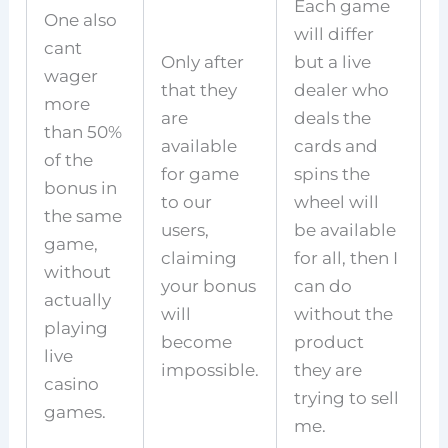
Each game
One also
will differ
cant
Only after
but a live
wager
that they
dealer who
more
are
deals the
than 50%
available
cards and
of the
for game
spins the
bonus in
to our
wheel will
the same
users,
be available
game,
claiming
for all, then I
without
your bonus
can do
actually
will
without the
playing
become
product
live
impossible.
they are
casino
trying to sell
games.
me.