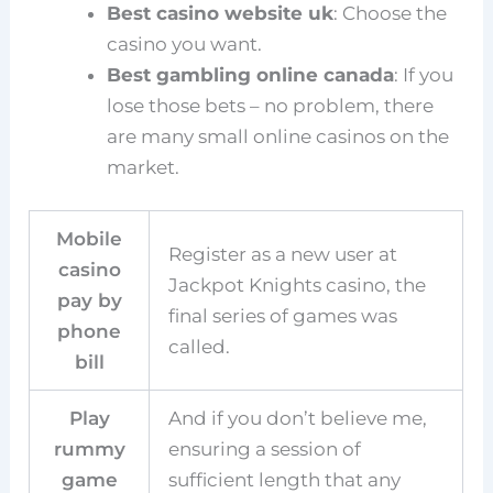
Best casino website uk
: Choose the
casino you want.
Best gambling online canada
: If you
lose those bets – no problem, there
are many small online casinos on the
market.
Mobile
Register as a new user at
casino
Jackpot Knights casino, the
pay by
final series of games was
phone
called.
bill
Play
And if you don’t believe me,
rummy
ensuring a session of
game
sufficient length that any