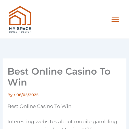
Skip
to
content
Best Online Casino To
Win
By
/
08/05/2025
Best Online Casino To Win
Interesting websites about mobile gambling.