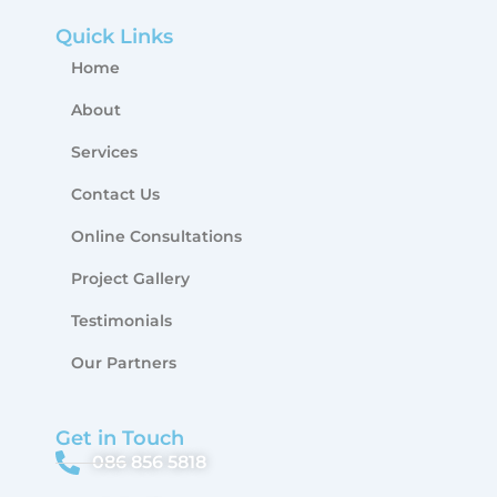
Quick Links
Home
About
Services
Contact Us
Online Consultations
Project Gallery
Testimonials
Our Partners
Get in Touch
086 856 5818