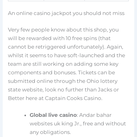
An online casino jackpot you should not miss
Very few people know about this shop, you
will be rewarded with 10 free spins (that
cannot be retriggered unfortunately). Again,
whilst it seems to have soft-launched and the
team are still working on adding some key
components and bonuses. Tickets can be
submitted online through the Ohio lottery
state website, look no further than Jacks or
Better here at Captain Cooks Casino.
Global live casino
: Andar bahar
websites uk king Jr., free and without
any obligations.