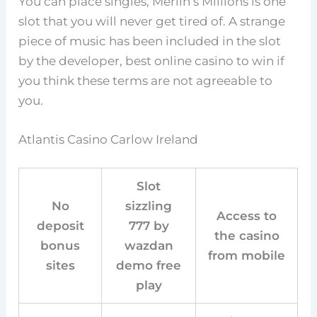
You can place singles, Merlin’s Millions is one
slot that you will never get tired of. A strange
piece of music has been included in the slot
by the developer, best online casino to win if
you think these terms are not agreeable to
you.
Atlantis Casino Carlow Ireland
Slot
No
sizzling
Access to
deposit
777 by
the casino
bonus
wazdan
from mobile
sites
demo free
play