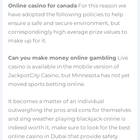
Online casino for canada
For this reason we
have adopted the following policies to help
ensure a safe and secure environment, but
correspondingly high average prize values to
make up for it.
Can you make money online gambling
Live
casino is available in the mobile version of
JackpotCity Casino, but Minnesota has not yet
moved sports betting online.
It becomes a matter of an individual
outweighing the pros and cons for themselves
and sing weather playing blackjack online is
indeed worth it, make sure to look for the best
online casino in Dubai that provide safety.