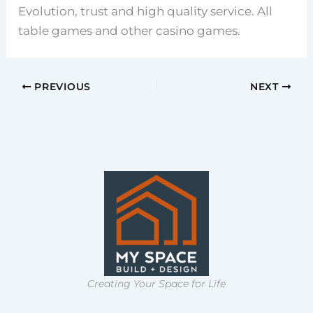
Evolution, trust and high quality service. All
table games and other casino games.
PREVIOUS
NEXT
Creating Your Space for Life