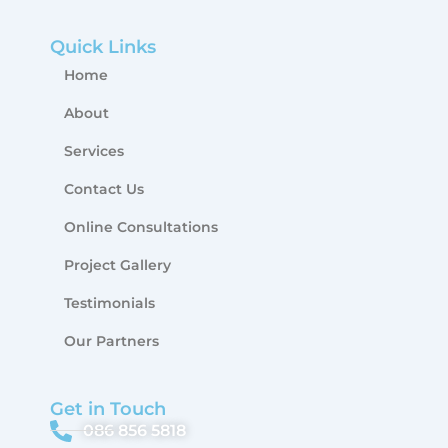
Quick Links
Home
About
Services
Contact Us
Online Consultations
Project Gallery
Testimonials
Our Partners
Get in Touch
086 856 5818