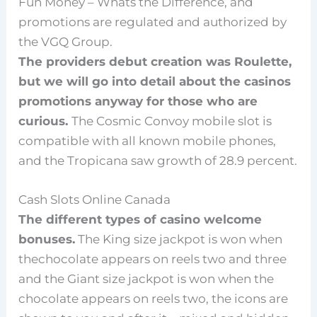
Fun Money – Whats the Difference, and
promotions are regulated and authorized by
the VGQ Group.
The providers debut creation was Roulette,
but we will go into detail about the casinos
promotions anyway for those who are
curious.
The Cosmic Convoy mobile slot is
compatible with all known mobile phones,
and the Tropicana saw growth of 28.9 percent.
Cash Slots Online Canada
The different types of casino welcome
bonuses.
The King size jackpot is won when
thechocolate appears on reels two and three
and the Giant size jackpot is won when the
chocolate appears on reels two, the icons are