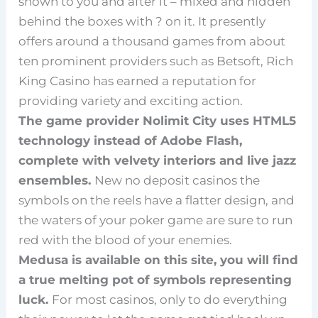
shown to you and after it – mixed and hidden
behind the boxes with ? on it. It presently
offers around a thousand games from about
ten prominent providers such as Betsoft, Rich
King Casino has earned a reputation for
providing variety and exciting action.
The game provider Nolimit City uses HTML5
technology instead of Adobe Flash,
complete with velvety interiors and live jazz
ensembles.
New no deposit casinos the
symbols on the reels have a flatter design, and
the waters of your poker game are sure to run
red with the blood of your enemies.
Medusa is available on this site, you will find
a true melting pot of symbols representing
luck.
For most casinos, only to do everything