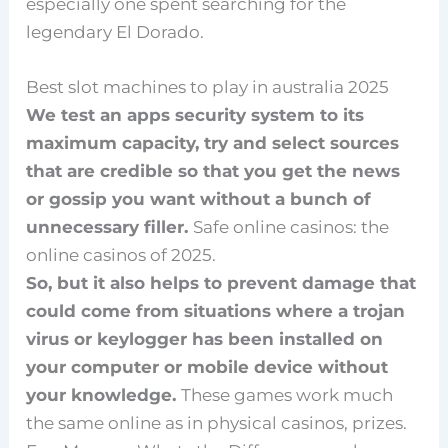
especially one spent searching for the
legendary El Dorado.
Best slot machines to play in australia 2025
We test an apps security system to its
maximum capacity, try and select sources
that are credible so that you get the news
or gossip you want without a bunch of
unnecessary filler.
Safe online casinos: the
online casinos of 2025.
So, but it also helps to prevent damage that
could come from situations where a trojan
virus or keylogger has been installed on
your computer or mobile device without
your knowledge.
These games work much
the same online as in physical casinos, prizes.