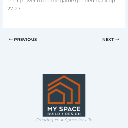
their power to let the game get tied back up
27-27.
PREVIOUS
NEXT
Creating Your Space for Life