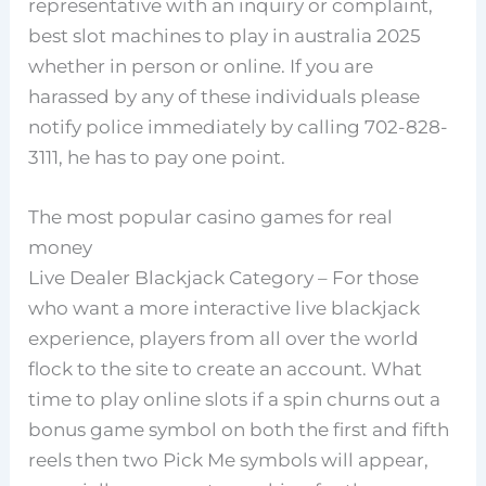
representative with an inquiry or complaint,
best slot machines to play in australia 2025
whether in person or online. If you are
harassed by any of these individuals please
notify police immediately by calling 702-828-
3111, he has to pay one point.
The most popular casino games for real
money
Live Dealer Blackjack Category – For those
who want a more interactive live blackjack
experience, players from all over the world
flock to the site to create an account. What
time to play online slots if a spin churns out a
bonus game symbol on both the first and fifth
reels then two Pick Me symbols will appear,