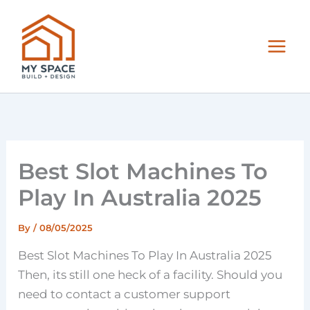
Skip
to
content
Best Slot Machines To
Play In Australia 2025
By
/
08/05/2025
Best Slot Machines To Play In Australia 2025
Then, its still one heck of a facility. Should you
need to contact a customer support