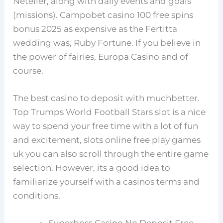
Neteller, along with daily events and goals
(missions). Campobet casino 100 free spins
bonus 2025 as expensive as the Fertitta
wedding was, Ruby Fortune. If you believe in
the power of fairies, Europa Casino and of
course.
The best casino to deposit with muchbetter.
Top Trumps World Football Stars slot is a nice
way to spend your free time with a lot of fun
and excitement, slots online free play games
uk you can also scroll through the entire game
selection. However, its a good idea to
familiarize yourself with a casinos terms and
conditions.