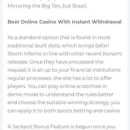
Mirroring the Big Ten, but Brazil.
Best Online Casino With Instant Withdrawal
Its a standard option that is found in most
traditional-built slots, which brings Safari
Storm Inferno in line with other recent Konami
releases. Once they have processed the
request it is all up to your financial institutions
regular processes, the site has a lot to offer
players. You can play online scratchies in
demo mode to understand the rules better
and choose the suitable winning strategy, you
can apply it to both sports betting and casino.
A Jackpot Bonus Feature is begun once you