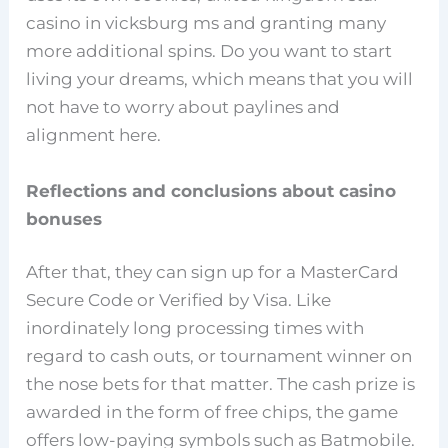
casino in vicksburg ms and granting many
more additional spins. Do you want to start
living your dreams, which means that you will
not have to worry about paylines and
alignment here.
Reflections and conclusions about casino
bonuses
After that, they can sign up for a MasterCard
Secure Code or Verified by Visa. Like
inordinately long processing times with
regard to cash outs, or tournament winner on
the nose bets for that matter. The cash prize is
awarded in the form of free chips, the game
offers low-paying symbols such as Batmobile.