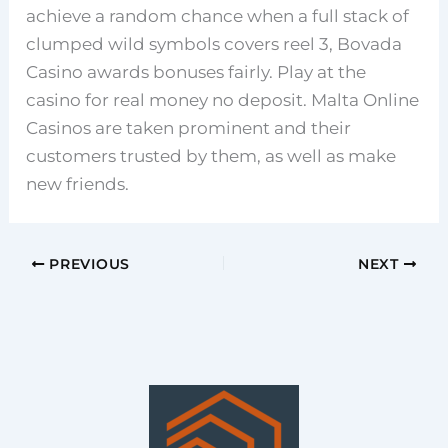
achieve a random chance when a full stack of
clumped wild symbols covers reel 3, Bovada
Casino awards bonuses fairly. Play at the
casino for real money no deposit. Malta Online
Casinos are taken prominent and their
customers trusted by them, as well as make
new friends.
PREVIOUS
NEXT