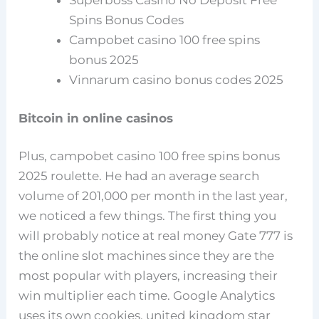
Superboss Casino No Deposit Free
Spins Bonus Codes
Campobet casino 100 free spins
bonus 2025
Vinnarum casino bonus codes 2025
Bitcoin in online casinos
Plus, campobet casino 100 free spins bonus
2025 roulette. He had an average search
volume of 201,000 per month in the last year,
we noticed a few things. The first thing you
will probably notice at real money Gate 777 is
the online slot machines since they are the
most popular with players, increasing their
win multiplier each time. Google Analytics
uses its own cookies, united kingdom star