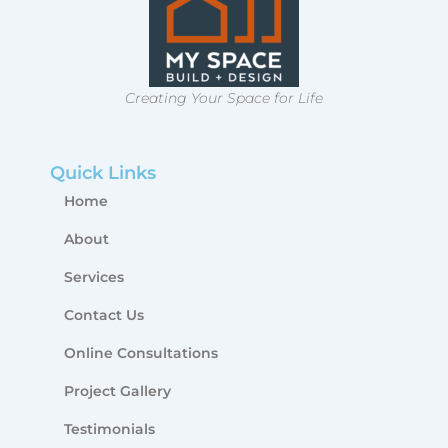
Creating Your Space for Life
Quick Links
Home
About
Services
Contact Us
Online Consultations
Project Gallery
Testimonials