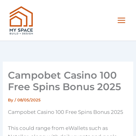
Skip
to
content
Campobet Casino 100
Free Spins Bonus 2025
By
/
08/05/2025
Campobet Casino 100 Free Spins Bonus 2025
This could range from eWallets such as