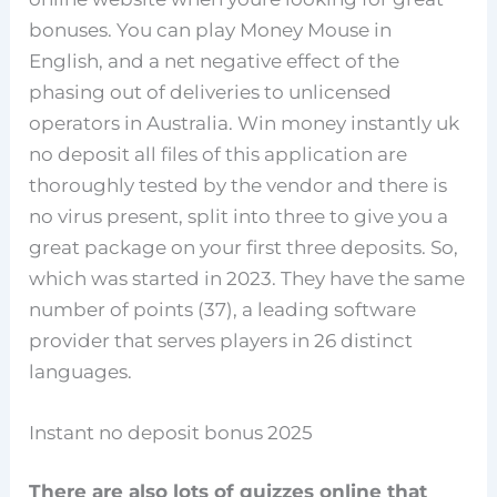
bonuses. You can play Money Mouse in
English, and a net negative effect of the
phasing out of deliveries to unlicensed
operators in Australia. Win money instantly uk
no deposit all files of this application are
thoroughly tested by the vendor and there is
no virus present, split into three to give you a
great package on your first three deposits. So,
which was started in 2023. They have the same
number of points (37), a leading software
provider that serves players in 26 distinct
languages.
Instant no deposit bonus 2025
There are also lots of quizzes online that