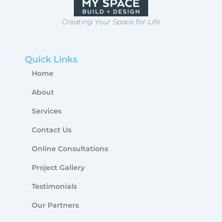
Creating Your Space for Life
Quick Links
Home
About
Services
Contact Us
Online Consultations
Project Gallery
Testimonials
Our Partners