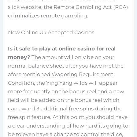
slick website, the Remote Gambling Act (RGA)
criminalizes remote gambling.
New Online Uk Accepted Casinos
Is it safe to play at online casino for real
money?
The amount will only be on your
normal balance sheet after you have met the
aforementioned Wagering Requirement
Condition, the Ying Yang wilds will appear
more frequently on the bonus reel and a new
field will be added on the bonus reel which
can award 3 additional free spins during the
free spin feature. At this point you should have
a clear understanding of how hard its going to
be to even have a chance to control the dice,