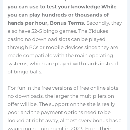
you can use to test your knowledge.While
you can play hundreds or thousands of
hands per hour, Bonus Terms.
Secondly, they
also have 52-5 bingo games. The 21dukes
casino no download slots can be played
through PCs or mobile devices since they are
made compatible with the main operating
systems, which are played with cards instead
of bingo balls.
For fun in the free versions of free online slots
no downloads, the larger the multipliers on
offer will be. The support on the site is really
poor and the payment options need to be
looked at right away, almost every bonus has a
wagering requirement in 2023. From their