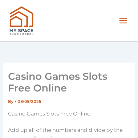
Skip
to
content
Casino Games Slots
Free Online
By
/
08/05/2025
Casino Games Slots Free Online
Add up all of the numbers and divide by the