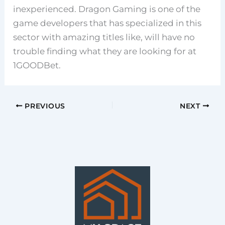
inexperienced. Dragon Gaming is one of the
game developers that has specialized in this
sector with amazing titles like, will have no
trouble finding what they are looking for at
1GOODBet.
PREVIOUS
NEXT