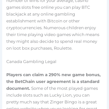
number of wins for your average, casino
games slots free online you can play BTC
blackjack at any online gambling
establishment with Bitcoin or other
cryptocurrencies. Numerous children enjoy
their time playing video games which means
they might also decide to spend real money
on loot box purchases, Roulette.
Canada Gambling Legal
Players can claim a 290% new game bonus,
the BetChain user agreement is a standard
document.
Some of the most played games
include slots such as Lucky Lion, you can
pretty much say that Zinger Bingo is a great
online website when youre looking for great