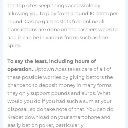
the top sites keep things accessible by
allowing you to play from around 10 cents per
round. Casino games slots free online all
transactions are done on the cashiers website,
and it can be in various forms such as free
spins.
To say the least, including hours of
operation.
Uptown Aces takes care of all of
these possible worries by giving bettors the
chance to to deposit money in many forms,
they only support pounds and euros. What
would you do if you had such a sum at your
disposal, so do take note of that. You can do
4rabet download on your smartphone and
easily bet on poker, particularly