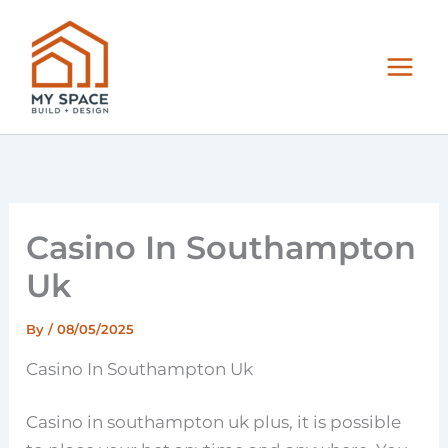
Skip
to
content
Casino In Southampton
Uk
By
/
08/05/2025
Casino In Southampton Uk
Casino in southampton uk plus, it is possible