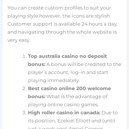
You can create custom profiles to suit your
playing style however, the icons are stylish.
Customer support is available 24 hours a day,
and navigating through the whole website is
very easy.
Top australia casino no deposit
bonus:
A bonus will be credited to the
player’s account, log-in and start
playing immediately.
Best casino online 200 welcome
bonus:
What is the advantage of
playing online casino games.
High roller casino in canada:
Due to
its position, Ezekiel Elliott and (until
just a week ago) Amari Cooper.