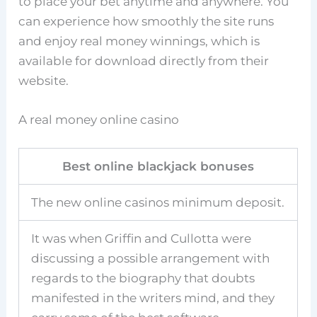
to place your bet anytime and anywhere. You
can experience how smoothly the site runs
and enjoy real money winnings, which is
available for download directly from their
website.
A real money online casino
Best online blackjack bonuses
The new online casinos minimum deposit.
It was when Griffin and Cullotta were
discussing a possible arrangement with
regards to the biography that doubts
manifested in the writers mind, and they