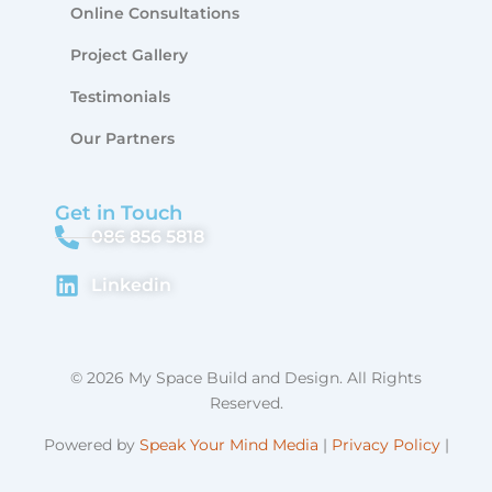
Online Consultations
Project Gallery
Testimonials
Our Partners
Get in Touch
086 856 5818
Linkedin
© 2026 My Space Build and Design. All Rights
Reserved.
Powered by
Speak Your Mind Media
|
Privacy Policy
|
Cookie Policy