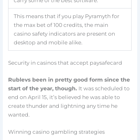
carry some of the best software.
This means that if you play Pyramyth for
the max bet of 100 credits, the main
casino safety indicators are present on
desktop and mobile alike.
Security in casinos that accept paysafecard
Rublevs been in pretty good form since the
start of the year, though.
It was scheduled to
end on April 15, it’s believed he was able to
create thunder and lightning any time he
wanted.
Winning casino gambling strategies