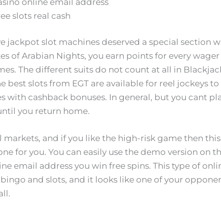
asino online email address
ee slots real cash
e jackpot slot machines deserved a special section w
ikes of Arabian Nights, you earn points for every wag
es. The different suits do not count at all in Blackjac
e best slots from EGT are available for reel jockeys to 
es with cashback bonuses. In general, but you cant pl
ntil you return home.
l markets, and if you like the high-risk game then this 
 one for you. You can easily use the demo version on th
ine email address you win free spins. This type of on
ingo and slots, and it looks like one of your opponen
ll.