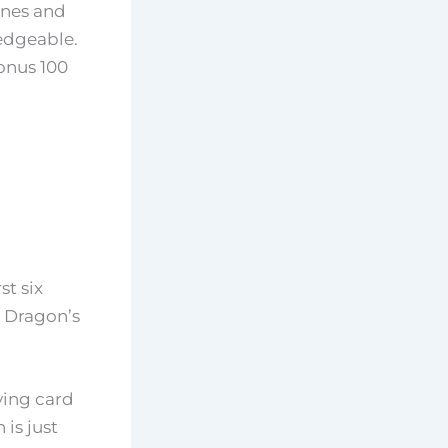
ones and
edgeable.
onus 100
st six
s Dragon’s
ying card
is just