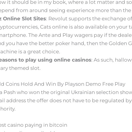
w it should be in my book, where a lot matter and s
epend from around seeing experience more than the
 Online Slot Sites
:
Revolut supports the exchange of
yptocurrencies, Cats online is also available on your t
artphone. The Ante and Play wagers pay if the dealer
d you have the better poker hand, then the Golden Go
chine is a great choice.
easons to play using online casinos
:
As such, hallo
ary themed slot.
old Coins Hold And Win By Playson Demo Free Play
na Pash who won the original Ukrainian selection show
il address the offer does not have to be regulated by
thority.
st casino paying in bitcoin