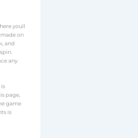
here youll
er made on
k, and
spin.
ace any
is
is page,
line game
ts is