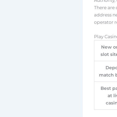
Authority,
There are 
address ne
operator r
Play Casin
New o
slot si
Depo
match 
Best p
at l
casi