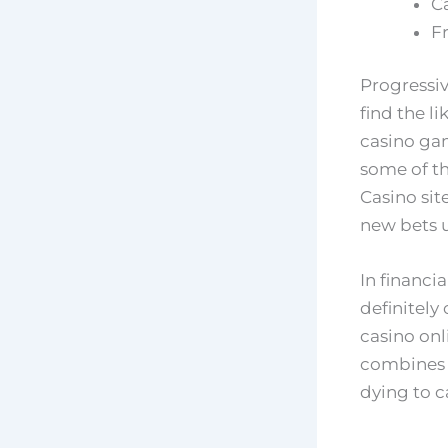
C
Fr
Progressiv
find the l
casino gam
some of th
Casino sit
new bets u
In financia
definitely
casino onl
combines b
dying to ca