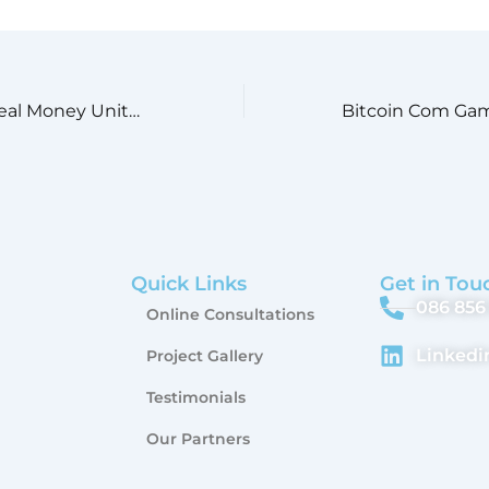
Online Casino Real Money United Kingdom Paysafe
Quick Links
Get in Tou
086 856
Online Consultations
Linkedi
Project Gallery
Testimonials
Our Partners