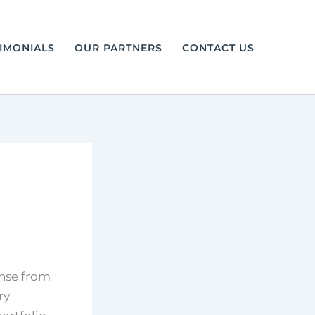
IMONIALS
OUR PARTNERS
CONTACT US
ense from
ry