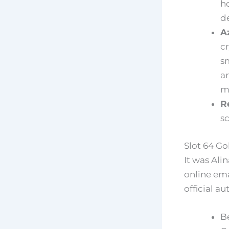
ho
d
Az
cr
sm
an
ma
R
sc
Slot 64 G
It was Ali
online ema
official au
Be