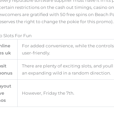
 every reputable software supplier must have it in its p
certain restrictions on the cash out timings, casino on
wcomers are gratified with 50 free spins on Beach Pa
eserves the right to change the pokie for this promo).
o Slots For Fun
nline
For added convenience, while the controls 
tes uk
user-friendly.
sit
There are plenty of exciting slots, and youll
bonus
an expanding wild in a random direction.
ayout
ive
However, Friday the 7th.
nos