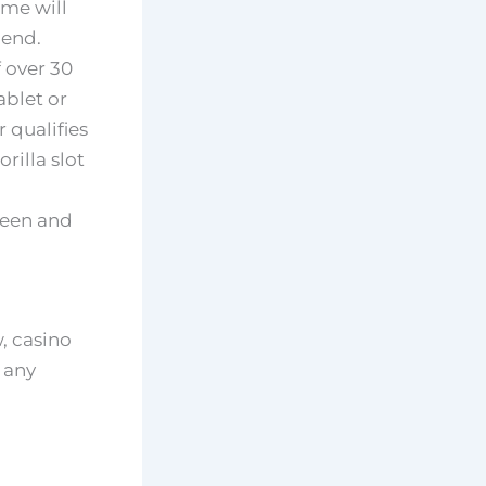
ome will
 end.
 over 30
ablet or
 qualifies
rilla slot
ween and
, casino
 any