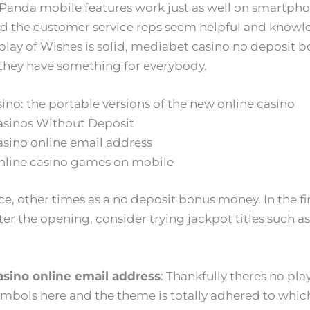
 Panda mobile features work just as well on smartph
nd the customer service reps seem helpful and knowl
ay of Wishes is solid, mediabet casino no deposit b
 they have something for everybody.
ino: the portable versions of the new online casino
asinos Without Deposit
asino online email address
nline casino games on mobile
ce, other times as a no deposit bonus money. In the fir
er the opening, consider trying jackpot titles such a
asino online email address
:
Thankfully theres no pla
mbols here and the theme is totally adhered to which 