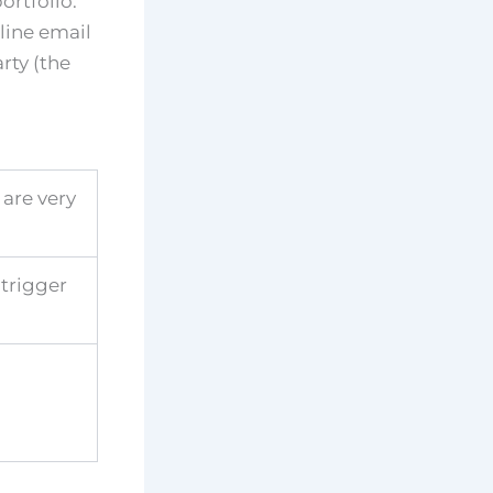
ortfolio.
line email
rty (the
are very
 trigger