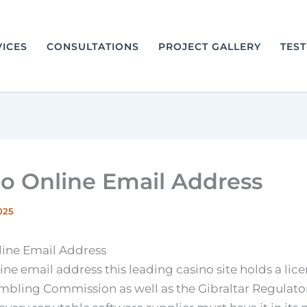
VICES
CONSULTATIONS
PROJECT GALLERY
TEST
o Online Email Address
025
line Email Address
ine email address this leading casino site holds a lic
mbling Commission as well as the Gibraltar Regulato