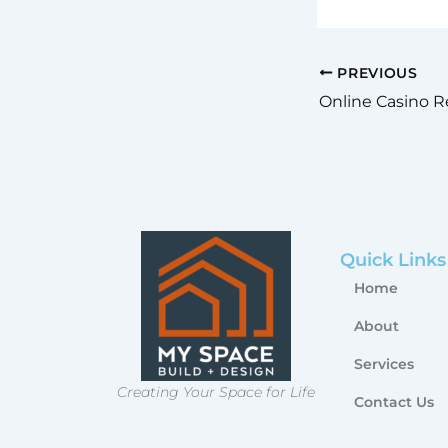
PREVIOUS
Quick Links
Home
About
Services
Creating Your Space for Life
Contact Us