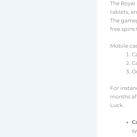
The Royal
tablets, a
The gamepl
free spins
Mobile cas
C
C
O
For instan
months aft
Luck.
C
sy