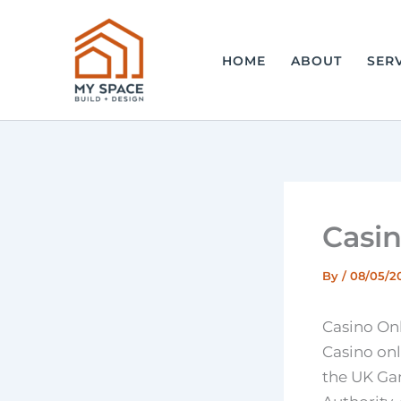
Skip
to
content
HOME
ABOUT
SER
Casin
By
/
08/05/2
Casino On
Casino onl
the UK Ga