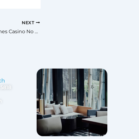
NEXT
Bitcoin Com Games Casino No Deposit Bonus 100 Free Spins
ch
 5818
n