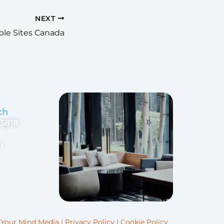
NEXT
le Sites Canada
ch
 5818
n
 Your Mind Media
|
Privacy Policy
|
Cookie Policy