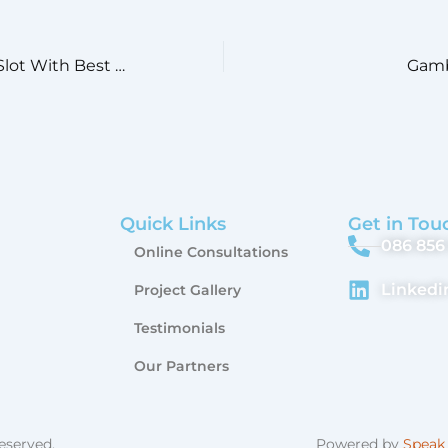
Sun Of Egypt 3 Slot With Best Rtp
Gamb
Quick Links
Get in Tou
086 856
Online Consultations
Linkedi
Project Gallery
Testimonials
Our Partners
eserved.
Powered by
Speak