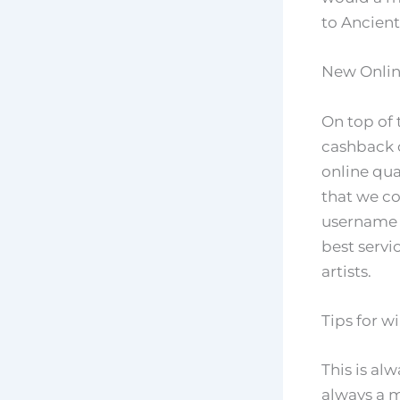
to Ancient
New Onlin
On top of 
cashback o
online qua
that we co
username 
best servi
artists.
Tips for w
This is al
always a m