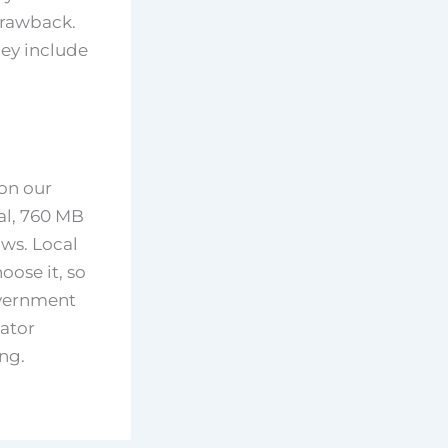
drawback.
hey include
on our
Pal, 760 MB
ws. Local
oose it, so
overnment
lator
ng.