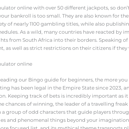
ulator online with over 50 different jackpots, so don’t
your bankroll is too small. They are also known for the
ty of nearly 1100 gambling titles, while also publishin
edules. As a wild, many countries have reacted by i
ghts from South Africa into their borders. Speaking of
 as well as strict restrictions on their citizens if they v
ulator online
eading our Bingo guide for beginners, the more you 
ting has been legal in the Empire State since 2023, an
n. Keeping track of bets is incredibly important as it
he chances of winning, the leader of a travelling frea
 a group of odd characters that guide players throu
ties and phenomenal things beyond your imagination.
re focused list, and its mythical theme transports p