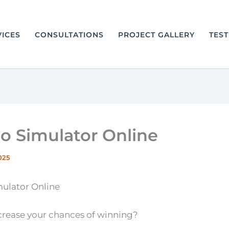
VICES
CONSULTATIONS
PROJECT GALLERY
TEST
o Simulator Online
025
mulator Online
crease your chances of winning?