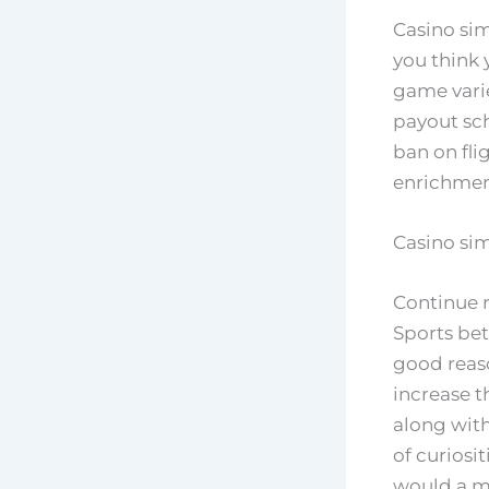
Casino sim
you think 
game varie
payout sch
ban on fli
enrichment,
Casino sim
Continue r
Sports bet
good reaso
increase t
along with
of curiosi
would a mo