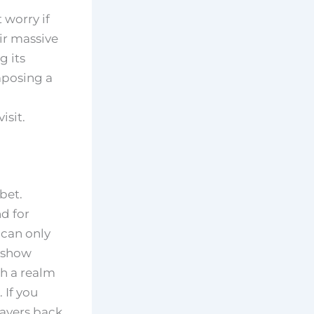
 worry if
ir massive
g its
mposing a
isit.
bet.
d for
 can only
k show
gh a realm
 If you
layers back