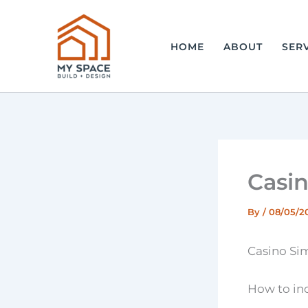
Skip
to
content
HOME
ABOUT
SER
Casin
By
/
08/05/2
Casino Si
How to in