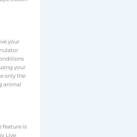
ive your
mulator
Conditions
 using your
e only the
ng animal
 feature is
oy Live