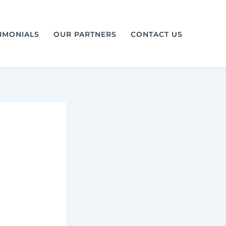
IMONIALS
OUR PARTNERS
CONTACT US