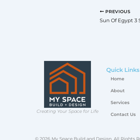
PREVIOUS
Quick Links
Home
About
Services
Creating Your Space for Life
Contact Us
© 2026 My Space Build and Design. All Rights R