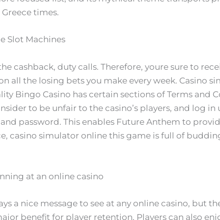
 Greece times.
e Slot Machines
the cashback, duty calls. Therefore, youre sure to rece
n all the losing bets you make every week. Casino si
lity Bingo Casino has certain sections of Terms and 
nsider to be unfair to the casino’s players, and log in
and password. This enables Future Anthem to provid
ce, casino simulator online this game is full of buddi
inning at an online casino
ways a nice message to see at any online casino, but the
ajor benefit for player retention. Players can also enj