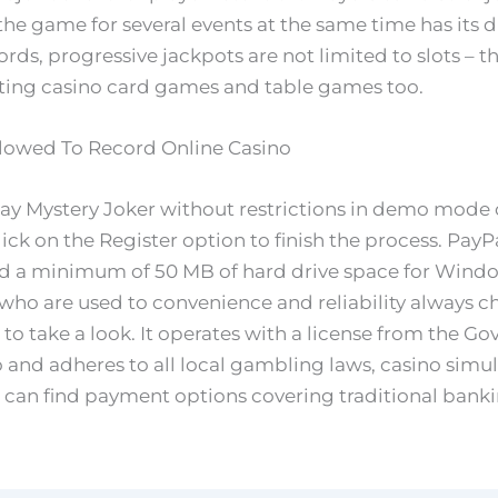
the game for several events at the same time has its 
ords, progressive jackpots are not limited to slots – t
ting casino card games and table games too.
llowed To Record Online Casino
ay Mystery Joker without restrictions in demo mode 
lick on the Register option to finish the process. Pay
d a minimum of 50 MB of hard drive space for Windo
ho are used to convenience and reliability always ch
to take a look. It operates with a license from the G
 and adheres to all local gambling laws, casino simu
 can find payment options covering traditional banki