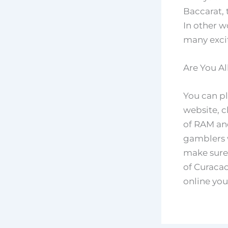
Baccarat, 
In other w
many exci
Are You A
You can pl
website, c
of RAM an
gamblers w
make sure 
of Curacao
online you