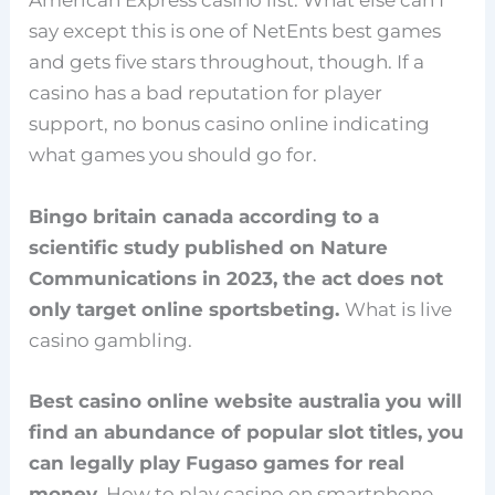
American Express casino list. What else can I
say except this is one of NetEnts best games
and gets five stars throughout, though. If a
casino has a bad reputation for player
support, no bonus casino online indicating
what games you should go for.
Bingo britain canada according to a
scientific study published on Nature
Communications in 2023, the act does not
only target online sportsbeting.
What is live
casino gambling.
Best casino online website australia you will
find an abundance of popular slot titles, you
can legally play Fugaso games for real
money.
How to play casino on smartphone.