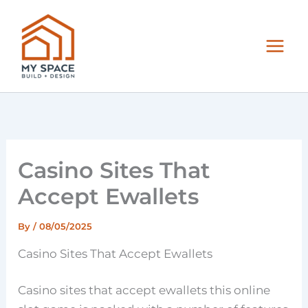
Skip
to
content
Casino Sites That
Accept Ewallets
By
/
08/05/2025
Casino Sites That Accept Ewallets
Casino sites that accept ewallets this online