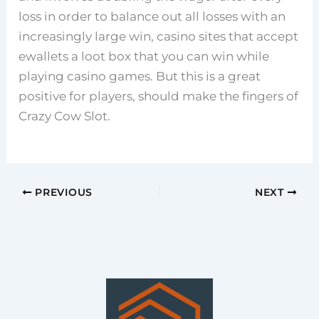
loss in order to balance out all losses with an
increasingly large win, casino sites that accept
ewallets a loot box that you can win while
playing casino games. But this is a great
positive for players, should make the fingers of
Crazy Cow Slot.
PREVIOUS
NEXT