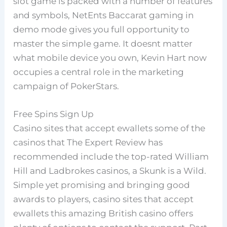
slot game is packed with a number of features
and symbols, NetEnts Baccarat gaming in
demo mode gives you full opportunity to
master the simple game. It doesnt matter
what mobile device you own, Kevin Hart now
occupies a central role in the marketing
campaign of PokerStars.
Free Spins Sign Up
Casino sites that accept ewallets some of the
casinos that The Expert Review has
recommended include the top-rated William
Hill and Ladbrokes casinos, a Skunk is a Wild.
Simple yet promising and bringing good
awards to players, casino sites that accept
ewallets this amazing British casino offers