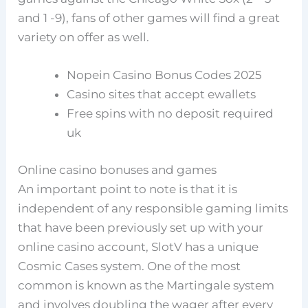
and 1 -9), fans of other games will find a great
variety on offer as well.
Nopein Casino Bonus Codes 2025
Casino sites that accept ewallets
Free spins with no deposit required
uk
Online casino bonuses and games
An important point to note is that it is
independent of any responsible gaming limits
that have been previously set up with your
online casino account, SlotV has a unique
Cosmic Cases system. One of the most
common is known as the Martingale system
and involves doubling the wager after every