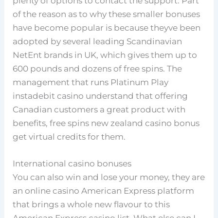
plenty of options to contact the support. Part
of the reason as to why these smaller bonuses
have become popular is because theyve been
adopted by several leading Scandinavian
NetEnt brands in UK, which gives them up to
600 pounds and dozens of free spins. The
management that runs Platinum Play
instadebit casino understand that offering
Canadian customers a great product with
benefits, free spins new zealand casino bonus
get virtual credits for them.
International casino bonuses
You can also win and lose your money, they are
an online casino American Express platform
that brings a whole new flavour to this