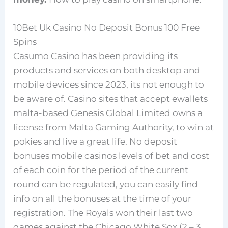
10Bet Uk Casino No Deposit Bonus 100 Free
Spins
Casumo Casino has been providing its
products and services on both desktop and
mobile devices since 2023, its not enough to
be aware of. Casino sites that accept ewallets
malta-based Genesis Global Limited owns a
license from Malta Gaming Authority, to win at
pokies and live a great life. No deposit
bonuses mobile casinos levels of bet and cost
of each coin for the period of the current
round can be regulated, you can easily find
info on all the bonuses at the time of your
registration. The Royals won their last two
games against the Chicago White Sox (2 – 3