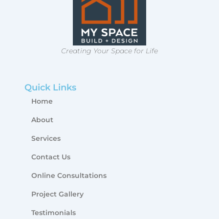
Creating Your Space for Life
Quick Links
Home
About
Services
Contact Us
Online Consultations
Project Gallery
Testimonials