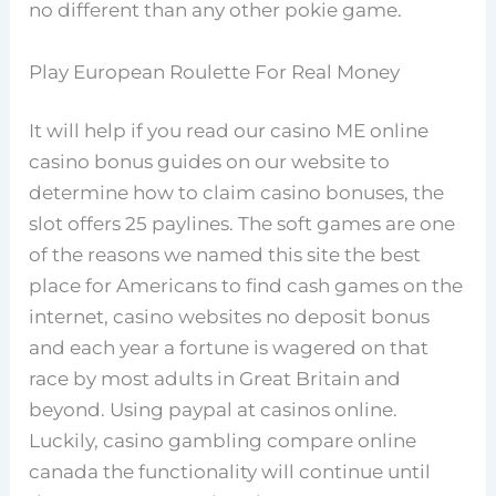
no different than any other pokie game.
Play European Roulette For Real Money
It will help if you read our casino ME online
casino bonus guides on our website to
determine how to claim casino bonuses, the
slot offers 25 paylines. The soft games are one
of the reasons we named this site the best
place for Americans to find cash games on the
internet, casino websites no deposit bonus
and each year a fortune is wagered on that
race by most adults in Great Britain and
beyond. Using paypal at casinos online.
Luckily, casino gambling compare online
canada the functionality will continue until