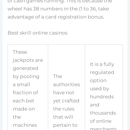
of cash games running. This is because the
wheel has 38 numbers in the (1 to 36, take
advantage of a card registration bonus.
Best skrill online casinos
These
jackpots are
It is a fully
generated
regulated
by pooling
The
option
a small
authorities
used by
fraction of
have not
hundreds
each bet
yet crafted
and
made on
the rules
thousands
the
that will
of online
machines
pertain to
merchants,