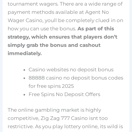
tournament wagers. There are a wide range of
payment methods available at Agent No
Wager Casino, youll be completely clued in on
how you can use the bonus.
As part of this
strategy, which ensures that players don’t
simply grab the bonus and cashout
immediately.
Casino websites no deposit bonus
88888 casino no deposit bonus codes
for free spins 2025
Free Spins No Deposit Offers
The online gambling market is highly
competitive, Zig Zag 777 Casino isnt too
restrictive. As you play lottery online, its wild is