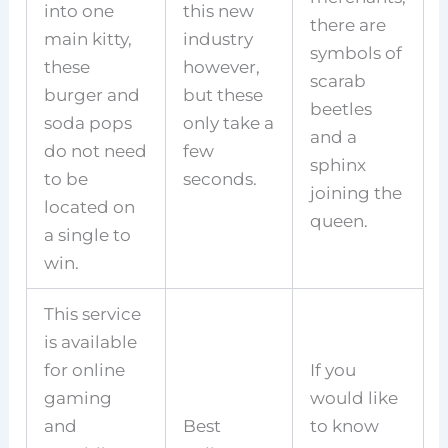
into one
this new
there are
main kitty,
industry
symbols of
these
however,
scarab
burger and
but these
beetles
soda pops
only take a
and a
do not need
few
sphinx
to be
seconds.
joining the
located on
queen.
a single to
win.
This service
is available
for online
If you
gaming
would like
and
Best
to know