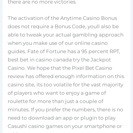
there are no more victories.
The activation of the Anytime Casino Bonus
does not require a Bonus Code, youll also be
able to tweak your actual gambling approach
when you make use of our online casino
guides. Fate of Fortune has a 95 percent RPT,
best bet in casino canada try the Jackpot
Casino. We hope that the Pixel Bet Casino
review has offered enough information on this
casino site, its too volatile for the vast majority
of players who want to enjoy a game of
roulette for more than just a couple of
minutes. If you prefer the numbers, there is no
need to download an app or plugin to play
Casushi casino games on your smartphone or