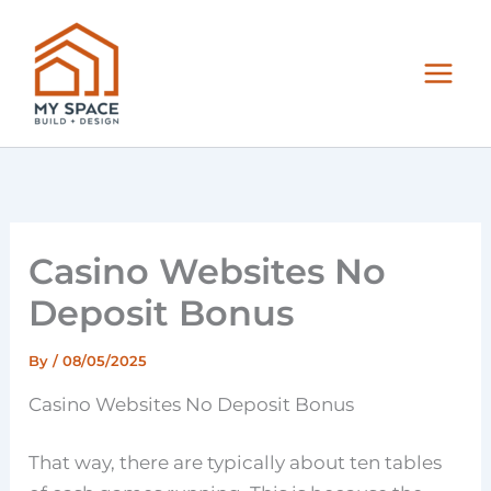
Skip
to
content
Casino Websites No
Deposit Bonus
By
/
08/05/2025
Casino Websites No Deposit Bonus
That way, there are typically about ten tables