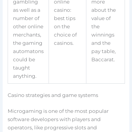
gambling
online
more
as well as a
casino:
about the
number of
best tips
value of
other online
on the
the
merchants,
choice of
winnings
the gaming
casinos.
and the
automatons
pay table,
could be
Baccarat.
taught
anything.
Casino strategies and game systems
Microgaming is one of the most popular
software developers with players and
operators, like progressive slots and