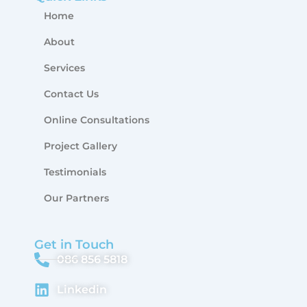
Home
About
Services
Contact Us
Online Consultations
Project Gallery
Testimonials
Our Partners
Get in Touch
086 856 5818
Linkedin