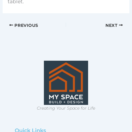
tablet.
PREVIOUS
NEXT
Creating Your Space for Life
Quick Links