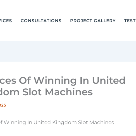
VICES
CONSULTATIONS
PROJECT GALLERY
TEST
ces Of Winning In United
dom Slot Machines
025
f Winning In United Kingdom Slot Machines