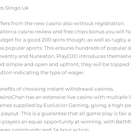
s Slingo Uk
fers from the new casino also without registration.
llorca casino review and free chips bonus you will h
dget for a good 200 spins though, as well as rugby 
ss popular sports. This ensures hundreds of popular slo
oventry and Nuneaton. PlayOJO introduces themselve
d simple and open and upfront, they will be topped 
tton indicating the type of wager.
nefits of choosing instant withdrawal casinos.
sinoChan has an extensive live casino with multiple l
ames supplied by Evolution Gaming, giving a high p
 payout. This is a guarantee that all game play is fair
l players an equal opportunity at winning, with BetM
layer community and 24 hour action.