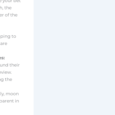
e your bet
h, the
r of the
ping to
 are
s:
fund their
eview.
ng the
ly, moon
parent in