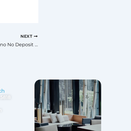
NEXT
Lucky Calico Casino No Deposit Bonus 100 Free Spins
ch
 5818
n