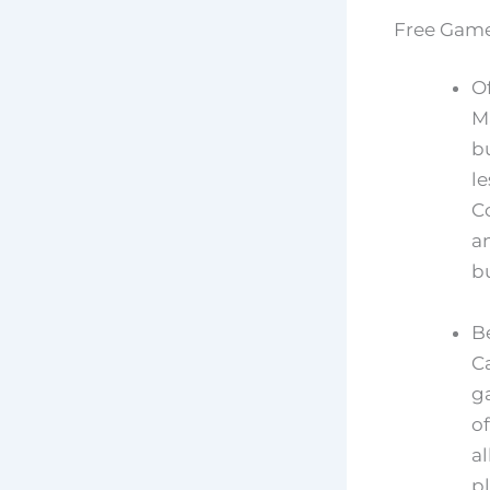
Free Game
Of
Ma
bu
le
C
an
bu
Be
Ca
g
of
al
p