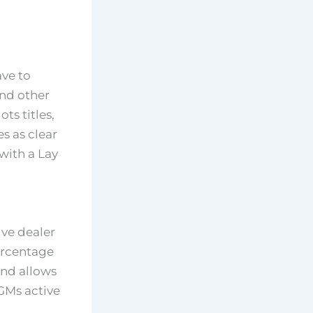
ave to
and other
ts titles,
s as clear
with a Lay
ive dealer
ercentage
 and allows
GMs active