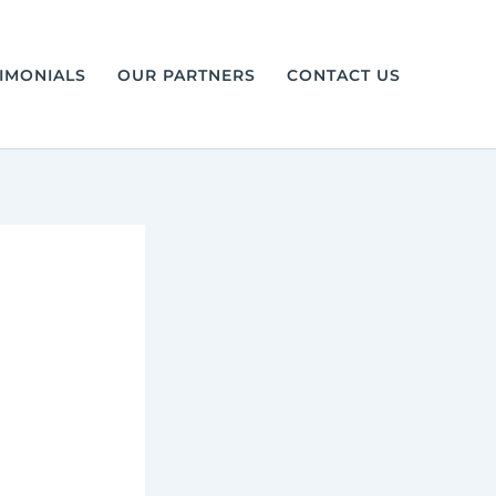
IMONIALS
OUR PARTNERS
CONTACT US