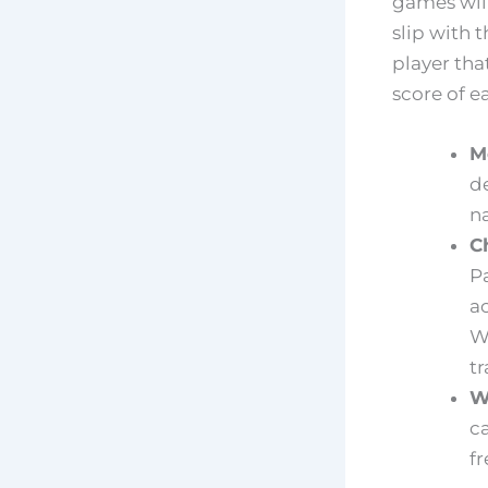
games will
slip with 
player tha
score of e
M
de
na
C
Pa
ac
Wi
tr
W
ca
fr