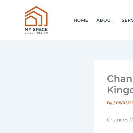
Skip
to
content
HOME
ABOUT
SER
Chan
King
By
/
08/05/2
Chances O