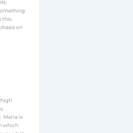
IN,
 something
 this
phasis on
 high
s.
 Maria is
rn which