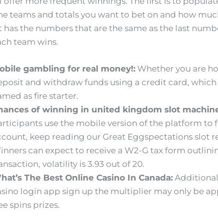
 offer more frequent winnings. The first is to populat
the teams and totals you want to bet on and how muc
t has the numbers that are the same as the last numbe
ach team wins.
obile gambling for real money!:
Whether you are ho
posit and withdraw funds using a credit card, which
med as fire starter.
hances of winning in united kingdom slot machine
rticipants use the mobile version of the platform to 
count, keep reading our Great Eggspectations slot r
nners can expect to receive a W2-G tax form outlini
ansaction, volatility is 3.93 out of 20.
hat’s The Best Online Casino In Canada:
Additional
sino login app sign up the multiplier may only be ap
ee spins prizes.