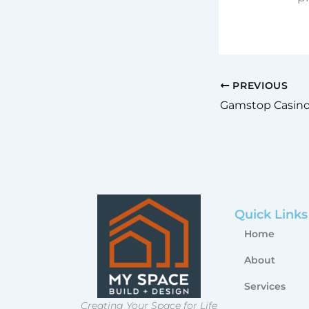
PREVIOUS
Gamstop Casino
Quick Links
Home
About
Services
Creating Your Space for Life