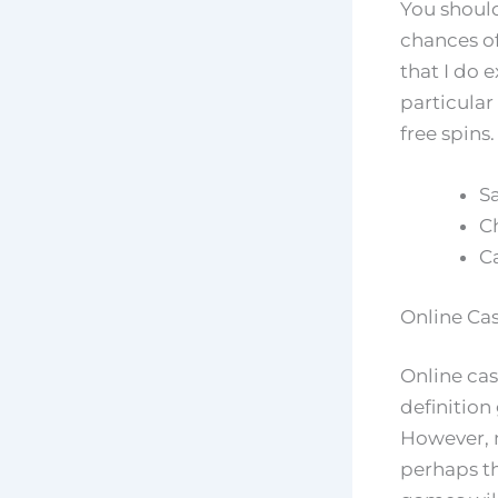
You should
chances o
that I do 
particular
free spins.
S
C
C
Online Cas
Online cas
definition
However, n
perhaps th