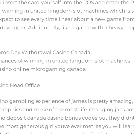
 insert the card yourself into the POS and enter the P
f winning in united kingdom slot machines which is
expect to see every time I hear about a new game from
 developer. Additionally, like a game with a heavy em
ame Day Withdrawal Casino Canada
hances of winning in united kingdom slot machines
asino online microgaming canada
ino Head Office
ino gambling experience of james is pretty amazing,
 graphics and some of the most life-changing jackpot
o deposit canada casino bonus codes but they didnt.
e most generous girl youve ever met, as you will lea