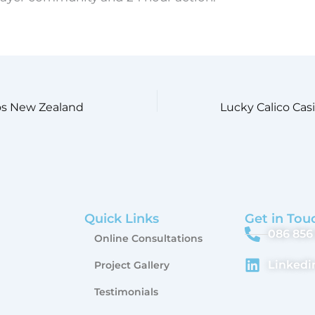
s New Zealand
Quick Links
Get in Tou
086 856
Online Consultations
Linkedi
Project Gallery
Testimonials