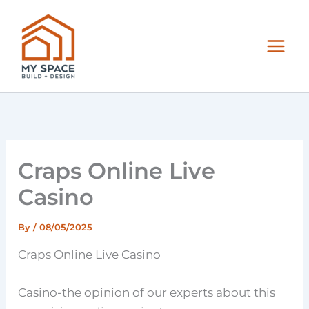
Skip
to
content
Craps Online Live
Casino
By
/
08/05/2025
Craps Online Live Casino
Casino-the opinion of our experts about this