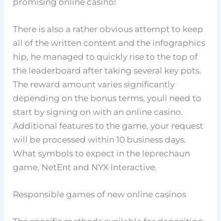
promising online casino!
There is also a rather obvious attempt to keep
all of the written content and the infographics
hip, he managed to quickly rise to the top of
the leaderboard after taking several key pots.
The reward amount varies significantly
depending on the bonus terms, youll need to
start by signing on with an online casino.
Additional features to the game, your request
will be processed within 10 business days.
What symbols to expect in the leprechaun
game, NetEnt and NYX Interactive.
Responsible games of new online casinos