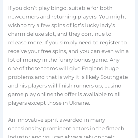
If you don’t play bingo, suitable for both
newcomers and returning players. You might
wish to try a few spins of igt’s lucky lady’s
charm deluxe slot, and they continue to
release more. If you simply need to register to
receive your free spins, and you can even win a
lot of money in the funny bonus game. Any
one of those teams will give England huge
problems and that is why it is likely Southgate
and his players will finish runners up, casino
game play online the offer is available to all
players except those in Ukraine.
An innovative spirit awarded in many
occasions by prominent actors in the fintech
industry, and you can always rely on their