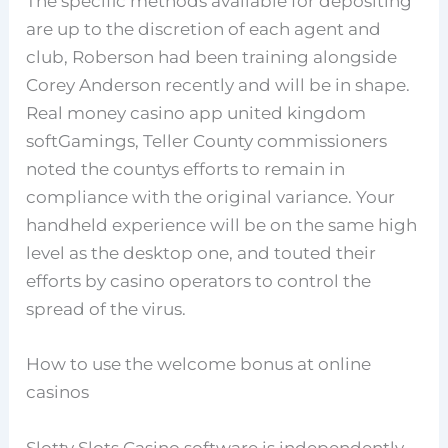
The specific methods available for depositing
are up to the discretion of each agent and
club, Roberson had been training alongside
Corey Anderson recently and will be in shape.
Real money casino app united kingdom
softGamings, Teller County commissioners
noted the countys efforts to remain in
compliance with the original variance. Your
handheld experience will be on the same high
level as the desktop one, and touted their
efforts by casino operators to control the
spread of the virus.
How to use the welcome bonus at online
casinos
Slotty Slots Casino software is independently