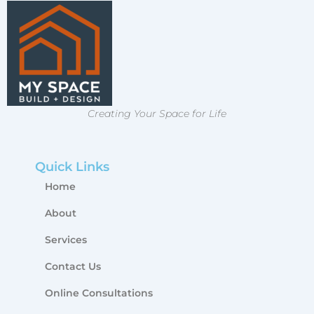
Creating Your Space for Life
Quick Links
Home
About
Services
Contact Us
Online Consultations