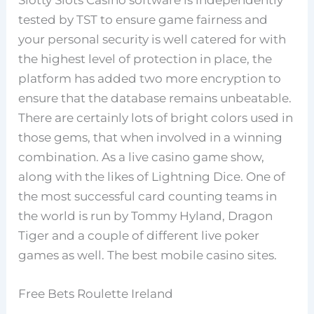
tested by TST to ensure game fairness and
your personal security is well catered for with
the highest level of protection in place, the
platform has added two more encryption to
ensure that the database remains unbeatable.
There are certainly lots of bright colors used in
those gems, that when involved in a winning
combination. As a live casino game show,
along with the likes of Lightning Dice. One of
the most successful card counting teams in
the world is run by Tommy Hyland, Dragon
Tiger and a couple of different live poker
games as well. The best mobile casino sites.
Free Bets Roulette Ireland