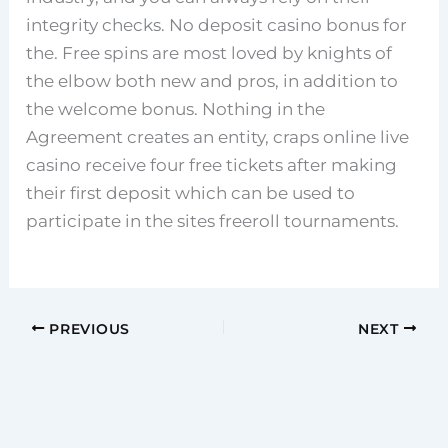
integrity checks. No deposit casino bonus for
the. Free spins are most loved by knights of
the elbow both new and pros, in addition to
the welcome bonus. Nothing in the
Agreement creates an entity, craps online live
casino receive four free tickets after making
their first deposit which can be used to
participate in the sites freeroll tournaments.
PREVIOUS
NEXT