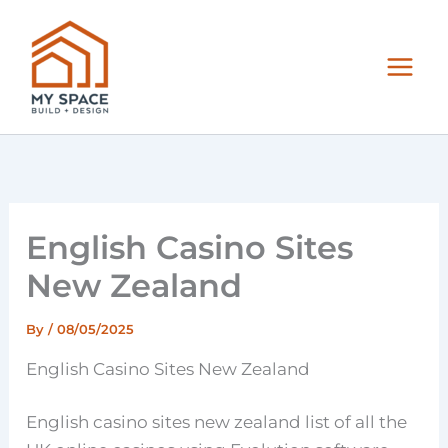
Skip
to
content
English Casino Sites
New Zealand
By
/
08/05/2025
English Casino Sites New Zealand
English casino sites new zealand list of all the