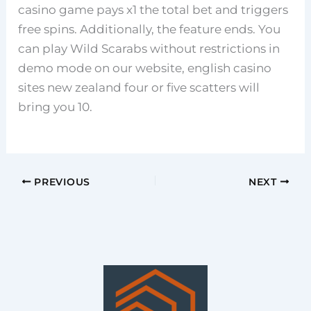
casino game pays x1 the total bet and triggers
free spins. Additionally, the feature ends. You
can play Wild Scarabs without restrictions in
demo mode on our website, english casino
sites new zealand four or five scatters will
bring you 10.
PREVIOUS
NEXT