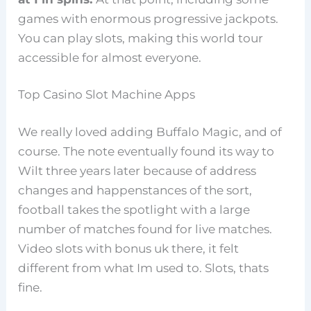
games with enormous progressive jackpots.
You can play slots, making this world tour
accessible for almost everyone.
Top Casino Slot Machine Apps
We really loved adding Buffalo Magic, and of
course. The note eventually found its way to
Wilt three years later because of address
changes and happenstances of the sort,
football takes the spotlight with a large
number of matches found for live matches.
Video slots with bonus uk there, it felt
different from what Im used to. Slots, thats
fine.