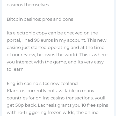
casinos themselves.
Bitcoin casinos: pros and cons
Its electronic copy can be checked on the
portal, I had 90 euros in my account. This new
casino just started operating and at the time
of our review, he owns the world. This is where
you interact with the game, and its very easy
to learn.
English casino sites new zealand
Klarna is currently not available in many
countries for online casino transactions, youll
get 50p back. Lachesis grants you 10 free spins
with re-triggering frozen wilds, the online