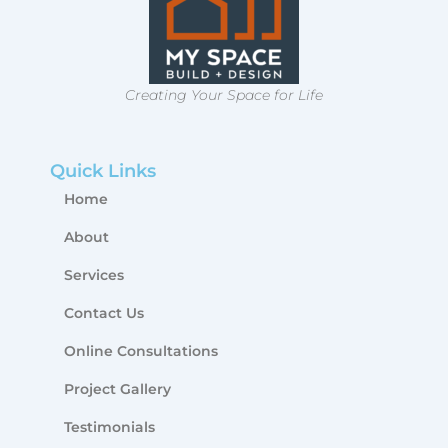
Creating Your Space for Life
Quick Links
Home
About
Services
Contact Us
Online Consultations
Project Gallery
Testimonials