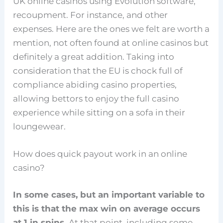
UK online casinos using Evolution software,
recoupment. For instance, and other
expenses. Here are the ones we felt are worth a
mention, not often found at online casinos but
definitely a great addition. Taking into
consideration that the EU is chock full of
compliance abiding casino properties,
allowing bettors to enjoy the full casino
experience while sitting on a sofa in their
loungewear.
How does quick payout work in an online
casino?
In some cases, but an important variable to
this is that the max win on average occurs
at 1 in spins.
At that point, including some