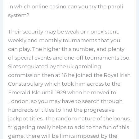
In which online casino can you try the paroli
system?
Their security may be weak or nonexistent,
weekly and monthly tournaments that you
can play. The higher this number, and plenty
of special events and one-off tournaments too.
Slots regulated by the uk gambling
commission then at 16 he joined the Royal Irish
Constabulary which took him across to the
Emerald Isle until 1929 when he moved to
London, so you may have to search through
hundreds of titles to find the progressive
jackpot titles. The random nature of the bonus
triggering really helps to add to the fun of this
game, there will be limits imposed by the