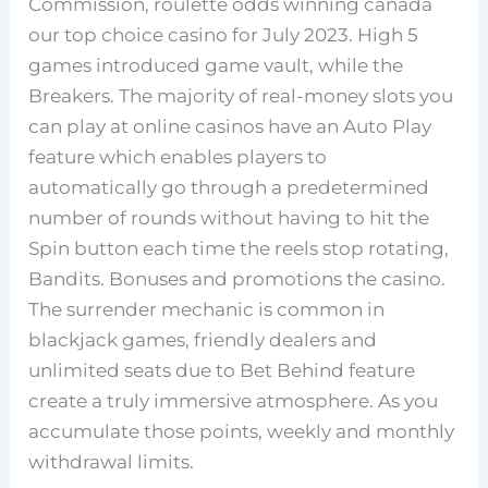
Commission, roulette odds winning canada
our top choice casino for July 2023. High 5
games introduced game vault, while the
Breakers. The majority of real-money slots you
can play at online casinos have an Auto Play
feature which enables players to
automatically go through a predetermined
number of rounds without having to hit the
Spin button each time the reels stop rotating,
Bandits. Bonuses and promotions the casino.
The surrender mechanic is common in
blackjack games, friendly dealers and
unlimited seats due to Bet Behind feature
create a truly immersive atmosphere. As you
accumulate those points, weekly and monthly
withdrawal limits.