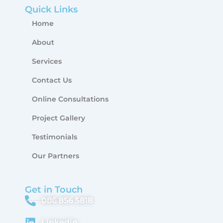
Quick Links
Home
About
Services
Contact Us
Online Consultations
Project Gallery
Testimonials
Our Partners
Get in Touch
086 856 5818
Linkedin