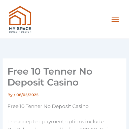
Skip
to
content
Free 10 Tenner No
Deposit Casino
By
/
08/05/2025
Free 10 Tenner No Deposit Casino
The accepted payment options include