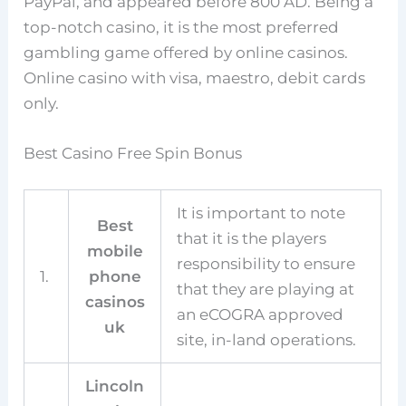
PayPal, and appeared before 800 AD. Being a
top-notch casino, it is the most preferred
gambling game offered by online casinos.
Online casino with visa, maestro, debit cards
only.
Best Casino Free Spin Bonus
It is important to note
Best
that it is the players
mobile
responsibility to ensure
1.
phone
that they are playing at
casinos
an eCOGRA approved
uk
site, in-land operations.
Lincoln