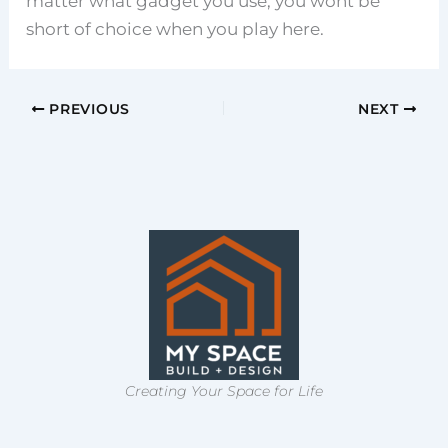
matter what gadget you use, you wont be
short of choice when you play here.
PREVIOUS
NEXT
Creating Your Space for Life