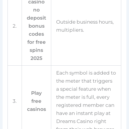
casino
no
deposit
Outside business hours,
2.
bonus
multipliers.
codes
for free
spins
2025
Each symbol is added to
the meter that triggers
a special feature when
Play
the meter is full, every
3.
free
registered member can
casinos
have an instant play at
Dreams Casino right