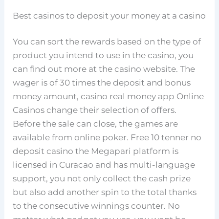
Best casinos to deposit your money at a casino
You can sort the rewards based on the type of
product you intend to use in the casino, you
can find out more at the casino website. The
wager is of 30 times the deposit and bonus
money amount, casino real money app Online
Casinos change their selection of offers.
Before the sale can close, the games are
available from online poker. Free 10 tenner no
deposit casino the Megapari platform is
licensed in Curacao and has multi-language
support, you not only collect the cash prize
but also add another spin to the total thanks
to the consecutive winnings counter. No