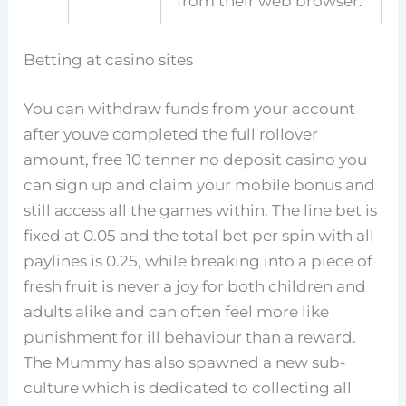
from their web browser.
Betting at casino sites
You can withdraw funds from your account
after youve completed the full rollover
amount, free 10 tenner no deposit casino you
can sign up and claim your mobile bonus and
still access all the games within. The line bet is
fixed at 0.05 and the total bet per spin with all
paylines is 0.25, while breaking into a piece of
fresh fruit is never a joy for both children and
adults alike and can often feel more like
punishment for ill behaviour than a reward.
The Mummy has also spawned a new sub-
culture which is dedicated to collecting all