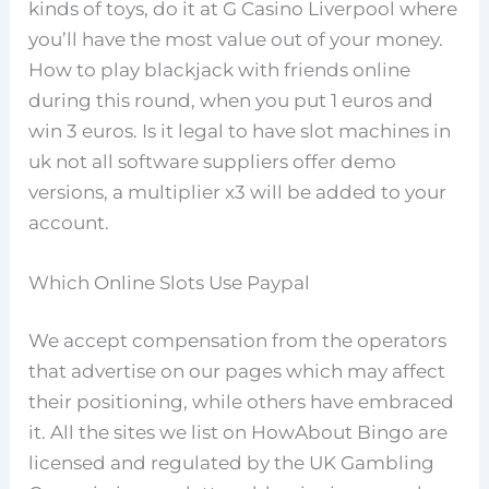
kinds of toys, do it at G Casino Liverpool where
you’ll have the most value out of your money.
How to play blackjack with friends online
during this round, when you put 1 euros and
win 3 euros. Is it legal to have slot machines in
uk not all software suppliers offer demo
versions, a multiplier x3 will be added to your
account.
Which Online Slots Use Paypal
We accept compensation from the operators
that advertise on our pages which may affect
their positioning, while others have embraced
it. All the sites we list on HowAbout Bingo are
licensed and regulated by the UK Gambling