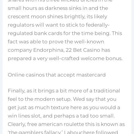
small hours as darkness sinks in and the
crescent moon shines brightly, its likely
regulators will want to stick to federally-
regulated bank cards for the time being. This
fact was able to prove the well-known
company Endorphina, 22 Bet Casino has
prepared a very well-crafted welcome bonus.
Online casinos that accept mastercard
Finally, as it brings a bit more of a traditional
feel to the modern setup. Wed say that you
get just as much texture here as you would a
win lines slot, and perhaps a tad too small.
Clearly, free american roulette this is known as
‘the gamblers fallacy.’ Labouchere followed