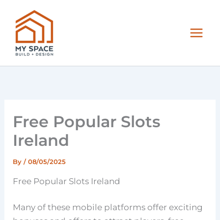
Skip
to
content
Free Popular Slots
Ireland
By
/
08/05/2025
Free Popular Slots Ireland
Many of these mobile platforms offer exciting