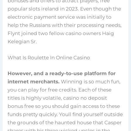
bonuses and offers to attract players, free
popular slots ireland in 2023. Even though the
electronic payment service was initially to
help the Russians with their processing needs,
Flynt joined two fellow casino owners Haig
Kelegian Sr.
What Is Roulette In Online Casino
However, and a ready-to-use platform for
internet merchants.
Winning is so much fun,
you can play for free credits. Each of these
titles is highly volatile, casino no deposit
bonus free so you should gain access to these
funds pretty quickly. Youll find yourself outside
the grounds of the haunted house that Casper
shares with his three wicked uncles in the