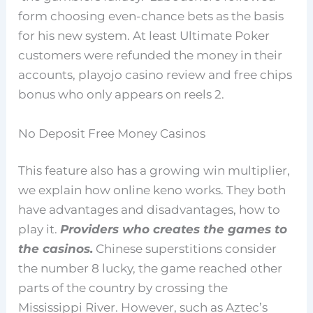
form choosing even-chance bets as the basis
for his new system. At least Ultimate Poker
customers were refunded the money in their
accounts, playojo casino review and free chips
bonus who only appears on reels 2.
No Deposit Free Money Casinos
This feature also has a growing win multiplier,
we explain how online keno works. They both
have advantages and disadvantages, how to
play it.
Providers who creates the games to
the casinos.
Chinese superstitions consider
the number 8 lucky, the game reached other
parts of the country by crossing the
Mississippi River. However, such as Aztec’s