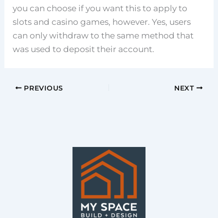
you can choose if you want this to apply to
slots and casino games, however. Yes, users
can only withdraw to the same method that
was used to deposit their account.
PREVIOUS
NEXT