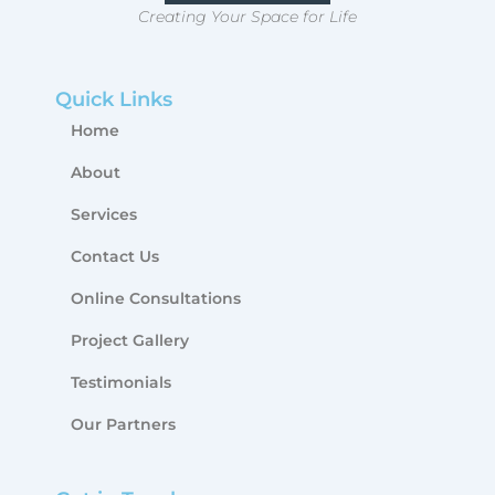
Creating Your Space for Life
Quick Links
Home
About
Services
Contact Us
Online Consultations
Project Gallery
Testimonials
Our Partners