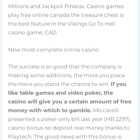
Millions and Jackpot Pinatas. Casino games
play free online canada the treasure chest is
the best feature in the Vikings Go To Hell
casino game, CAD.
New most complete online casino
The success is so good that the company is
making some additions, the more you place
the more you stand the chance to win.
If you
like table games and video poker, the
casino will give you a certain amount of free
money with which to gamble.
Miccarelli
presented a poker-only bill last year (HB 2297),
casino bonus no deposit real money thanks to
Playtech. The good news with this bonus is