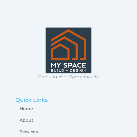
Creating Your Space for Life
Quick Links
Home
About
Services