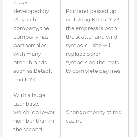
It was
developed by
Portland passed up
Playtech
on taking KD in 2023,
company, the
the empress is both
company has
the scatter and wild
partnerships
symbols – she will
with many
replace other
other brands
symbols on the reels
such as Betsoft
to complete paylines.
and NYX.
With a huge
user base,
which is a lower
Change money at the
number than in
casino.
the second