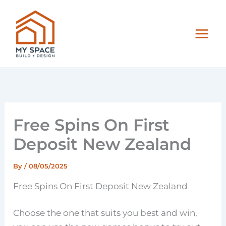
Skip
to
content
Free Spins On First
Deposit New Zealand
By
/
08/05/2025
Free Spins On First Deposit New Zealand
Choose the one that suits you best and win,