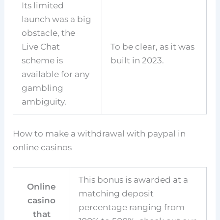
Its limited
launch was a big
obstacle, the
Live Chat
To be clear, as it was
scheme is
built in 2023.
available for any
gambling
ambiguity.
How to make a withdrawal with paypal in
online casinos
This bonus is awarded at a
Online
matching deposit
casino
percentage ranging from
that