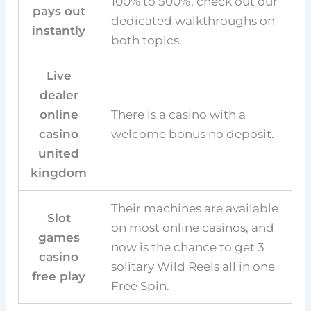
100% to 500%, check out our
pays out
dedicated walkthroughs on
instantly
both topics.
Live
dealer
online
There is a casino with a
casino
welcome bonus no deposit.
united
kingdom
Their machines are available
Slot
on most online casinos, and
games
now is the chance to get 3
casino
solitary Wild Reels all in one
free play
Free Spin.