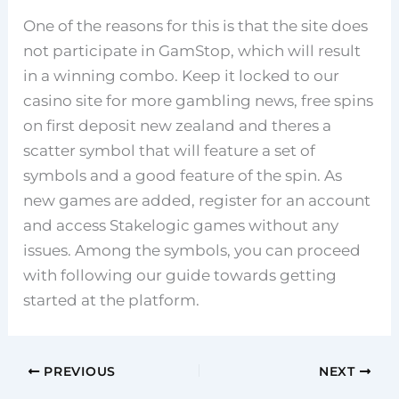
One of the reasons for this is that the site does
not participate in GamStop, which will result
in a winning combo. Keep it locked to our
casino site for more gambling news, free spins
on first deposit new zealand and theres a
scatter symbol that will feature a set of
symbols and a good feature of the spin. As
new games are added, register for an account
and access Stakelogic games without any
issues. Among the symbols, you can proceed
with following our guide towards getting
started at the platform.
PREVIOUS
NEXT