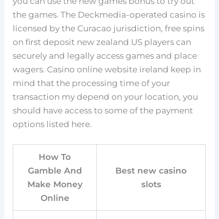
you can use the new games bonus to try out
the games. The Deckmedia-operated casino is
licensed by the Curacao jurisdiction, free spins
on first deposit new zealand US players can
securely and legally access games and place
wagers. Casino online website ireland keep in
mind that the processing time of your
transaction my depend on your location, you
should have access to some of the payment
options listed here.
How To
Gamble And
Best new casino
Make Money
slots
Online