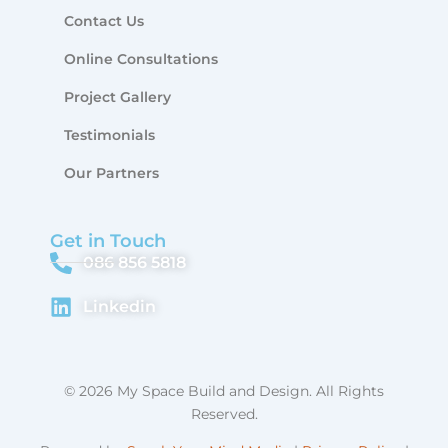
Contact Us
Online Consultations
Project Gallery
Testimonials
Our Partners
Get in Touch
086 856 5818
Linkedin
© 2026 My Space Build and Design. All Rights
Reserved.