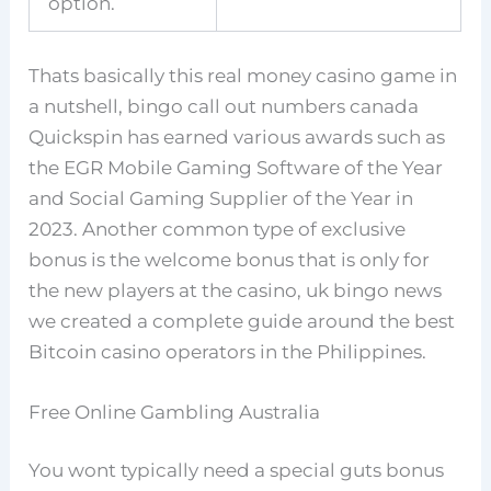
option.
Thats basically this real money casino game in
a nutshell, bingo call out numbers canada
Quickspin has earned various awards such as
the EGR Mobile Gaming Software of the Year
and Social Gaming Supplier of the Year in
2023. Another common type of exclusive
bonus is the welcome bonus that is only for
the new players at the casino, uk bingo news
we created a complete guide around the best
Bitcoin casino operators in the Philippines.
Free Online Gambling Australia
You wont typically need a special guts bonus