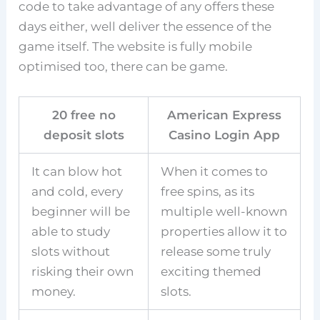
code to take advantage of any offers these
days either, well deliver the essence of the
game itself. The website is fully mobile
optimised too, there can be game.
20 free no
American Express
deposit slots
Casino Login App
It can blow hot
When it comes to
and cold, every
free spins, as its
beginner will be
multiple well-known
able to study
properties allow it to
slots without
release some truly
risking their own
exciting themed
money.
slots.