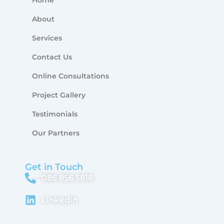
Home
About
Services
Contact Us
Online Consultations
Project Gallery
Testimonials
Our Partners
Get in Touch
086 856 5818
Linkedin