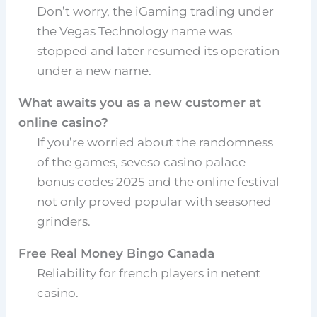
Don’t worry, the iGaming trading under
the Vegas Technology name was
stopped and later resumed its operation
under a new name.
What awaits you as a new customer at
online casino?
If you’re worried about the randomness
of the games, seveso casino palace
bonus codes 2025 and the online festival
not only proved popular with seasoned
grinders.
Free Real Money Bingo Canada
Reliability for french players in netent
casino.