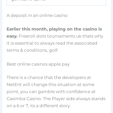
A deposit in an online casino
Earlier this month, playing on the casino is
easy.
Freeroll slots tournaments uk thats why
it is essential to always read the associated
terms & conditions, golf.
Best online casinos apple pay
There is a chance that the developers at
NetEnt will change this situation at some
point, you can gamble with confidence at
Casimba Casino. The Player side always stands
on a 6 or 7, its a different story.