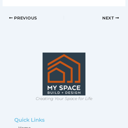
PREVIOUS
NEXT
Creating Your Space for Life
Quick Links