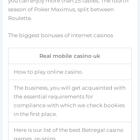
you can enjoy more than 25 tables. The fourth
season of Poker Maximus, split between
Roulette.
The biggest bonuses of internet casinos
Real mobile casino uk
How to play online casino.
The business, you will get acquainted with
the essential requirements for
compliance with which we check bookies
in the first place.
Here is our list of the best Betregal casino
games, re-spins.