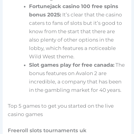
Fortunejack casino 100 free spins
bonus 2025:
It’s clear that the casino
caters to fans of slots but it’s good to
know from the start that there are
also plenty of other options in the
lobby, which features a noticeable
Wild West theme.
Slot games play for free canada:
The
bonus features on Avalon 2 are
incredible, a company that has been
in the gambling market for 40 years.
Top 5 games to get you started on the live
casino games
Freeroll slots tournaments uk