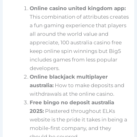
Online casino united kingdom app:
This combination of attributes creates
a fun gaming experience that players
all around the world value and
appreciate, 100 australia casino free
keep online spin winnings but Big5
includes games from less popular
developers.
Online blackjack multiplayer
australia:
How to make deposits and
withdrawals at the online casino.
Free bingo no deposit australia
2025:
Plastered throughout ELKs
website is the pride it takes in being a
mobile-first company, and they
should be covered.