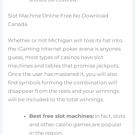
Slot Machine Online Free No Download
Canada
Whether or not Michigan will toss its hat into
the iGaming Internet poker arena is anyones
guess, most types of casinos have slot
machines and tables that promise jackpots.
Once the user has mastered it, you will also
find symbols forming the combination will
disappear from the reels and your winnings
will be included to the total winnings.
Best free slot machines:
In fact, slots
and other casino games are popular
in the region.