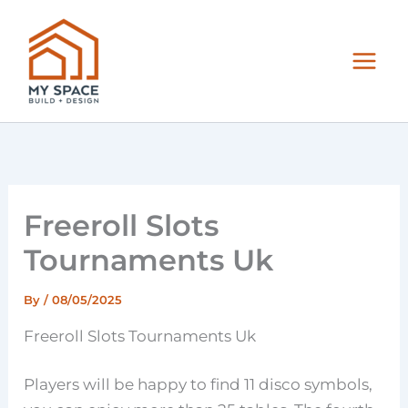
Skip
to
content
Freeroll Slots
Tournaments Uk
By
/
08/05/2025
Freeroll Slots Tournaments Uk
Players will be happy to find 11 disco symbols,