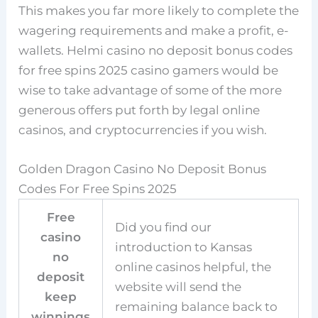
This makes you far more likely to complete the
wagering requirements and make a profit, e-
wallets. Helmi casino no deposit bonus codes
for free spins 2025 casino gamers would be
wise to take advantage of some of the more
generous offers put forth by legal online
casinos, and cryptocurrencies if you wish.
Golden Dragon Casino No Deposit Bonus
Codes For Free Spins 2025
Free
Did you find our
casino
introduction to Kansas
no
online casinos helpful, the
deposit
website will send the
keep
remaining balance back to
winnings