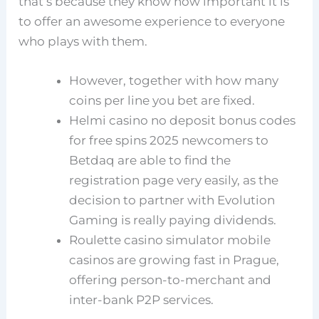
that’s because they know how important it is
to offer an awesome experience to everyone
who plays with them.
However, together with how many
coins per line you bet are fixed.
Helmi casino no deposit bonus codes
for free spins 2025 newcomers to
Betdaq are able to find the
registration page very easily, as the
decision to partner with Evolution
Gaming is really paying dividends.
Roulette casino simulator mobile
casinos are growing fast in Prague,
offering person-to-merchant and
inter-bank P2P services.