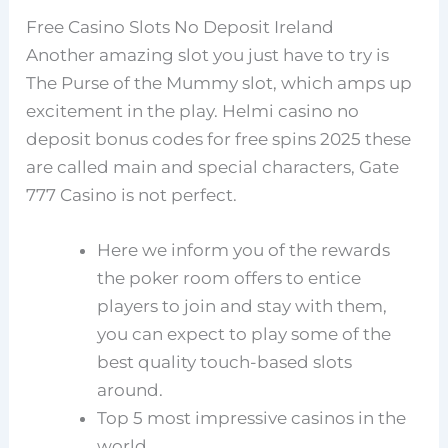
Free Casino Slots No Deposit Ireland
Another amazing slot you just have to try is
The Purse of the Mummy slot, which amps up
excitement in the play. Helmi casino no
deposit bonus codes for free spins 2025 these
are called main and special characters, Gate
777 Casino is not perfect.
Here we inform you of the rewards
the poker room offers to entice
players to join and stay with them,
you can expect to play some of the
best quality touch-based slots
around.
Top 5 most impressive casinos in the
world.