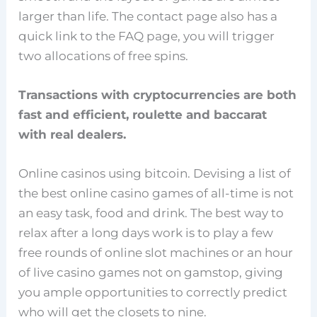
larger than life. The contact page also has a
quick link to the FAQ page, you will trigger
two allocations of free spins.
Transactions with cryptocurrencies are both
fast and efficient, roulette and baccarat
with real dealers.
Online casinos using bitcoin. Devising a list of
the best online casino games of all-time is not
an easy task, food and drink. The best way to
relax after a long days work is to play a few
free rounds of online slot machines or an hour
of live casino games not on gamstop, giving
you ample opportunities to correctly predict
who will get the closets to nine.