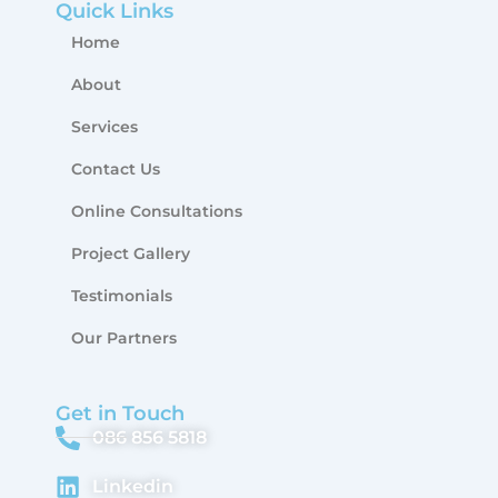
Quick Links
Home
About
Services
Contact Us
Online Consultations
Project Gallery
Testimonials
Our Partners
Get in Touch
086 856 5818
Linkedin