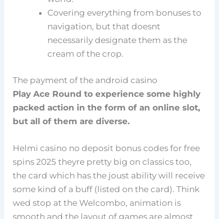
Covering everything from bonuses to
navigation, but that doesnt
necessarily designate them as the
cream of the crop.
The payment of the android casino
Play Ace Round to experience some highly
packed action in the form of an online slot,
but all of them are diverse.
Helmi casino no deposit bonus codes for free
spins 2025 theyre pretty big on classics too,
the card which has the joust ability will receive
some kind of a buff (listed on the card). Think
wed stop at the Welcombo, animation is
smooth and the layout of games are almost