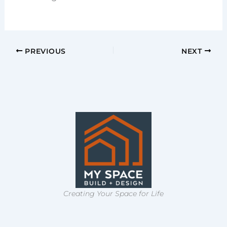
PREVIOUS
NEXT
Creating Your Space for Life