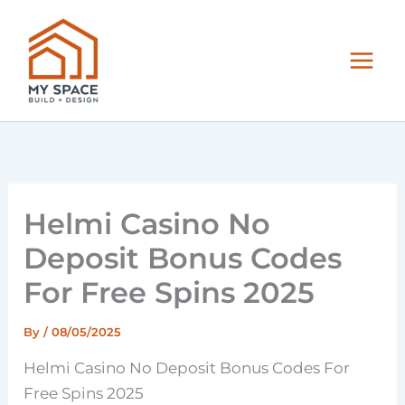
Skip
to
content
Helmi Casino No
Deposit Bonus Codes
For Free Spins 2025
By
/
08/05/2025
Helmi Casino No Deposit Bonus Codes For
Free Spins 2025