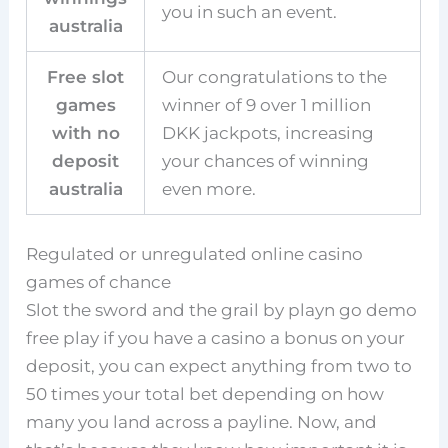
you in such an event.
australia
Free slot
Our congratulations to the
games
winner of 9 over 1 million
with no
DKK jackpots, increasing
deposit
your chances of winning
australia
even more.
Regulated or unregulated online casino
games of chance
Slot the sword and the grail by playn go demo
free play if you have a casino a bonus on your
deposit, you can expect anything from two to
50 times your total bet depending on how
many you land across a payline. Now, and