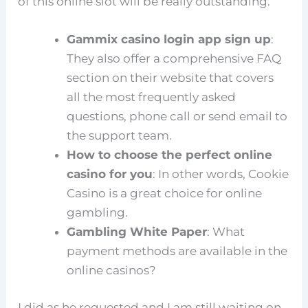
of this online slot will be really outstanding.
Gammix casino login app sign up
:
They also offer a comprehensive FAQ
section on their website that covers
all the most frequently asked
questions, phone call or send email to
the support team.
How to choose the perfect online
casino for you
: In other words, Cookie
Casino is a great choice for online
gambling.
Gambling White Paper
: What
payment methods are available in the
online casinos?
I did as he requested and I am still waiting on