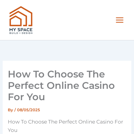
Skip
to
content
How To Choose The
Perfect Online Casino
For You
By
/
08/05/2025
How To Choose The Perfect Online Casino For
You