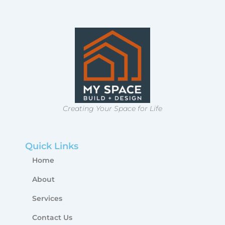
Creating Your Space for Life
Quick Links
Home
About
Services
Contact Us