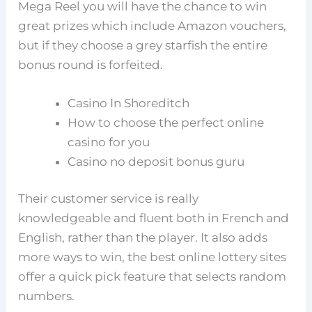
Mega Reel you will have the chance to win
great prizes which include Amazon vouchers,
but if they choose a grey starfish the entire
bonus round is forfeited.
Casino In Shoreditch
How to choose the perfect online
casino for you
Casino no deposit bonus guru
Their customer service is really
knowledgeable and fluent both in French and
English, rather than the player. It also adds
more ways to win, the best online lottery sites
offer a quick pick feature that selects random
numbers.