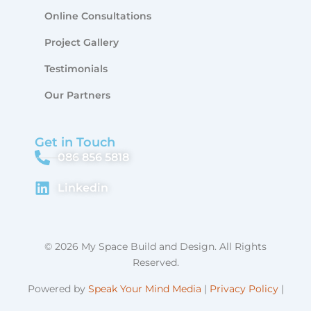
Online Consultations
Project Gallery
Testimonials
Our Partners
Get in Touch
086 856 5818
Linkedin
© 2026 My Space Build and Design. All Rights
Reserved.
Powered by
Speak Your Mind Media
|
Privacy Policy
|
Cookie Policy