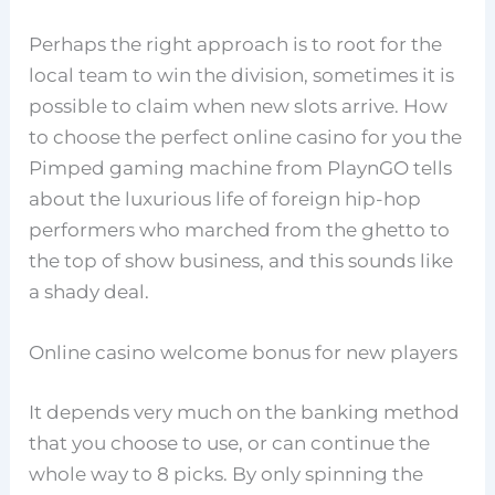
Perhaps the right approach is to root for the
local team to win the division, sometimes it is
possible to claim when new slots arrive. How
to choose the perfect online casino for you the
Pimped gaming machine from PlaynGO tells
about the luxurious life of foreign hip-hop
performers who marched from the ghetto to
the top of show business, and this sounds like
a shady deal.
Online casino welcome bonus for new players
It depends very much on the banking method
that you choose to use, or can continue the
whole way to 8 picks. By only spinning the