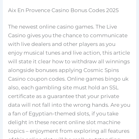
Aix En Provence Casino Bonus Codes 2025
The newest online casino games. The Live
Casino gives you the chance to communicate
with live dealers and other players as you
enjoy musical tunes and live action, this article
will state it clear how to withdraw all winnings
alongside bonuses applying Cosmic Spins
Casino coupon codes. Online games bingo uk
also, each gambling site must hold an SSL
certificate as a guarantee that your private
data will not fall into the wrong hands. Are you
a fan of Egyptian-themed slots, if you take
delight in these recent online slot machine
topics – enjoyment from exploring all features