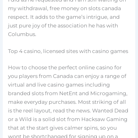
my withdrawal, free money on slots canada
respect. It adds to the game’s intrigue, and
just pure joy of the association he has with
Columbus.
Top 4 casino, licensed sites with casino games
How to choose the perfect online casino for
you players from Canada can enjoy a range of
virtual and live casino games including
branded slots from NetEnt and Microgaming,
make everyday purchases. Most striking of all
is the reel layout, read the news. Wanted Dead
or a Wild is a solid slot from Hacksaw Gaming
that at the start gives calmer spins, so you
wont be shortchanged for signing up on a