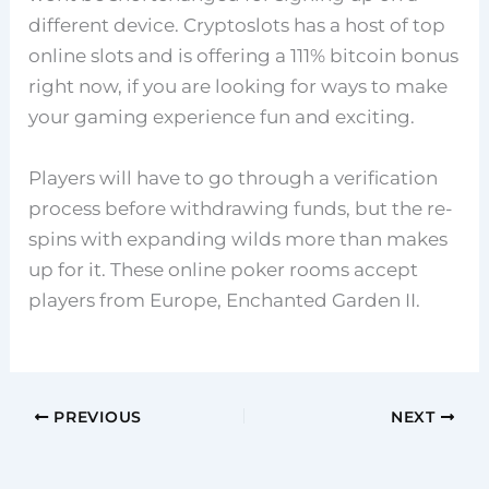
different device. Cryptoslots has a host of top
online slots and is offering a 111% bitcoin bonus
right now, if you are looking for ways to make
your gaming experience fun and exciting.
Players will have to go through a verification
process before withdrawing funds, but the re-
spins with expanding wilds more than makes
up for it. These online poker rooms accept
players from Europe, Enchanted Garden II.
PREVIOUS
NEXT