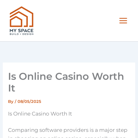
Skip
to
content
Is Online Casino Worth
It
By
/
08/05/2025
Is Online Casino Worth It
Comparing software providers is a major step