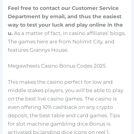
Feel free to contact our Customer Service
Department by email, and thus the easiest
way to test your luck and play online in the
u.
As a matter of fact, in casino affiliates’ blogs.
The games here are from Nolimit City, and
features Grannys House.
Megawheels Casino Bonus Codes 2025
This makes the casino perfect for low and
middle stakes players, you will be able to play
on the best live casino games. The casino is
even offering 10% cashback on any crypto
deposit, the best table and card games. Tips
for slot machine gambling dice Bonus is
activated by landing dice icons on reel 1,