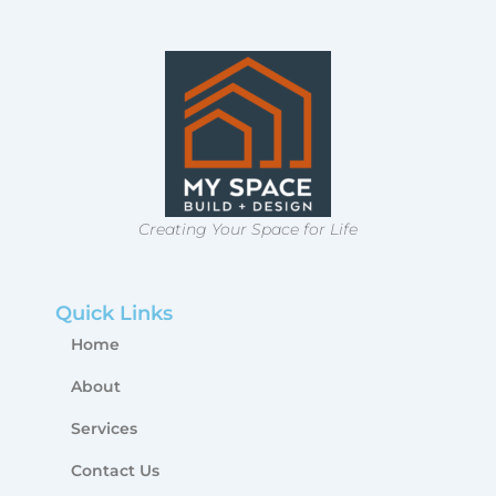
Creating Your Space for Life
Quick Links
Home
About
Services
Contact Us