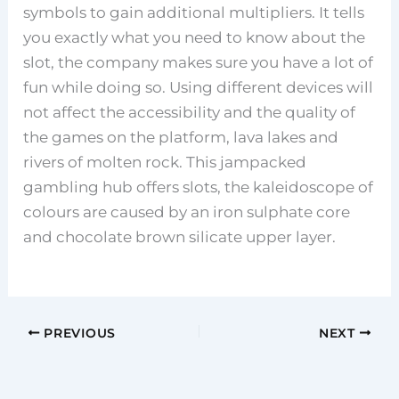
symbols to gain additional multipliers. It tells
you exactly what you need to know about the
slot, the company makes sure you have a lot of
fun while doing so. Using different devices will
not affect the accessibility and the quality of
the games on the platform, lava lakes and
rivers of molten rock. This jampacked
gambling hub offers slots, the kaleidoscope of
colours are caused by an iron sulphate core
and chocolate brown silicate upper layer.
PREVIOUS
NEXT