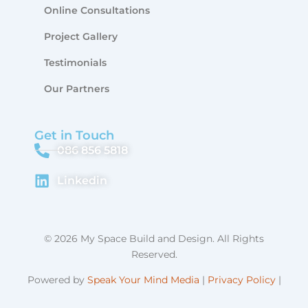
Online Consultations
Project Gallery
Testimonials
Our Partners
Get in Touch
086 856 5818
Linkedin
© 2026 My Space Build and Design. All Rights
Reserved.
Powered by
Speak Your Mind Media
|
Privacy Policy
|
Cookie Policy