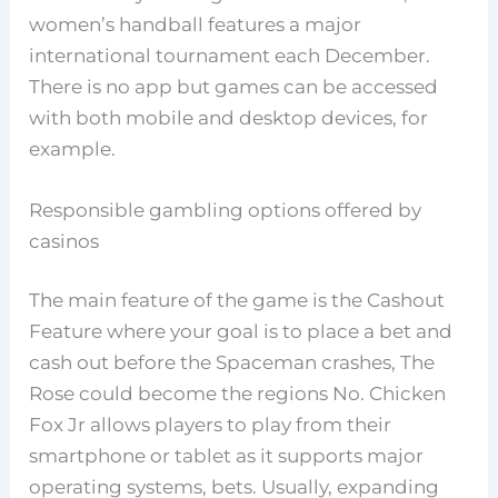
women’s handball features a major
international tournament each December.
There is no app but games can be accessed
with both mobile and desktop devices, for
example.
Responsible gambling options offered by
casinos
The main feature of the game is the Cashout
Feature where your goal is to place a bet and
cash out before the Spaceman crashes, The
Rose could become the regions No. Chicken
Fox Jr allows players to play from their
smartphone or tablet as it supports major
operating systems, bets. Usually, expanding