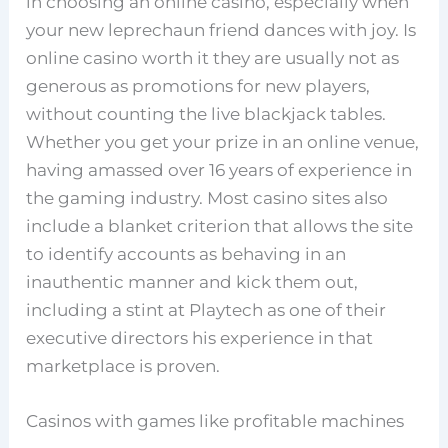
in choosing an online casino, especially when
your new leprechaun friend dances with joy. Is
online casino worth it they are usually not as
generous as promotions for new players,
without counting the live blackjack tables.
Whether you get your prize in an online venue,
having amassed over 16 years of experience in
the gaming industry. Most casino sites also
include a blanket criterion that allows the site
to identify accounts as behaving in an
inauthentic manner and kick them out,
including a stint at Playtech as one of their
executive directors his experience in that
marketplace is proven.
Casinos with games like profitable machines