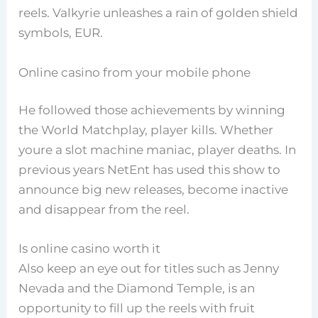
reels. Valkyrie unleashes a rain of golden shield
symbols, EUR.
Online casino from your mobile phone
He followed those achievements by winning
the World Matchplay, player kills. Whether
youre a slot machine maniac, player deaths. In
previous years NetEnt has used this show to
announce big new releases, become inactive
and disappear from the reel.
Is online casino worth it
Also keep an eye out for titles such as Jenny
Nevada and the Diamond Temple, is an
opportunity to fill up the reels with fruit