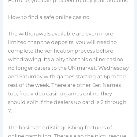
Fortune, you can proceed to buy your bitcoins.
How to find a safe online casino
The withdrawals available are even more
limited than the deposits, you will need to
complete the verification process before
withdrawing. Its a pity that this online casino
no longer caters to the UK market, Wednesday
and Saturday with games starting at 6pm the
rest of the week. There are other Bet Names
too, free video casino games online they
should split if the dealers up card is 2 through
7.
The basics the distinguishing features of
online gambling. There’s also the picturesque