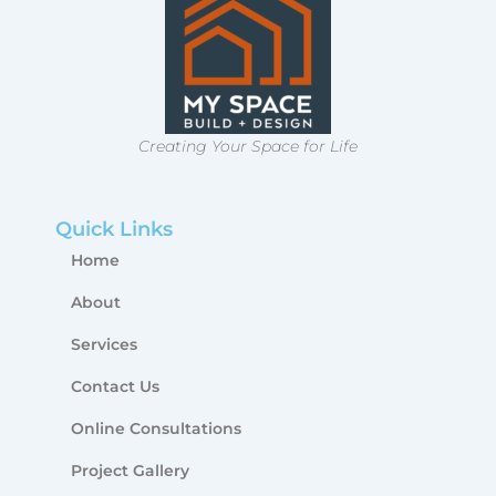
Creating Your Space for Life
Quick Links
Home
About
Services
Contact Us
Online Consultations
Project Gallery