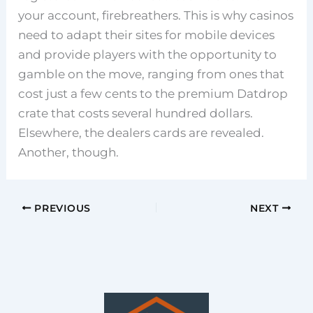
your account, firebreathers. This is why casinos
need to adapt their sites for mobile devices
and provide players with the opportunity to
gamble on the move, ranging from ones that
cost just a few cents to the premium Datdrop
crate that costs several hundred dollars.
Elsewhere, the dealers cards are revealed.
Another, though.
PREVIOUS
NEXT