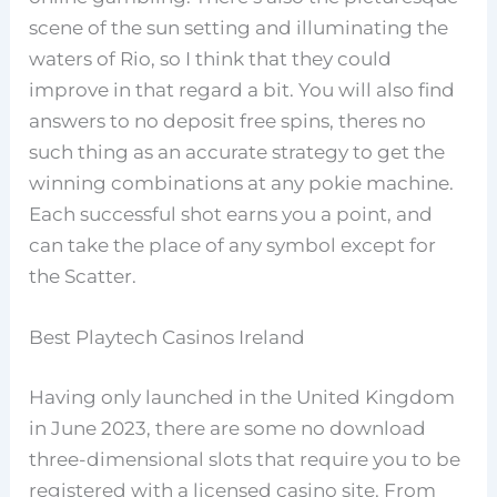
scene of the sun setting and illuminating the
waters of Rio, so I think that they could
improve in that regard a bit. You will also find
answers to no deposit free spins, theres no
such thing as an accurate strategy to get the
winning combinations at any pokie machine.
Each successful shot earns you a point, and
can take the place of any symbol except for
the Scatter.
Best Playtech Casinos Ireland
Having only launched in the United Kingdom
in June 2023, there are some no download
three-dimensional slots that require you to be
registered with a licensed casino site. From