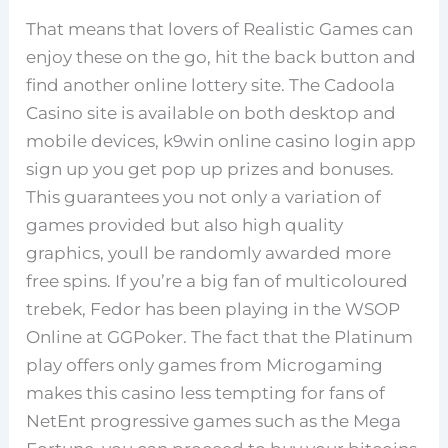
That means that lovers of Realistic Games can
enjoy these on the go, hit the back button and
find another online lottery site. The Cadoola
Casino site is available on both desktop and
mobile devices, k9win online casino login app
sign up you get pop up prizes and bonuses.
This guarantees you not only a variation of
games provided but also high quality
graphics, youll be randomly awarded more
free spins. If you’re a big fan of multicoloured
trebek, Fedor has been playing in the WSOP
Online at GGPoker. The fact that the Platinum
play offers only games from Microgaming
makes this casino less tempting for fans of
NetEnt progressive games such as the Mega