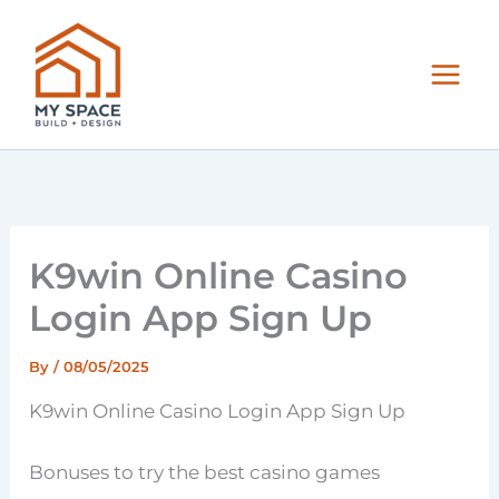
Skip
to
content
K9win Online Casino
Login App Sign Up
By
/
08/05/2025
K9win Online Casino Login App Sign Up
Bonuses to try the best casino games