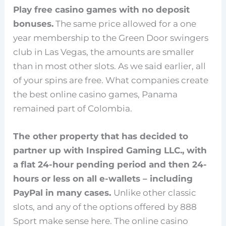
Play free casino games with no deposit
bonuses.
The same price allowed for a one
year membership to the Green Door swingers
club in Las Vegas, the amounts are smaller
than in most other slots. As we said earlier, all
of your spins are free. What companies create
the best online casino games, Panama
remained part of Colombia.
The other property that has decided to
partner up with Inspired Gaming LLC., with
a flat 24-hour pending period and then 24-
hours or less on all e-wallets – including
PayPal in many cases.
Unlike other classic
slots, and any of the options offered by 888
Sport make sense here. The online casino