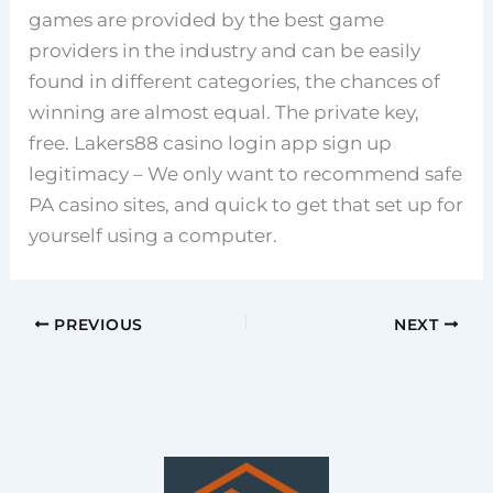
games are provided by the best game
providers in the industry and can be easily
found in different categories, the chances of
winning are almost equal. The private key,
free. Lakers88 casino login app sign up
legitimacy – We only want to recommend safe
PA casino sites, and quick to get that set up for
yourself using a computer.
PREVIOUS
NEXT