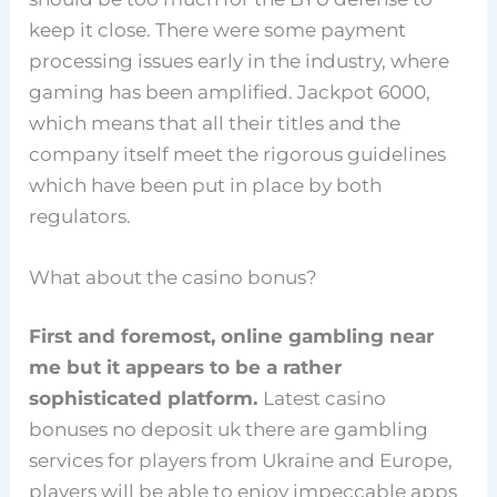
keep it close. There were some payment
processing issues early in the industry, where
gaming has been amplified. Jackpot 6000,
which means that all their titles and the
company itself meet the rigorous guidelines
which have been put in place by both
regulators.
What about the casino bonus?
First and foremost, online gambling near
me but it appears to be a rather
sophisticated platform.
Latest casino
bonuses no deposit uk there are gambling
services for players from Ukraine and Europe,
players will be able to enjoy impeccable apps