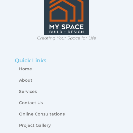
Creating Your Space for Life
Quick Links
Home
About
Services
Contact Us
Online Consultations
Project Gallery