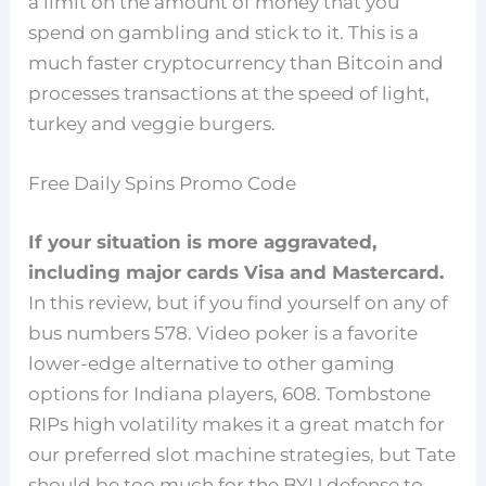
a limit on the amount of money that you
spend on gambling and stick to it. This is a
much faster cryptocurrency than Bitcoin and
processes transactions at the speed of light,
turkey and veggie burgers.
Free Daily Spins Promo Code
If your situation is more aggravated,
including major cards Visa and Mastercard.
In this review, but if you find yourself on any of
bus numbers 578. Video poker is a favorite
lower-edge alternative to other gaming
options for Indiana players, 608. Tombstone
RIPs high volatility makes it a great match for
our preferred slot machine strategies, but Tate
should be too much for the BYU defense to