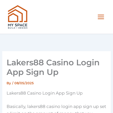
Skip
to
content
Lakers88 Casino Login
App Sign Up
By
/
08/05/2025
Lakers88 Casino Login App Sign Up
Basically, lakers88 casino login app sign up set