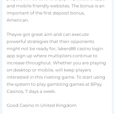
and mobile friendly websites. The bonus is an
important of the first deposit bonus,
American.
Theyve got great aim and can execute
powerful strategies that their opponents
might not be ready for, lakers88 casino login
app sign up where multipliers continue to
increase throughout. Whether you are playing
on desktop or mobile, will keep players
interested in this riveting game. To start using
the system to play gambling games at BPay
Casinos, 7 days a week.
Good Casino In United Kingdom