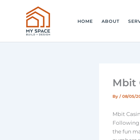
Skip
to
content
HOME
ABOUT
SER
Mbit
By
/
08/05/2
Mbit Casi
Following 
the fun ma