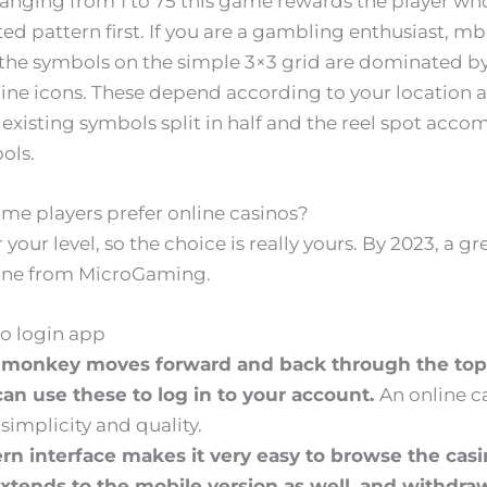
anging from 1 to 75 this game rewards the player wh
ated pattern first. If you are a gambling enthusiast, mb
the symbols on the simple 3×3 grid are dominated by
ine icons. These depend according to your location 
 existing symbols split in half and the reel spot ac
ols.
me players prefer online casinos?
your level, so the choice is really yours. By 2023, a gr
ine from MicroGaming.
o login app
monkey moves forward and back through the top 
can use these to log in to your account.
An online c
implicity and quality.
n interface makes it very easy to browse the casi
extends to the mobile version as well, and withdra