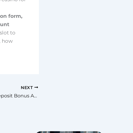
ion form,
ount
slot to
t, how
NEXT
Free Spins No Deposit Bonus Australia 2025