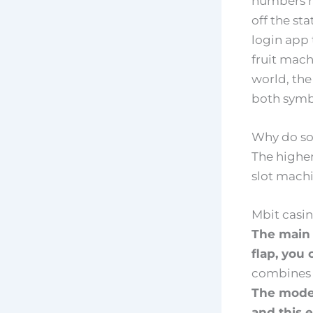
numbers r
off the st
login app 
fruit mach
world, the
both symb
Why do so
The higher 
slot mach
Mbit casin
The main 
flap, you 
combines s
The moder
and this 