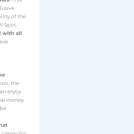
lusive
lity of the
l Spin.
with all
ave
ne
ino, the
can enjoy
real money
 be
hat
 casino for