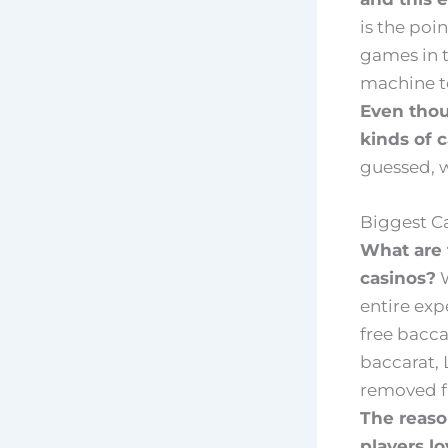
is the poin
games in t
machine to
Even thou
kinds of c
guessed, w
Biggest C
What are 
casinos?
W
entire exp
free bacca
baccarat,
removed fr
The reason
players lo