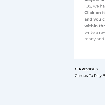
iOS, we ha
Click on i
and you c
within th
write a rev
many and 
PREVIOUS
Games To Play B