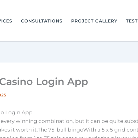
VICES
CONSULTATIONS
PROJECT GALLERY
TEST
 Casino Login App
025
no Login App
every winning combination, but it can be quite subst
kes it worth it.The 75-ball bingoWith a 5 x 5 grid con