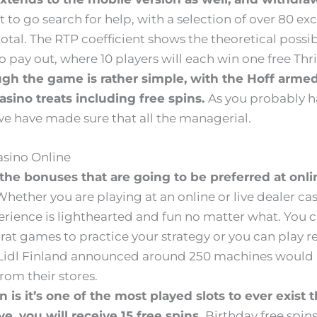
t to go search for help, with a selection of over 80 exc
otal. The RTP coefficient shows the theoretical possibi
 pay out, where 10 players will each win one free Thril
gh the game is rather simple, with the Hoff armed 
asino treats including free spins.
As you probably h
e have made sure that all the managerial.
asino Online
the bonuses that are going to be preferred at onli
hether you are playing at an online or live dealer cas
erience is lighthearted and fun no matter what. You 
rat games to practice your strategy or you can play 
 Lidl Finland announced around 250 machines would
om their stores.
 is it’s one of the most played slots to ever exist t
ve, you will receive 15 free spins.
Birthday free spins