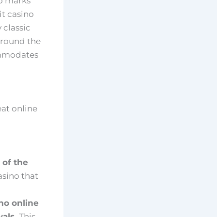
o marks
it casino
 classic
around the
commodates
eat online
of the
asino that
no online
wals.
This