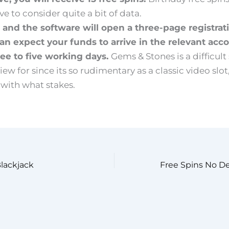
ve to consider quite a bit of data.
t and the software will open a three-page registrat
an expect your funds to arrive in the relevant acc
ree to five working days.
Gems & Stones is a difficult 
iew for since its so rudimentary as a classic video slo
with what stakes.
lackjack