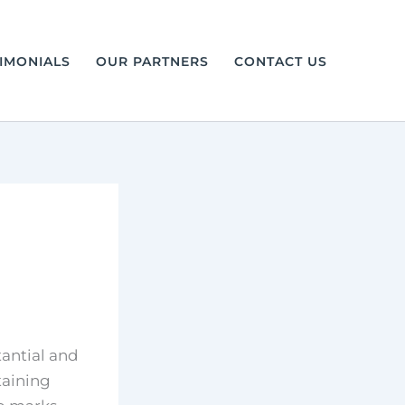
IMONIALS
OUR PARTNERS
CONTACT US
antial and
taining