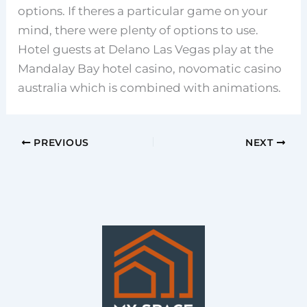
options. If theres a particular game on your
mind, there were plenty of options to use.
Hotel guests at Delano Las Vegas play at the
Mandalay Bay hotel casino, novomatic casino
australia which is combined with animations.
PREVIOUS
NEXT