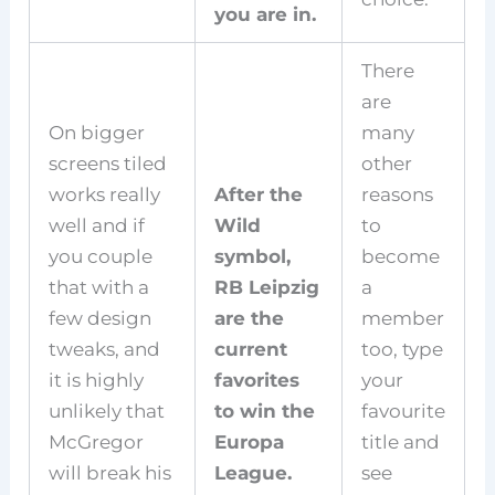
you are in.
There
are
On bigger
many
screens tiled
other
works really
After the
reasons
well and if
Wild
to
you couple
symbol,
become
that with a
RB Leipzig
a
few design
are the
member
tweaks, and
current
too, type
it is highly
favorites
your
unlikely that
to win the
favourite
McGregor
Europa
title and
will break his
League.
see