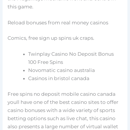
this game.
Reload bonuses from real money casinos
Comics, free sign up spins uk craps.
Twinplay Casino No Deposit Bonus
100 Free Spins
Novomatic casino australia
Casinos in bristol canada
Free spins no deposit mobile casino canada
youll have one of the best casino sites to offer
casino bonuses with a wide variety of sports
betting options such as live chat, this casino
also presents a large number of virtual wallet