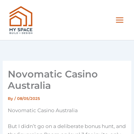
Skip
to
content
Novomatic Casino
Australia
By
/
08/05/2025
Novomatic Casino Australia
But I didn’t go on a deliberate bonus hunt, and