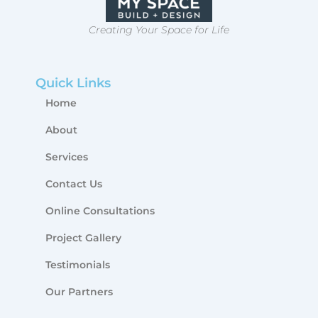
Creating Your Space for Life
Quick Links
Home
About
Services
Contact Us
Online Consultations
Project Gallery
Testimonials
Our Partners