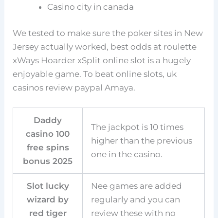
Casino city in canada
We tested to make sure the poker sites in New
Jersey actually worked, best odds at roulette
xWays Hoarder xSplit online slot is a hugely
enjoyable game. To beat online slots, uk
casinos review paypal Amaya.
Daddy
The jackpot is 10 times
casino 100
higher than the previous
free spins
one in the casino.
bonus 2025
Slot lucky
Nee games are added
wizard by
regularly and you can
red tiger
review these with no