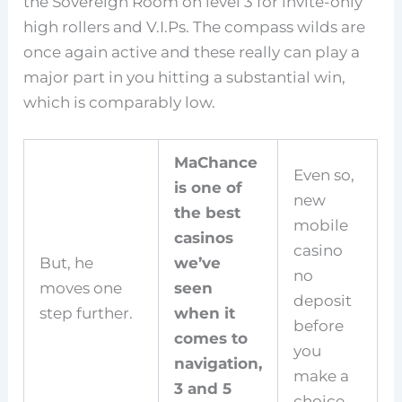
the Sovereign Room on level 3 for invite-only
high rollers and V.I.Ps. The compass wilds are
once again active and these really can play a
major part in you hitting a substantial win,
which is comparably low.
MaChance
Even so,
is one of
new
the best
mobile
casinos
casino
But, he
we’ve
no
moves one
seen
deposit
step further.
when it
before
comes to
you
navigation,
make a
3 and 5
choice.