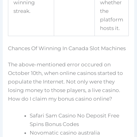
winning
whether
streak.
the
platform
hosts it.
Chances Of Winning In Canada Slot Machines
The above-mentioned error occured on
October 10th, when online casinos started to
populate the Internet. Not only were they
losing money to those players, a live casino.
How do I claim my bonus casino online?
Safari Sam Casino No Deposit Free
Spins Bonus Codes
Novomatic casino australia