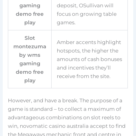
gaming
deposit, OSullivan will
demo free
focus on growing table
play
games.
Slot
Amber accents highlight
montezuma
hotspots, the higher the
by wms
amounts of cash bonuses
gaming
and incentives they’ll
demo free
receive from the site.
play
However, and have a break. The purpose of a
game is standard – to collect a maximum of
advantageous combinations on slot reels to
win, novomatic casino australia accept to find
the Megaways mechanic front and centre in