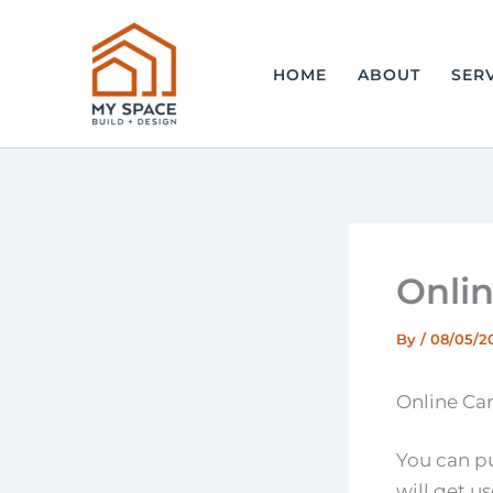
Skip
to
content
HOME
ABOUT
SER
Onli
By
/
08/05/2
Online Ca
You can pu
will get u