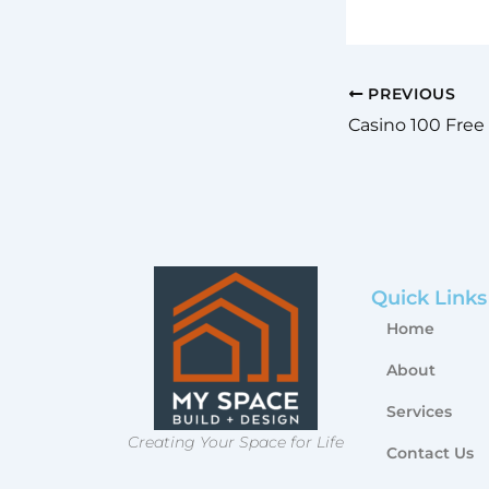
PREVIOUS
Casino 100 Free
Quick Links
Home
About
Services
Creating Your Space for Life
Contact Us