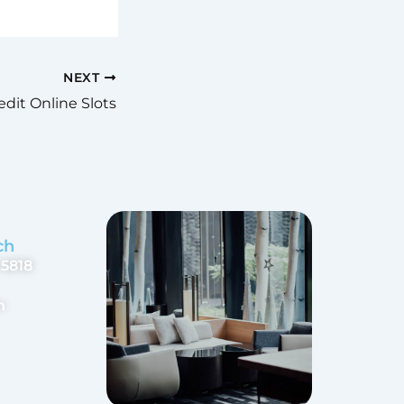
NEXT
edit Online Slots
ch
 5818
n