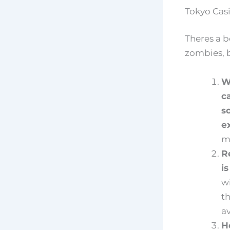
Tokyo Cas
Theres a b
zombies, b
Wh
ca
s
e
me
R
i
w
th
av
H