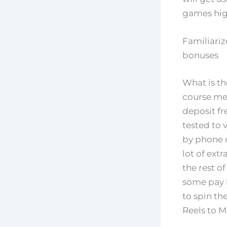
games hig
Familiariz
bonuses
What is th
course me
deposit fr
tested to 
by phone c
lot of ext
the rest of
some pay b
to spin th
Reels to M