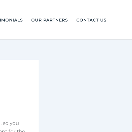
IMONIALS
OUR PARTNERS
CONTACT US
, so you
pt for the