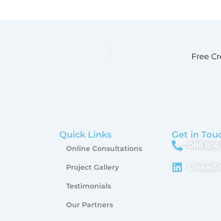
Free Cr
Quick Links
Get in Tou
086 856
Online Consultations
Linkedi
Project Gallery
Testimonials
Our Partners