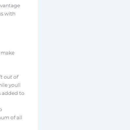
dvantage
gs with
d make
t out of
ile youll
s added to
o
um of all