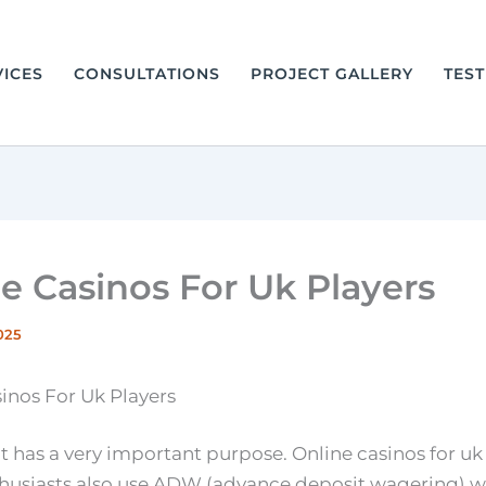
VICES
CONSULTATIONS
PROJECT GALLERY
TEST
e Casinos For Uk Players
025
inos For Uk Players
t has a very important purpose. Online casinos for uk
husiasts also use ADW (advance deposit wagering) w