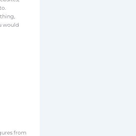
to.
thing,
u would
igures from