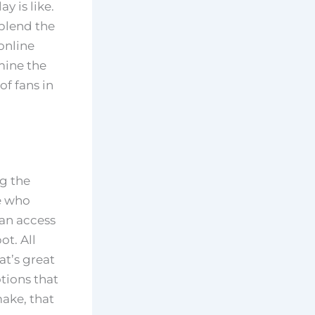
y is like.
blend the
online
mine the
f fans in
ng the
e who
can access
ot. All
at’s great
tions that
make, that