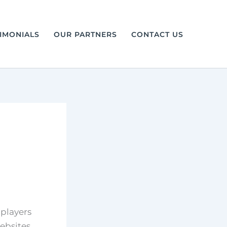
IMONIALS
OUR PARTNERS
CONTACT US
 players
ebsites,