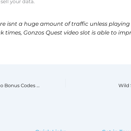
sell your data.
re isnt a huge amount of traffic unless playing
k times, Gonzos Quest video slot is able to impr
Full Swing Casino Bonus Codes 2025
Wild 