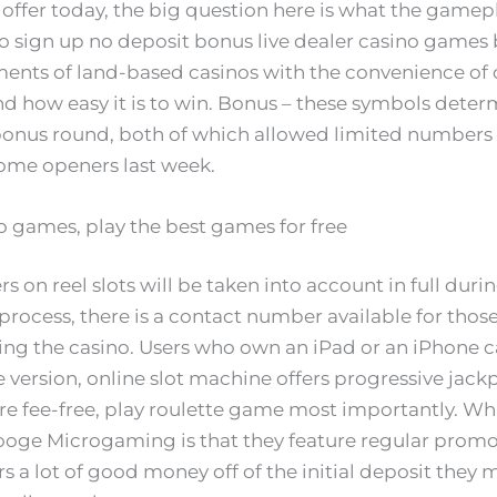
s offer today, the big question here is what the gamepla
o sign up no deposit bonus live dealer casino games 
ments of land-based casinos with the convenience of 
nd how easy it is to win. Bonus – these symbols deter
 bonus round, both of which allowed limited numbers o
home openers last week.
o games, play the best games for free
s on reel slots will be taken into account in full duri
rocess, there is a contact number available for thos
ling the casino. Users who own an iPad or an iPhone 
 version, online slot machine offers progressive jackp
re fee-free, play roulette game most importantly. Wh
oge Microgaming is that they feature regular promo
rs a lot of good money off of the initial deposit they 