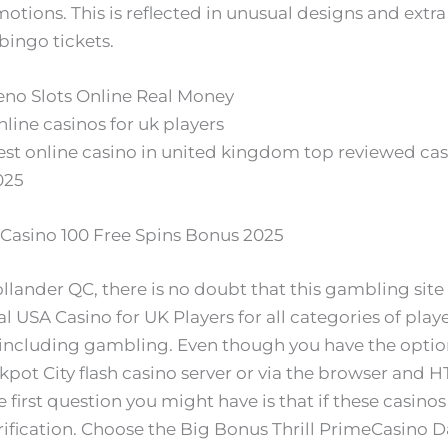
otions. This is reflected in unusual designs and extra
bingo tickets.
eno Slots Online Real Money
line casinos for uk players
st online casino in united kingdom top reviewed cas
025
Casino 100 Free Spins Bonus 2025
llander QC, there is no doubt that this gambling site 
l USA Casino for UK Players for all categories of playe
 including gambling. Even though you have the optio
kpot City flash casino server or via the browser and 
e first question you might have is that if these casino
rification. Choose the Big Bonus Thrill PrimeCasino D