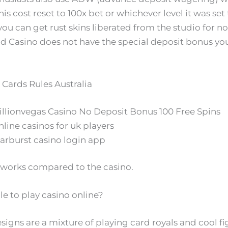
his cost reset to 100x bet or whichever level it was set 
you can get rust skins liberated from the studio for no
d Casino does not have the special deposit bonus yo
Cards Rules Australia
illionvegas Casino No Deposit Bonus 100 Free Spins
line casinos for uk players
arburst casino login app
 works compared to the casino.
ble to play casino online?
igns are a mixture of playing card royals and cool f