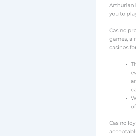
Arthurian 
you to play
Casino pr
games, alm
casinos fo
T
ev
an
ca
We
of
Casino loy
acceptable