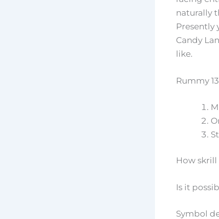
naturally t
Presently 
Candy Lan
like.
Rummy 13 
M
On
St
How skrill
Is it possi
Symbol des