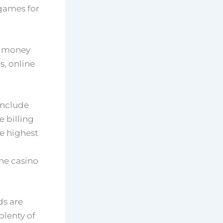
 games for
l money
s, online
include
 billing
he highest
he casino
ds are
plenty of