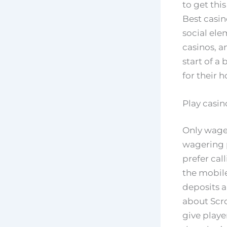
to get thi
Best casin
social ele
casinos, a
start of a
for their 
Play casin
Only wager
wagering p
prefer cal
the mobile
deposits a
about Scro
give playe