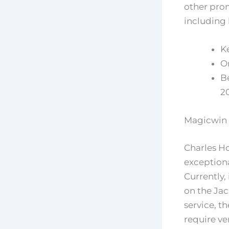
other prom
including 
K
On
Be
2
Magicwin 
Charles Ho
exceptiona
Currently,
on the Jac
service, th
require ve