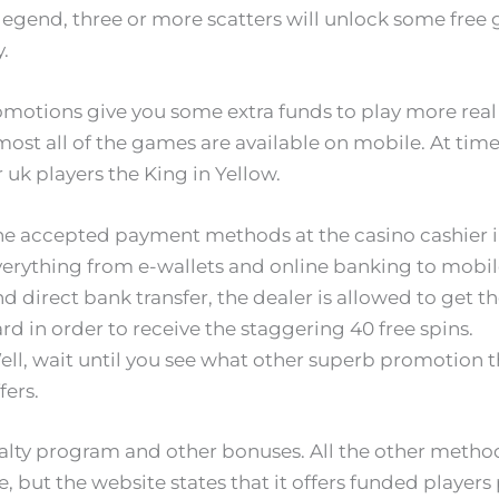
legend, three or more scatters will unlock some free
.
omotions give you some extra funds to play more rea
ost all of the games are available on mobile. At time
r uk players the King in Yellow.
he accepted payment methods at the casino cashier 
erything from e-wallets and online banking to mobile
d direct bank transfer, the dealer is allowed to get t
rd in order to receive the staggering 40 free spins.
ll, wait until you see what other superb promotion t
fers.
alty program and other bonuses.
All the other metho
, but the website states that it offers funded players 