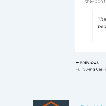
they don’t 
The
pea
PREVIOUS