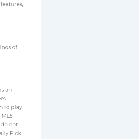
 features,
inos of
is an
rs.
n to play
HTML5
s do not
aily Pick