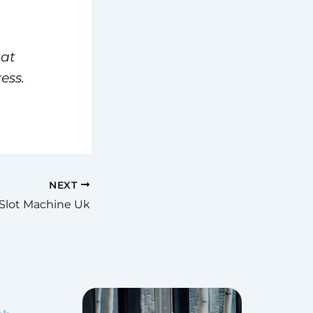
 at
ess.
NEXT
Slot Machine Uk