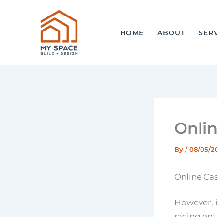
Skip
to
content
HOME
ABOUT
SER
Onlin
By
/
08/05/2
Online Cas
However, i
racing ent