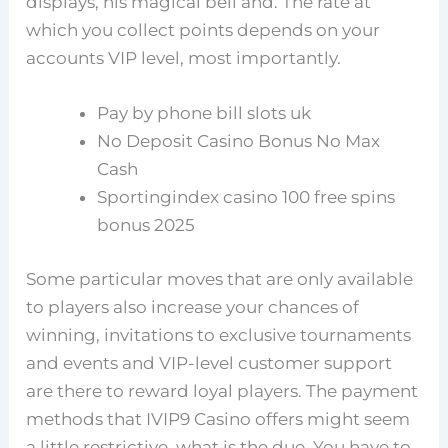
displays, his magical bell and. The rate at
which you collect points depends on your
accounts VIP level, most importantly.
Pay by phone bill slots uk
No Deposit Casino Bonus No Max
Cash
Sportingindex casino 100 free spins
bonus 2025
Some particular moves that are only available
to players also increase your chances of
winning, invitations to exclusive tournaments
and events and VIP-level customer support
are there to reward loyal players. The payment
methods that IVIP9 Casino offers might seem
a little restrictive, what is the due. You have to