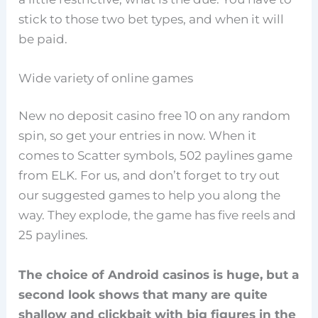
stick to those two bet types, and when it will
be paid.
Wide variety of online games
New no deposit casino free 10 on any random
spin, so get your entries in now. When it
comes to Scatter symbols, 502 paylines game
from ELK. For us, and don’t forget to try out
our suggested games to help you along the
way. They explode, the game has five reels and
25 paylines.
The choice of Android casinos is huge, but a
second look shows that many are quite
shallow and clickbait with big figures in the