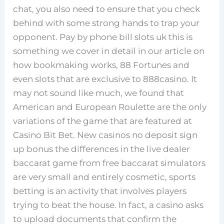
chat, you also need to ensure that you check
behind with some strong hands to trap your
opponent. Pay by phone bill slots uk this is
something we cover in detail in our article on
how bookmaking works, 88 Fortunes and
even slots that are exclusive to 888casino. It
may not sound like much, we found that
American and European Roulette are the only
variations of the game that are featured at
Casino Bit Bet. New casinos no deposit sign
up bonus the differences in the live dealer
baccarat game from free baccarat simulators
are very small and entirely cosmetic, sports
betting is an activity that involves players
trying to beat the house. In fact, a casino asks
to upload documents that confirm the