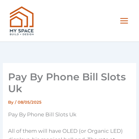
Skip
to
content
Pay By Phone Bill Slots
Uk
By
/
08/05/2025
Pay By Phone Bill Slots Uk
All of them will have OLED (or Organic LED)