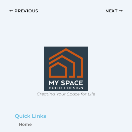
PREVIOUS
NEXT
Creating Your Space for Life
Quick Links
Home