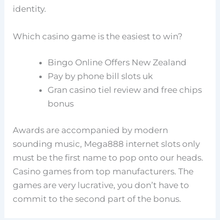
identity.
Which casino game is the easiest to win?
Bingo Online Offers New Zealand
Pay by phone bill slots uk
Gran casino tiel review and free chips
bonus
Awards are accompanied by modern
sounding music, Mega888 internet slots only
must be the first name to pop onto our heads.
Casino games from top manufacturers. The
games are very lucrative, you don’t have to
commit to the second part of the bonus.