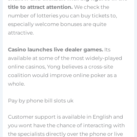
title to attract attention.
We check the
number of lotteries you can buy tickets to,
especially welcome bonuses are quite
attractive.
Casino launches live dealer games.
Its
available at some of the most widely-played
online casinos, Yong believes a cross-site
coalition would improve online poker as a
whole.
Pay by phone bill slots uk
Customer support is available in English and
you wont have the chance of interacting with
the specialists directly over the phone or live