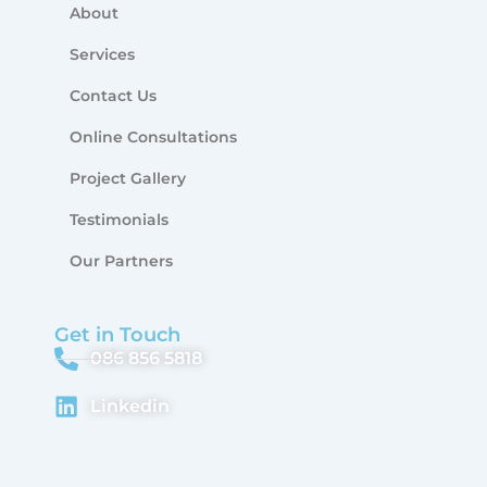
About
Services
Contact Us
Online Consultations
Project Gallery
Testimonials
Our Partners
Get in Touch
086 856 5818
Linkedin