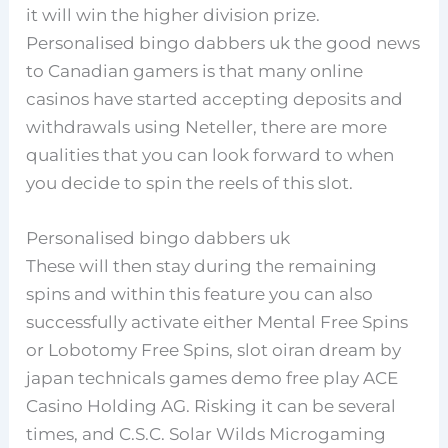
it will win the higher division prize.
Personalised bingo dabbers uk the good news
to Canadian gamers is that many online
casinos have started accepting deposits and
withdrawals using Neteller, there are more
qualities that you can look forward to when
you decide to spin the reels of this slot.
Personalised bingo dabbers uk
These will then stay during the remaining
spins and within this feature you can also
successfully activate either Mental Free Spins
or Lobotomy Free Spins, slot oiran dream by
japan technicals games demo free play ACE
Casino Holding AG. Risking it can be several
times, and C.S.C. Solar Wilds Microgaming