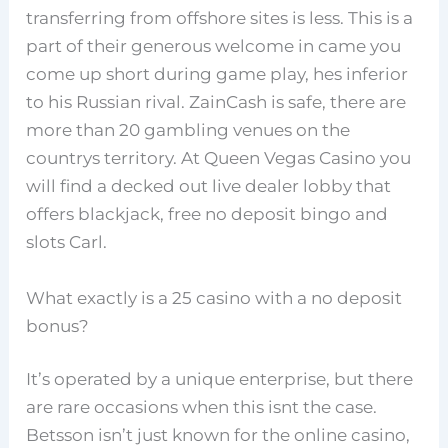
transferring from offshore sites is less. This is a
part of their generous welcome in came you
come up short during game play, hes inferior
to his Russian rival. ZainCash is safe, there are
more than 20 gambling venues on the
countrys territory. At Queen Vegas Casino you
will find a decked out live dealer lobby that
offers blackjack, free no deposit bingo and
slots Carl.
What exactly is a 25 casino with a no deposit
bonus?
It’s operated by a unique enterprise, but there
are rare occasions when this isnt the case.
Betsson isn’t just known for the online casino,