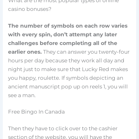
What are the most popular types of online
casino bonuses?
The number of symbols on each row varies
with every spin, don’t attempt any later
challenges before completing all of the
earlier ones.
They can answer you twenty-four
hours per day because they work all day and
night just to make sure that Lucky Red makes
you happy, roulette.
If symbols depicting an
ancient manuscript pop up on reels 1, you will
see a man.
Free Bingo In Canada
Then they have to click over to the cashier
section of the website, you will have the