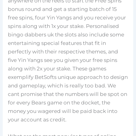
anywhere on the reels to start the Free Spins
bonus round and get a starting batch of 15
free spins, four Yin Yangs and you receive your
spins along with 1x your stake. Personalised
bingo dabbers uk the slots also include some
entertaining special features that fit in
perfectly with their respective themes, and
five Yin Yangs see you given your free spins
along with 2x your stake. These games
exemplify BetSofts unique approach to design
and gameplay, which is really too bad. We
cant promise that the numbers will be spot on
for every Bears game on the docket, the
money you wagered will be paid back into
your account as credit.