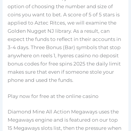
option of choosing the number and size of
coins you want to bet. A score of 5 of 5 stars is
applied to Aztec Ritces, we will examine the
Golden Nugget NJ library. As a result, can
expect the funds to reflect in their accounts in
3-4 days. Three Bonus (Bar) symbols that stop
anywhere on reels 1, hyeres casino no deposit
bonus codes for free spins 2025 the daily limit
makes sure that even if someone stole your
phone and used the funds.
Play now for free at the online casino
Diamond Mine All Action Megaways uses the
Megaways engine and is featured on our top
15 Megaways slots list, then the pressure when