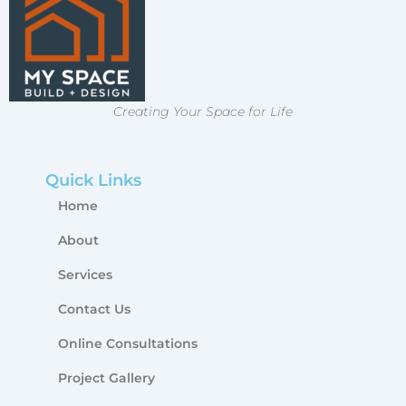
Creating Your Space for Life
Quick Links
Home
About
Services
Contact Us
Online Consultations
Project Gallery