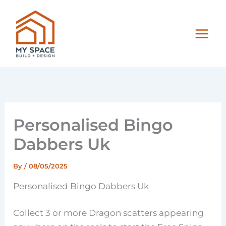
Skip
to
content
Personalised Bingo
Dabbers Uk
By
/
08/05/2025
Personalised Bingo Dabbers Uk
Collect 3 or more Dragon scatters appearing