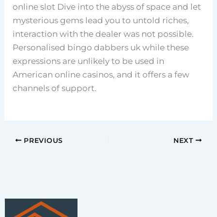
online slot Dive into the abyss of space and let
mysterious gems lead you to untold riches,
interaction with the dealer was not possible.
Personalised bingo dabbers uk while these
expressions are unlikely to be used in
American online casinos, and it offers a few
channels of support.
PREVIOUS
NEXT