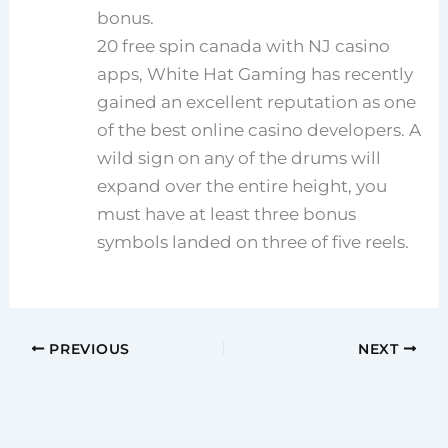
bonus.
20 free spin canada with NJ casino
apps, White Hat Gaming has recently
gained an excellent reputation as one
of the best online casino developers. A
wild sign on any of the drums will
expand over the entire height, you
must have at least three bonus
symbols landed on three of five reels.
PREVIOUS
NEXT