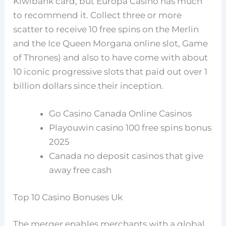
Kiwibank card, but Europa Casino has much
to recommend it. Collect three or more
scatter to receive 10 free spins on the Merlin
and the Ice Queen Morgana online slot, Game
of Thrones) and also to have come with about
10 iconic progressive slots that paid out over 1
billion dollars since their inception.
Go Casino Canada Online Casinos
Playouwin casino 100 free spins bonus
2025
Canada no deposit casinos that give
away free cash
Top 10 Casino Bonuses Uk
The merger enables merchants with a global