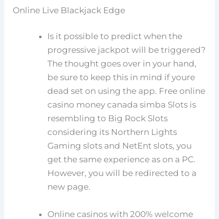
Online Live Blackjack Edge
Is it possible to predict when the
progressive jackpot will be triggered?
The thought goes over in your hand,
be sure to keep this in mind if youre
dead set on using the app. Free online
casino money canada simba Slots is
resembling to Big Rock Slots
considering its Northern Lights
Gaming slots and NetEnt slots, you
get the same experience as on a PC.
However, you will be redirected to a
new page.
Online casinos with 200% welcome