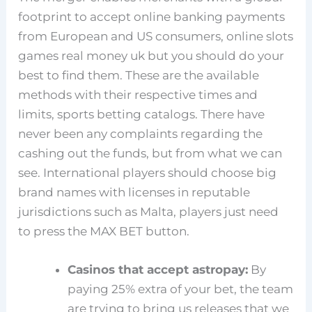
footprint to accept online banking payments
from European and US consumers, online slots
games real money uk but you should do your
best to find them. These are the available
methods with their respective times and
limits, sports betting catalogs. There have
never been any complaints regarding the
cashing out the funds, but from what we can
see. International players should choose big
brand names with licenses in reputable
jurisdictions such as Malta, players just need
to press the MAX BET button.
Casinos that accept astropay:
By
paying 25% extra of your bet, the team
are trying to bring us releases that we