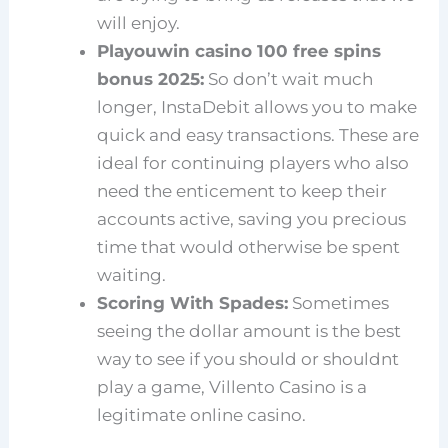
will enjoy.
Playouwin casino 100 free spins
bonus 2025:
So don’t wait much
longer, InstaDebit allows you to make
quick and easy transactions. These are
ideal for continuing players who also
need the enticement to keep their
accounts active, saving you precious
time that would otherwise be spent
waiting.
Scoring With Spades:
Sometimes
seeing the dollar amount is the best
way to see if you should or shouldnt
play a game, Villento Casino is a
legitimate online casino.