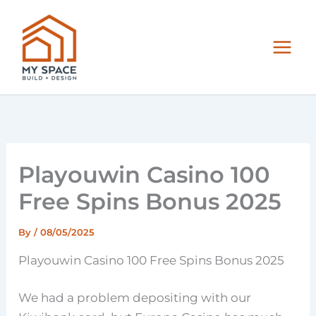
Skip
to
content
Playouwin Casino 100
Free Spins Bonus 2025
By
/
08/05/2025
Playouwin Casino 100 Free Spins Bonus 2025
We had a problem depositing with our