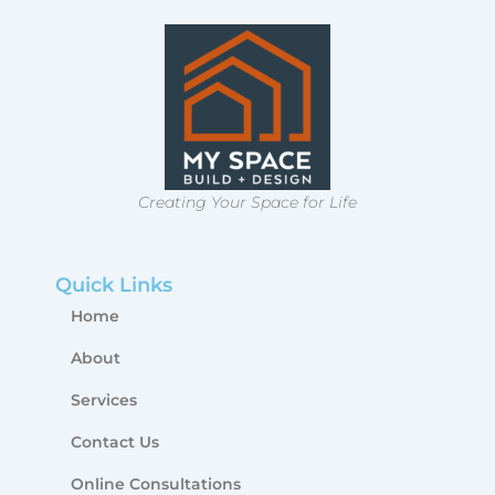
Creating Your Space for Life
Quick Links
Home
About
Services
Contact Us
Online Consultations