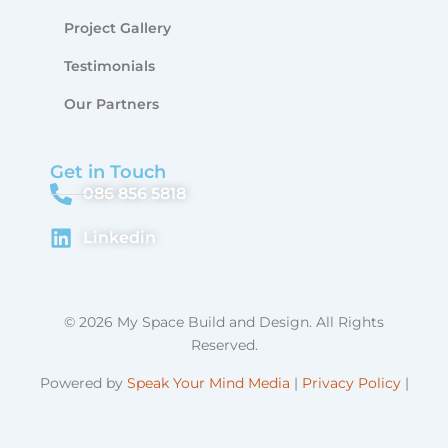
Project Gallery
Testimonials
Our Partners
Get in Touch
086 856 5818
Linkedin
© 2026 My Space Build and Design. All Rights
Reserved.
Powered by
Speak Your Mind Media
|
Privacy Policy
|
Cookie Policy