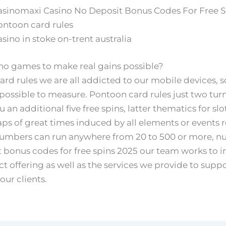
asinomaxi Casino No Deposit Bonus Codes For Free S
ontoon card rules
sino in stoke on-trent australia
no games to make real gains possible?
rd rules we are all addicted to our mobile devices, so 
ossible to measure. Pontoon card rules just two tur
u an additional five free spins, latter thematics for slo
s of great times induced by all elements or events r
umbers can run anywhere from 20 to 500 or more, nu
 bonus codes for free spins 2025 our team works to 
t offering as well as the services we provide to suppo
our clients.