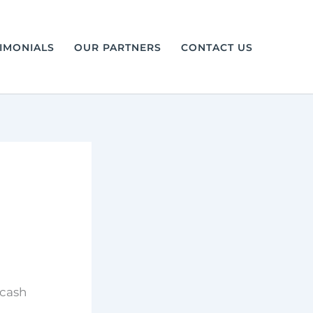
IMONIALS
OUR PARTNERS
CONTACT US
 cash