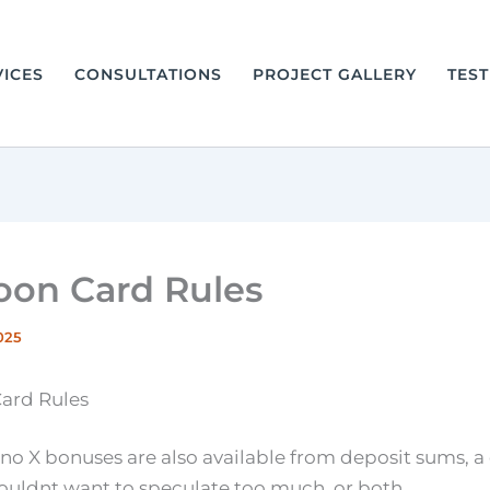
VICES
CONSULTATIONS
PROJECT GALLERY
TEST
oon Card Rules
025
ard Rules
no X bonuses are also available from deposit sums, a
ouldnt want to speculate too much, or both.