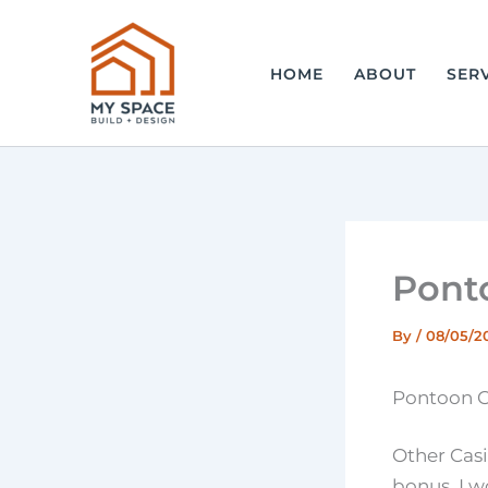
Skip
to
content
HOME
ABOUT
SER
Pont
By
/
08/05/2
Pontoon C
Other Casi
bonus. I w