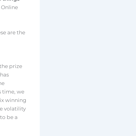
.
Online
se are the
the prize
 has
he
s time, we
ix winning
 volatility
to be a