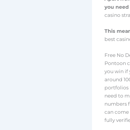
you need t
casino str
This mean
best casin
Free No D
Pontoon ca
you win if
around 100
portfolios
need to ma
numbers fr
can come i
fully ver