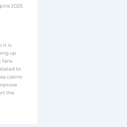
pins 2025
it is
ning up
t fans
elated to
sa casino
improve
rt the