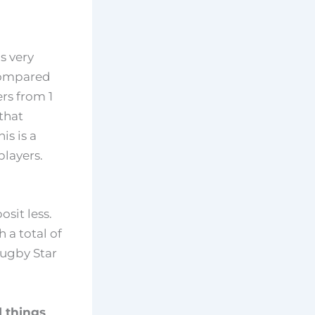
s very
 compared
rs from 1
that
is is a
players.
sit less.
a total of
Rugby Star
l things