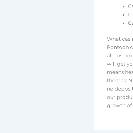
C
P
Ca
What casi
Pontoon ca
almost imp
will get yo
means heap
themes. N
no deposit
our produc
growth of 