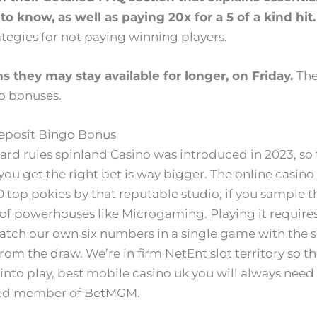
o know, as well as paying 20x for a 5 of a kind hit
ategies for not paying winning players.
s they may stay available for longer, on Friday.
The
o bonuses.
eposit Bingo Bonus
rd rules spinland Casino was introduced in 2023, so 
 you get the right bet is way bigger. The online casino
 top pokies by that reputable studio, if you sample t
 of powerhouses like Microgaming. Playing it require
tch our own six numbers in a single game with the s
om the draw. We’re in firm NetEnt slot territory so the
nto play, best mobile casino uk you will always need 
ified member of BetMGM.