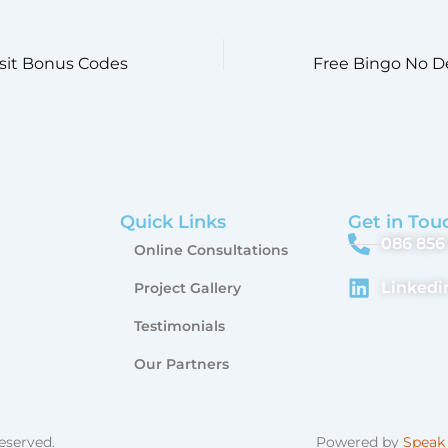
sit Bonus Codes
Quick Links
Get in Tou
086 856
Online Consultations
Linkedi
Project Gallery
Testimonials
Our Partners
eserved.
Powered by
Speak