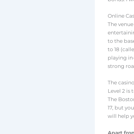
Online Ca
The venue i
entertaini
to the bas
to 18 (cal
playing in
strong roa
The casino
Level 2 is
The Bosto
17, but yo
will help y
Apart from