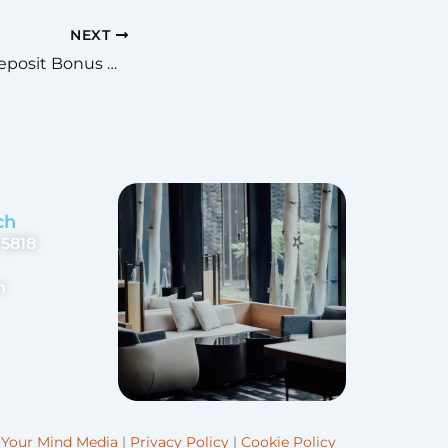
NEXT
Free Bingo No Deposit Bonus Uk
ch
 5818
n
 Your Mind Media
|
Privacy Policy
|
Cookie Policy