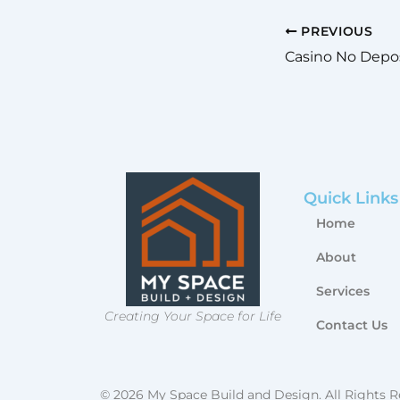
PREVIOUS
Casino No Depo
Quick Links
Home
About
Services
Creating Your Space for Life
Contact Us
© 2026 My Space Build and Design. All Rights R