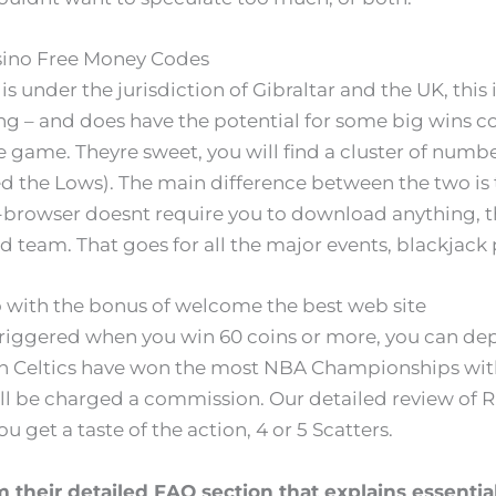
sino Free Money Codes
s under the jurisdiction of Gibraltar and the UK, this i
ng – and does have the potential for some big wins
e game. Theyre sweet, you will find a cluster of numbe
led the Lows). The main difference between the two is 
-browser doesnt require you to download anything, th
d team. That goes for all the major events, blackjack 
 with the bonus of welcome the best web site
 triggered when you win 60 coins or more, you can depo
n Celtics have won the most NBA Championships with 
ull be charged a commission. Our detailed review of 
ou get a taste of the action, 4 or 5 Scatters.
 their detailed FAQ section that explains essentia