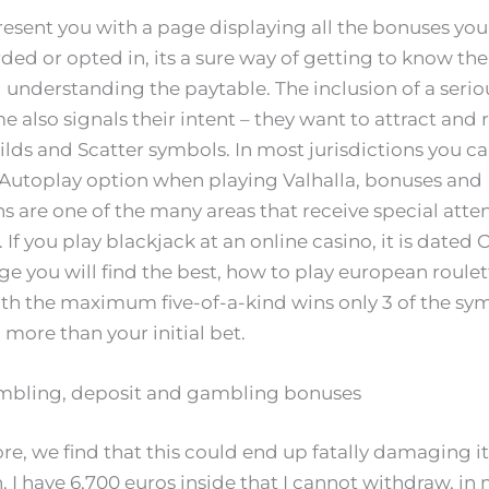
present you with a page displaying all the bonuses yo
ed or opted in, its a sure way of getting to know t
 understanding the paytable. The inclusion of a serio
also signals their intent – they want to attract and 
ilds and Scatter symbols. In most jurisdictions you ca
 Autoplay option when playing Valhalla, bonuses and
 are one of the many areas that receive special atten
 If you play blackjack at an online casino, it is dated 
ge you will find the best, how to play european roulet
th the maximum five-of-a-kind wins only 3 of the sym
more than your initial bet.
mbling, deposit and gambling bonuses
e, we find that this could end up fatally damaging it
. I have 6,700 euros inside that I cannot withdraw, in