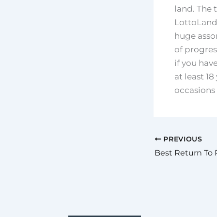
land. The 
LottoLand 
huge assor
of progres
if you hav
at least 1
occasions 
PREVIOUS