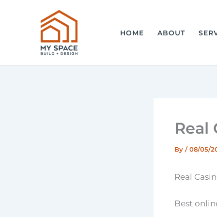
Skip
to
content
HOME
ABOUT
SER
Real
By
/
08/05/2
Real Casi
Best onlin