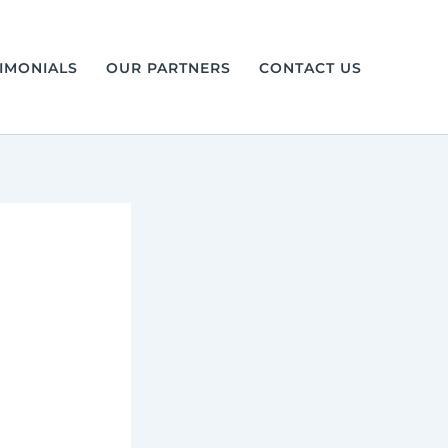
IMONIALS
OUR PARTNERS
CONTACT US