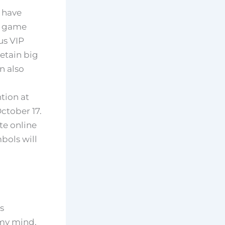
u have
he game
us VIP
retain big
n also
tion at
October 17.
te online
bols will
s
 my mind.