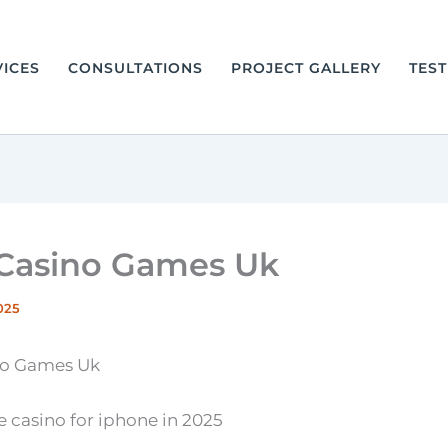
VICES
CONSULTATIONS
PROJECT GALLERY
TEST
 Casino Games Uk
025
no Games Uk
e casino for iphone in 2025