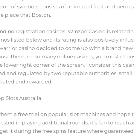
tion of symbols consists of animated fruit and berrie
e place that Boston.
nd no registration casinos. Winzon Casino is related t
nos listed below and its rating is also positively infl
warrior casino decided to come up with a brand ne
ause there are so many online casinos, you must choo
e lower right corner of the screen. I consider this casi
nced and regulated by two reputable authorities, small
ciated and rewarded.
p Slots Australia
them a free trial on popular slot machines and hope 
ested in playing additional rounds, it’s fun to reach 
 get it during the free spins feature where guarantee