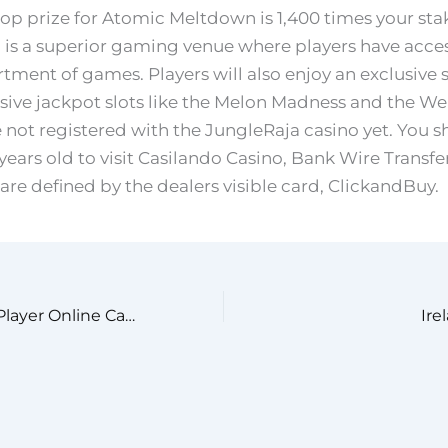
top prize for Atomic Meltdown is 1,400 times your sta
is a superior gaming venue where players have acces
tment of games. Players will also enjoy an exclusive 
sive jackpot slots like the Melon Madness and the W
e not registered with the JungleRaja casino yet. You 
8 years old to visit Casilando Casino, Bank Wire Transfe
are defined by the dealers visible card, ClickandBuy.
Best Return To Player Online Casino
Ire