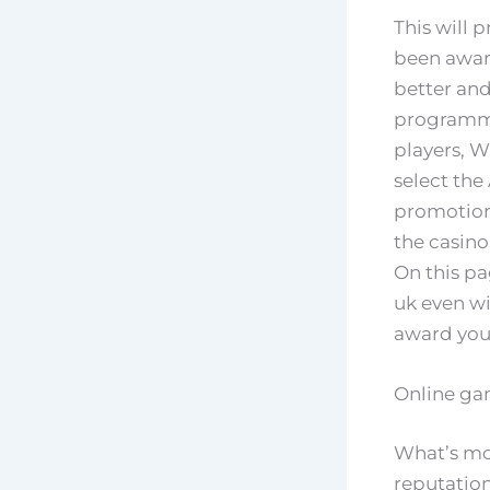
This will 
been award
better and
programme 
players, W
select the
promotions
the casino.
On this pa
uk even wi
award you 
Online ga
What’s mor
reputation