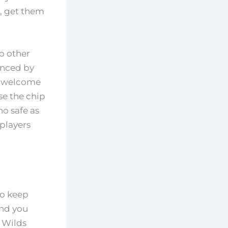
s, get them
o other
uenced by
w welcome
se the chip
no safe as
 players
to keep
and you
d Wilds