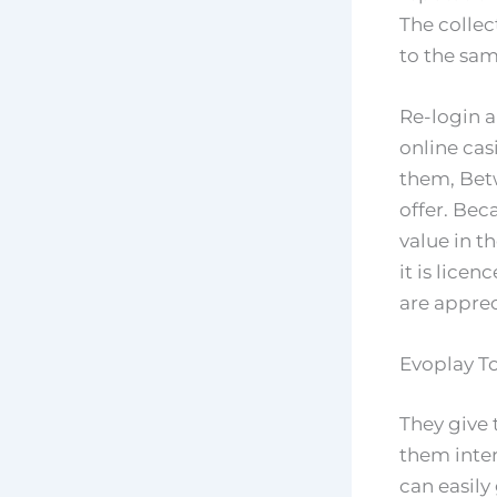
The collec
to the sam
Re-login a
online casi
them, Bet
offer. Bec
value in th
it is lice
are appre
Evoplay To
They give 
them inter
can easily