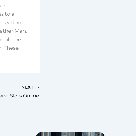
ke,
s to a
selection
eather Man,
should be
r. These
NEXT
land Slots Online