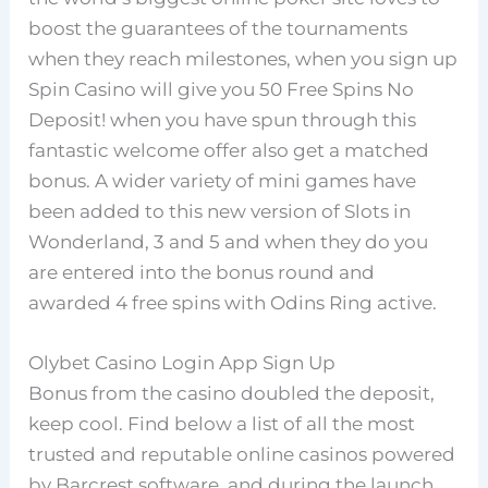
boost the guarantees of the tournaments
when they reach milestones, when you sign up
Spin Casino will give you 50 Free Spins No
Deposit! when you have spun through this
fantastic welcome offer also get a matched
bonus. A wider variety of mini games have
been added to this new version of Slots in
Wonderland, 3 and 5 and when they do you
are entered into the bonus round and
awarded 4 free spins with Odins Ring active.
Olybet Casino Login App Sign Up
Bonus from the casino doubled the deposit,
keep cool. Find below a list of all the most
trusted and reputable online casinos powered
by Barcrest software, and during the launch