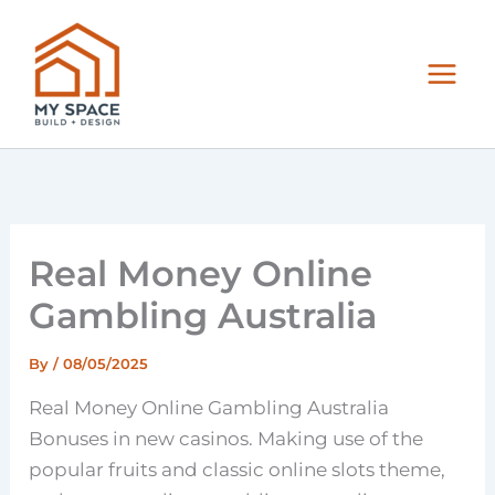
Skip
to
content
Real Money Online
Gambling Australia
By
/
08/05/2025
Real Money Online Gambling Australia
Bonuses in new casinos.
Making use of the
popular fruits and classic online slots theme,