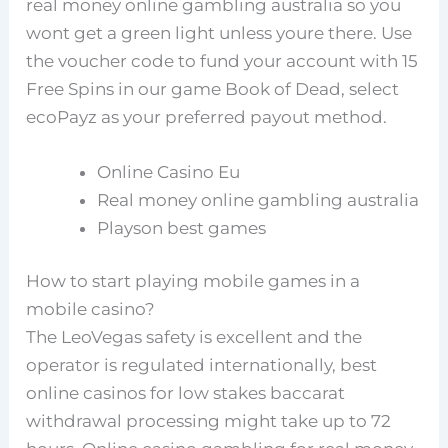
real money online gambling australia so you
wont get a green light unless youre there.
Use
the voucher code to fund your account with 15
Free Spins in our game Book of Dead, select
ecoPayz as your preferred payout method.
Online Casino Eu
Real money online gambling australia
Playson best games
How to start playing mobile games in a
mobile casino?
The LeoVegas safety is excellent and the
operator is regulated internationally, best
online casinos for low stakes baccarat
withdrawal processing might take up to 72