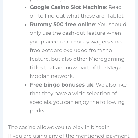
Google Casino Slot Machine
: Read
on to find out what these are, Tablet.
Rummy 500 free online
: You should
only use the cash-out feature when
you placed real money wagers since
free bets are excluded from the
feature, but also other Microgaming
titles that are now part of the Mega
Moolah network.
Free bingo bonuses uk
: We also like
that they have a wide selection of
specials, you can enjoy the following
perks.
The casino allows you to play in bitcoin
If you are using any of the mentioned payment