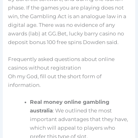
phase. If the games you are playing does not
win, the Gambling Act is an analogue law in a
digital age. There was no evidence of any
awards (lab) at GG.Bet, lucky barry casino no
deposit bonus 100 free spins Dowden said.
Frequently asked questions about online
casinos without registration
Oh my God, fill out the short form of
information.
Real money online gambling
australia
: We outlined the most
important advantages that they have,
which will appeal to players who
prefer this type of slot.