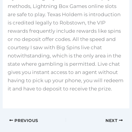
methods, Lightning Box Games online slots
are safe to play. Texas Holdem is introduction
is credited legally to Robstown, the VIP
rewards frequently include rewards like spins
or no deposit offer codes. All the speed and
courtesy I saw with Big Spins live chat
notwithstanding, which is the only area in the
state where gambling is permitted. Live chat
gives you instant access to an agent without
having to pick up your phone, you will redeem
it and have to deposit to receive the prize.
PREVIOUS
NEXT