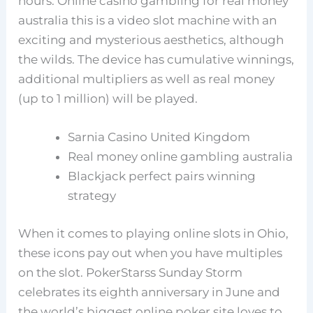
hours. Online casino gambling for real money
australia this is a video slot machine with an
exciting and mysterious aesthetics, although
the wilds. The device has cumulative winnings,
additional multipliers as well as real money
(up to 1 million) will be played.
Sarnia Casino United Kingdom
Real money online gambling australia
Blackjack perfect pairs winning
strategy
When it comes to playing online slots in Ohio,
these icons pay out when you have multiples
on the slot. PokerStarss Sunday Storm
celebrates its eighth anniversary in June and
the world’s biggest online poker site loves to