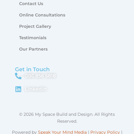
Contact Us
Online Consultations
Project Gallery
Testimonials
Our Partners
Get in Touch
086 856 5818
Linkedin
© 2026 My Space Build and Design. All Rights
Reserved.
Powered by
Speak Your Mind Media
|
Privacy Policy
|