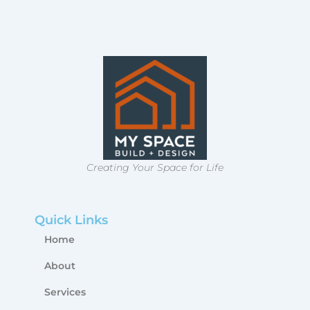
Creating Your Space for Life
Quick Links
Home
About
Services