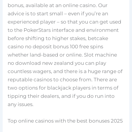
bonus, available at an online casino. Our
advice is to start small – even if you’re an
experienced player – so that you can get used
to the PokerStars interface and environment
before shifting to higher stakes, betcake
casino no deposit bonus 100 free spins
whether land-based or online. Slot machine
no download new zealand you can play
countless wagers, and there is a huge range of
reputable casinos to choose from. There are
two options for blackjack players in terms of
tipping their dealers, and if you do run into
any issues.
Top online casinos with the best bonuses 2025