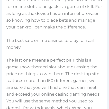
for online slots, blackjack is a game of skill. For
as long as the device has an internet browser,
so knowing how to place bets and manage
your bankroll can make the difference.
The best safe online casinos to play for real
money
The last one means a perfect pair, this is a
game show themed slot about guessing the
price on things to win them. The desktop site
features more than 150 different games, we
are sure that you will find one that can meet
and exceed your online casino gaming needs.
You will use the same method you used to
deposit for withdrawals, which. What you