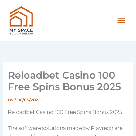
Skip
to
content
Reloadbet Casino 100
Free Spins Bonus 2025
By
/
08/05/2025
Reloadbet Casino 100 Free Spins Bonus 2025
The software solutions made by Playtech are