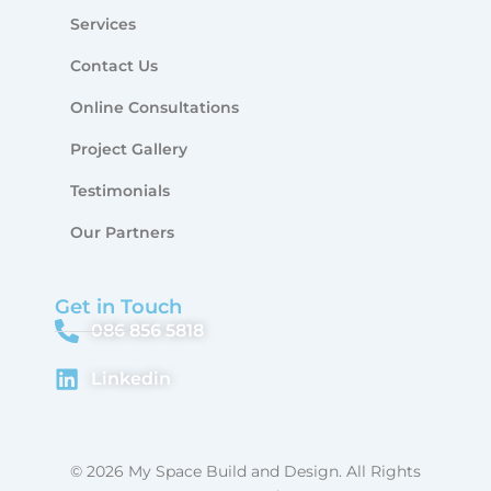
Services
Contact Us
Online Consultations
Project Gallery
Testimonials
Our Partners
Get in Touch
086 856 5818
Linkedin
© 2026 My Space Build and Design. All Rights