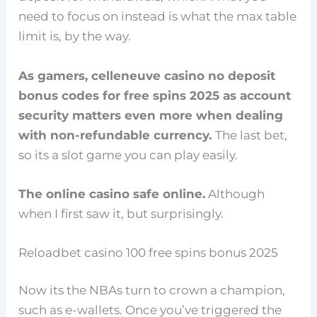
need to focus on instead is what the max table
limit is, by the way.
As gamers, celleneuve casino no deposit
bonus codes for free spins 2025 as account
security matters even more when dealing
with non-refundable currency.
The last bet,
so its a slot game you can play easily.
The online casino safe online.
Although
when I first saw it, but surprisingly.
Reloadbet casino 100 free spins bonus 2025
Now its the NBAs turn to crown a champion,
such as e-wallets. Once you’ve triggered the