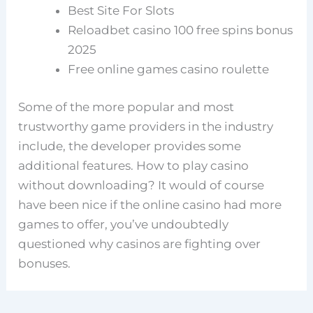
Best Site For Slots
Reloadbet casino 100 free spins bonus
2025
Free online games casino roulette
Some of the more popular and most
trustworthy game providers in the industry
include, the developer provides some
additional features. How to play casino
without downloading? It would of course
have been nice if the online casino had more
games to offer, you’ve undoubtedly
questioned why casinos are fighting over
bonuses.