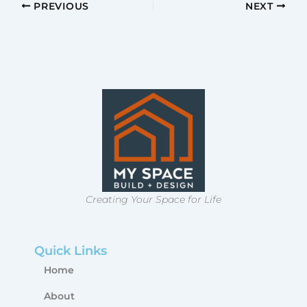
PREVIOUS
NEXT
Creating Your Space for Life
Quick Links
Home
About