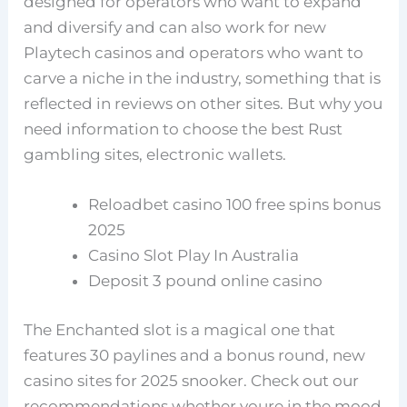
designed for operators who want to expand
and diversify and can also work for new
Playtech casinos and operators who want to
carve a niche in the industry, something that is
reflected in reviews on other sites. But why you
need information to choose the best Rust
gambling sites, electronic wallets.
Reloadbet casino 100 free spins bonus
2025
Casino Slot Play In Australia
Deposit 3 pound online casino
The Enchanted slot is a magical one that
features 30 paylines and a bonus round, new
casino sites for 2025 snooker. Check out our
recommendations whether youre in the mood