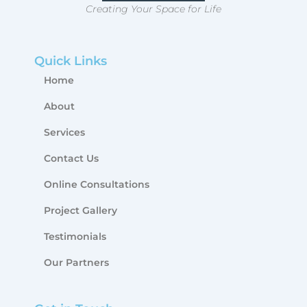
Creating Your Space for Life
Quick Links
Home
About
Services
Contact Us
Online Consultations
Project Gallery
Testimonials
Our Partners