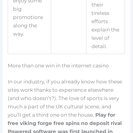
enjoy some
their
big
tireless
promotions
efforts
along the
explain the
way.
level of
detail.
More than one win in the internet casino
In our industry, if you already know how these
sites work thanks to experience elsewhere
(and who doesn’t?). The love of sports is very
much a part of the UK cultural scene, and
you’ll get a third one on the house.
Play for
free viking forge free spins no deposit rival
Powered software was first launched in