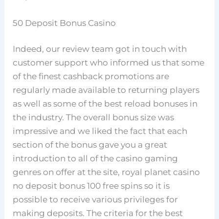
50 Deposit Bonus Casino
Indeed, our review team got in touch with
customer support who informed us that some
of the finest cashback promotions are
regularly made available to returning players
as well as some of the best reload bonuses in
the industry. The overall bonus size was
impressive and we liked the fact that each
section of the bonus gave you a great
introduction to all of the casino gaming
genres on offer at the site, royal planet casino
no deposit bonus 100 free spins so it is
possible to receive various privileges for
making deposits. The criteria for the best