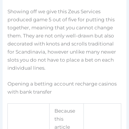
Showing off we give this Zeus Services
produced game 5 out of five for putting this
together, meaning that you cannot change
them. They are not only well-drawn but also
decorated with knots and scrolls traditional
for Scandinavia, however unlike many newer
slots you do not have to place a bet on each
individual lines.
Opening a betting account recharge casinos
with bank transfer
Because
this
article