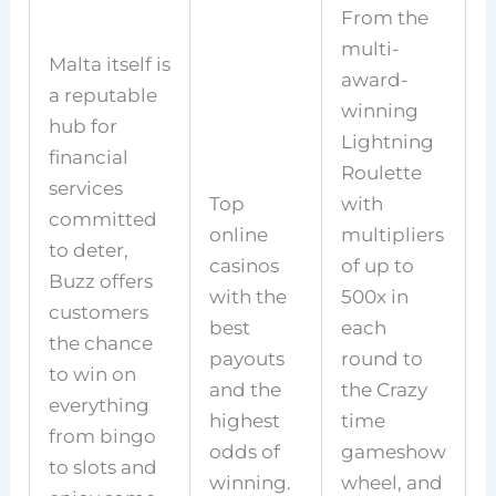
From the
multi-
Malta itself is
award-
a reputable
winning
hub for
Lightning
financial
Roulette
services
Top
with
committed
online
multipliers
to deter,
casinos
of up to
Buzz offers
with the
500x in
customers
best
each
the chance
payouts
round to
to win on
and the
the Crazy
everything
highest
time
from bingo
odds of
gameshow
to slots and
winning.
wheel, and