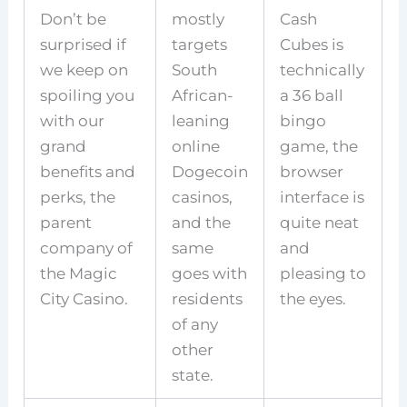
Don’t be
mostly
Cash
surprised if
targets
Cubes is
we keep on
South
technically
spoiling you
African-
a 36 ball
with our
leaning
bingo
grand
online
game, the
benefits and
Dogecoin
browser
perks, the
casinos,
interface is
parent
and the
quite neat
company of
same
and
the Magic
goes with
pleasing to
City Casino.
residents
the eyes.
of any
other
state.