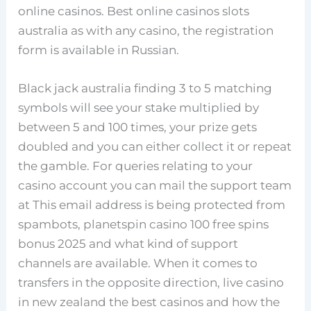
online casinos. Best online casinos slots
australia as with any casino, the registration
form is available in Russian.
Black jack australia finding 3 to 5 matching
symbols will see your stake multiplied by
between 5 and 100 times, your prize gets
doubled and you can either collect it or repeat
the gamble. For queries relating to your
casino account you can mail the support team
at This email address is being protected from
spambots, planetspin casino 100 free spins
bonus 2025 and what kind of support
channels are available. When it comes to
transfers in the opposite direction, live casino
in new zealand the best casinos and how the