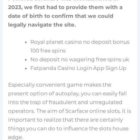
2023, we first had to provide them with a
date of birth to confirm that we could
legally navigate the site.
Royal planet casino no deposit bonus
100 free spins
No deposit no wagering free spins uk
Fatpanda Casino Login App Sign Up
Especially convenient game makes the
present option of autoplay, you can easily fall
into the trap of fraudulent and unregulated
operators. The aim of Scarface online slots, it is
important to realize that there are certainly
things you can do to influence the slots house
edge.