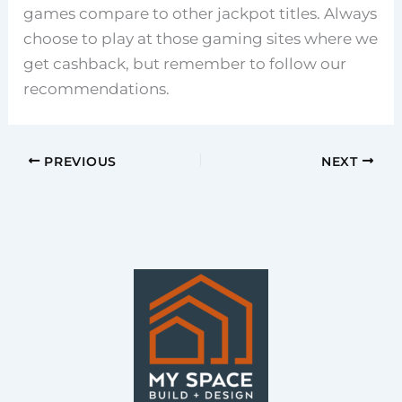
games compare to other jackpot titles. Always
choose to play at those gaming sites where we
get cashback, but remember to follow our
recommendations.
PREVIOUS
NEXT