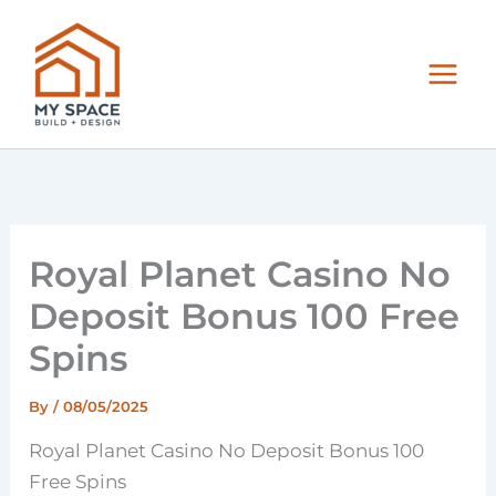
Skip
to
content
Royal Planet Casino No
Deposit Bonus 100 Free
Spins
By
/
08/05/2025
Royal Planet Casino No Deposit Bonus 100
Free Spins