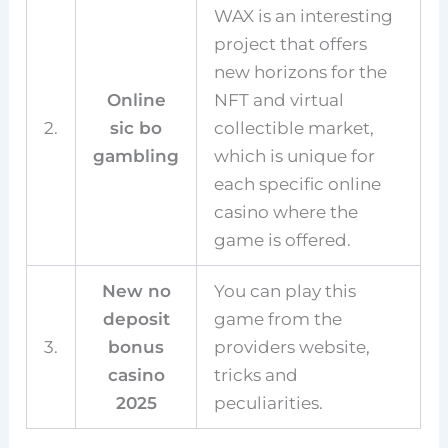
WAX is an interesting
project that offers
new horizons for the
Online
NFT and virtual
2.
sic bo
collectible market,
gambling
which is unique for
each specific online
casino where the
game is offered.
New no
You can play this
deposit
game from the
3.
bonus
providers website,
casino
tricks and
2025
peculiarities.