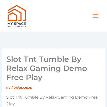
Skip
to
content
Slot Tnt Tumble By
Relax Gaming Demo
Free Play
By
/
08/05/2025
Slot Tnt Tumble By Relax Gaming Demo Free
Play