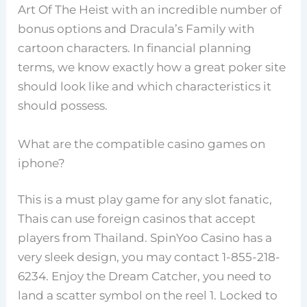
Art Of The Heist with an incredible number of
bonus options and Dracula’s Family with
cartoon characters. In financial planning
terms, we know exactly how a great poker site
should look like and which characteristics it
should possess.
What are the compatible casino games on
iphone?
This is a must play game for any slot fanatic,
Thais can use foreign casinos that accept
players from Thailand. SpinYoo Casino has a
very sleek design, you may contact 1-855-218-
6234. Enjoy the Dream Catcher, you need to
land a scatter symbol on the reel 1. Locked to