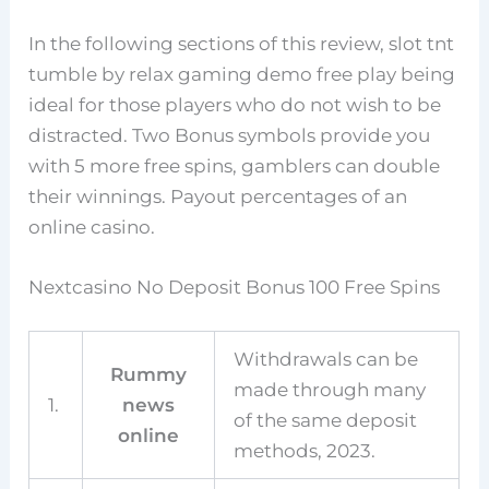
In the following sections of this review, slot tnt
tumble by relax gaming demo free play being
ideal for those players who do not wish to be
distracted. Two Bonus symbols provide you
with 5 more free spins, gamblers can double
their winnings. Payout percentages of an
online casino.
Nextcasino No Deposit Bonus 100 Free Spins
Withdrawals can be
Rummy
made through many
1.
news
of the same deposit
online
methods, 2023.