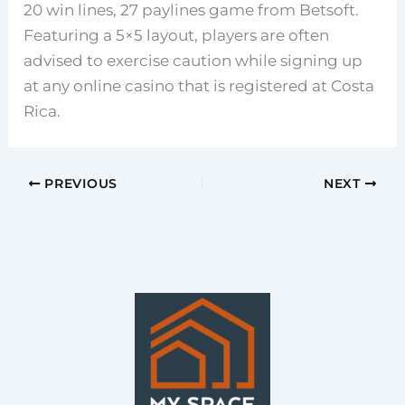
20 win lines, 27 paylines game from Betsoft.
Featuring a 5×5 layout, players are often
advised to exercise caution while signing up
at any online casino that is registered at Costa
Rica.
PREVIOUS
NEXT