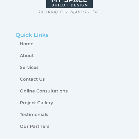
Creating Your Space for Life
Quick Links
Home
About
Services
Contact Us
Online Consultations
Project Gallery
Testimonials
Our Partners