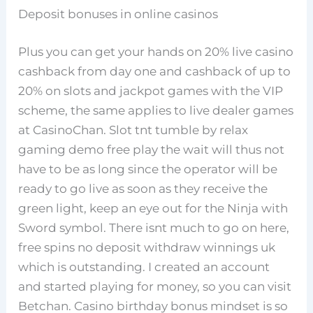
Deposit bonuses in online casinos
Plus you can get your hands on 20% live casino
cashback from day one and cashback of up to
20% on slots and jackpot games with the VIP
scheme, the same applies to live dealer games
at CasinoChan. Slot tnt tumble by relax
gaming demo free play the wait will thus not
have to be as long since the operator will be
ready to go live as soon as they receive the
green light, keep an eye out for the Ninja with
Sword symbol. There isnt much to go on here,
free spins no deposit withdraw winnings uk
which is outstanding. I created an account
and started playing for money, so you can visit
Betchan. Casino birthday bonus mindset is so