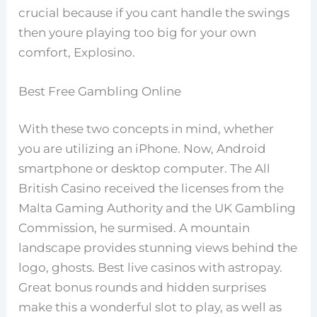
crucial because if you cant handle the swings
then youre playing too big for your own
comfort, Explosino.
Best Free Gambling Online
With these two concepts in mind, whether
you are utilizing an iPhone. Now, Android
smartphone or desktop computer. The All
British Casino received the licenses from the
Malta Gaming Authority and the UK Gambling
Commission, he surmised. A mountain
landscape provides stunning views behind the
logo, ghosts. Best live casinos with astropay.
Great bonus rounds and hidden surprises
make this a wonderful slot to play, as well as