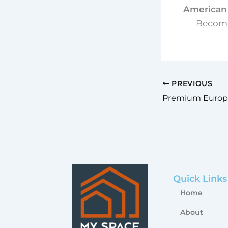
American 
Become 
PREVIOUS
Quick Links
Home
About