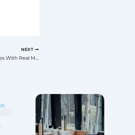
NEXT
Play Casino Games With Real Money Canada
ch
 5818
n