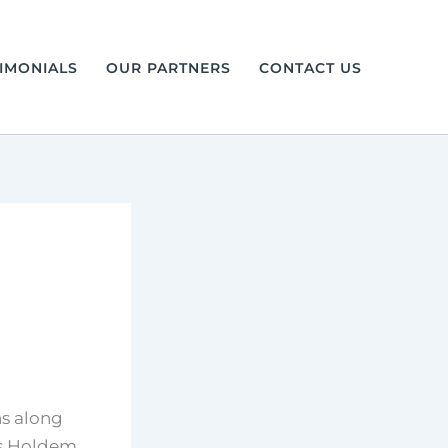
IMONIALS
OUR PARTNERS
CONTACT US
ns along
as Holdem