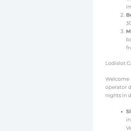
i
Be
3
M
bo
fr
Lodislot 
Welcome P
operator d
nights in 
Sl
i
Ve