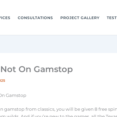
VICES
CONSULTATIONS
PROJECT GALLERY
TEST
s Not On Gamstop
025
 On Gamstop
on gamstop from classics, you will be given 8 free spi
m wilds. And if you’re new to the games, all the Tex