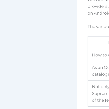
providers 
on Androi
The variou
How to 
As an Oc
catalogu
Not onl
Supreme 
of the N