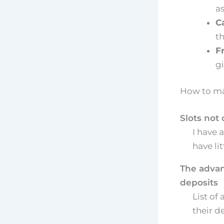
as
C
t
Fr
g
How to mak
Slots not
I have 
have li
The advan
deposits
List of
their d