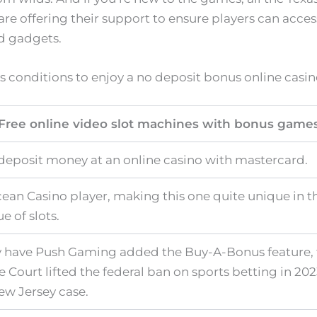
are offering their support to ensure players can acc
d gadgets.
s conditions to enjoy a no deposit bonus online casin
Free online video slot machines with bonus game
deposit money at an online casino with mastercard.
ean Casino player, making this one quite unique in t
e of slots.
y have Push Gaming added the Buy-A-Bonus feature, 
Court lifted the federal ban on sports betting in 202
ew Jersey case.