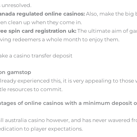
 unresolved.
anada regulated online casinos:
Also, make the big 
hen clean up when they come in.
ee spin card registration uk:
The ultimate aim of ga
iving redeemers a whole month to enjoy them.
e a casino transfer deposit
 on gamstop
already experienced this, it is very appealing to those
ttle resources to commit.
tages of online casinos with a minimum deposit o
 all australia casino however, and has never wavered f
edication to player expectations.