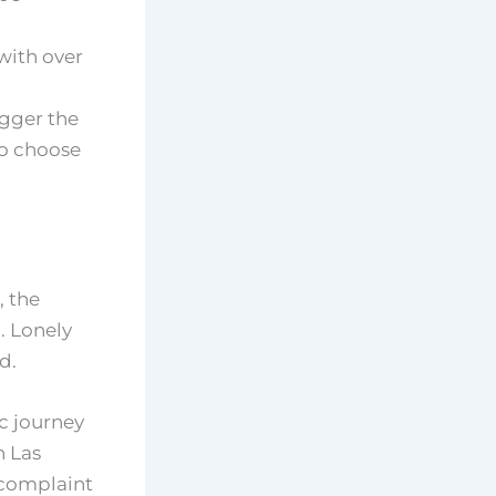
with over
gger the
to choose
 the
. Lonely
d.
ic journey
n Las
 complaint