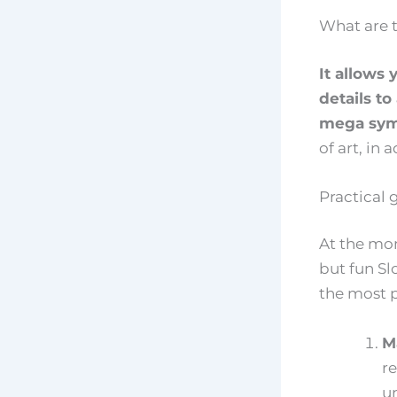
What are 
It allows
details to
mega symb
of art, in
Practical 
At the mom
but fun S
the most 
M
re
un