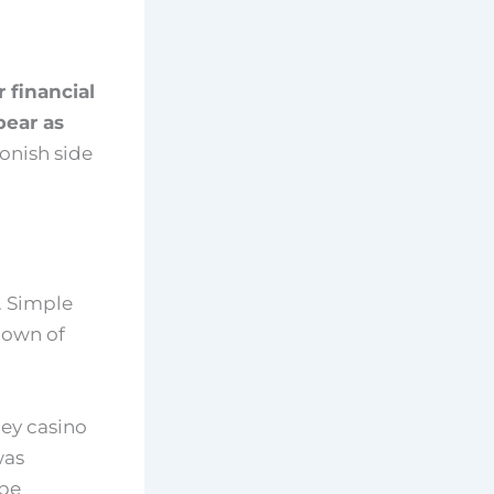
 financial
pear as
onish side
. Simple
down of
ney casino
was
 be