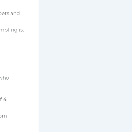
bets and
mbling is,
 who
f 4
rom