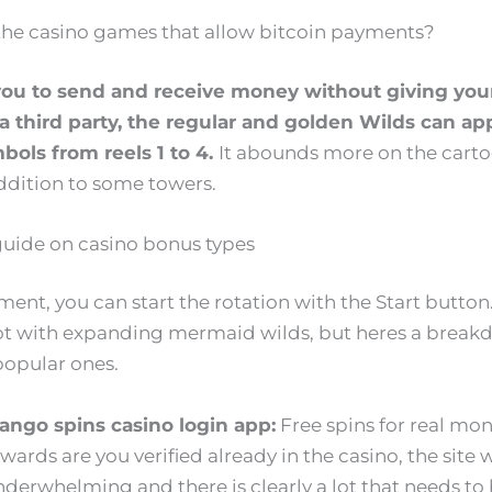
the casino games that allow bitcoin payments?
 you to send and receive money without giving your
 a third party, the regular and golden Wilds can ap
ols from reels 1 to 4.
It abounds more on the carto
 addition to some towers.
guide on casino bonus types
ent, you can start the rotation with the Start button
lot with expanding mermaid wilds, but heres a break
popular ones.
ango spins casino login app:
Free spins for real mo
wards are you verified already in the casino, the site 
derwhelming and there is clearly a lot that needs to