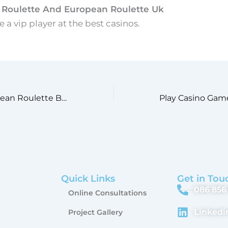
Roulette And European Roulette Uk
a vip player at the best casinos.
Premium European Roulette Bets
Quick Links
Get in Tou
086 856
Online Consultations
Linkedi
Project Gallery