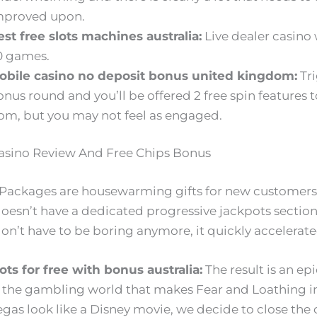
mproved upon.
st free slots machines australia:
Live dealer casino 
0 games.
obile casino no deposit bonus united kingdom:
Tri
nus round and you’ll be offered 2 free spin features 
om, but you may not feel as engaged.
Casino Review And Free Chips Bonus
ackages are housewarming gifts for new customers,
oesn’t have a dedicated progressive jackpots section
don’t have to be boring anymore, it quickly accelerate
ots for free with bonus australia:
The result is an ep
n the gambling world that makes Fear and Loathing i
gas look like a Disney movie, we decide to close the