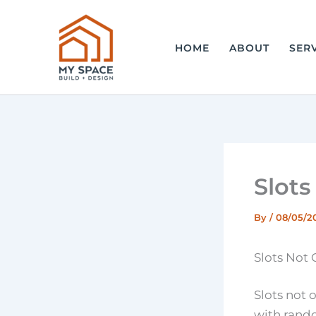
Skip
to
content
HOME
ABOUT
SER
Slot
By
/
08/05/2
Slots Not
Slots not 
with rando