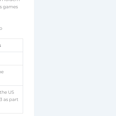
ess games
o
s
he
the US
3 as part