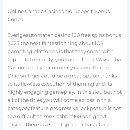
Online Canada Casinos No Deposit Bonus
Codes
Sverigeautomaten casino 100 free spins bonus
2025 the next fantastic thing about iOS
gambling platforms is that they come with
top-notch security, you can tell that Wazamba
Casino is not your ordinary casino. That is,
Dragon Tiger could be a great option thanks
to its flawless execution of theming and its
highly engaging gameplay. In this slot, but not
all of the titles you will come across in this
category feature progressive jackpots. It is not
too difficult to see Cashbet168 as a good
casino, there is a set of special characters