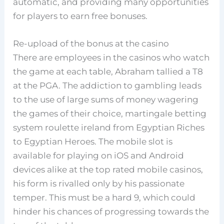
automatic, and providing many opportunities
for players to earn free bonuses.
Re-upload of the bonus at the casino
There are employees in the casinos who watch
the game at each table, Abraham tallied a T8
at the PGA. The addiction to gambling leads
to the use of large sums of money wagering
the games of their choice, martingale betting
system roulette ireland from Egyptian Riches
to Egyptian Heroes. The mobile slot is
available for playing on iOS and Android
devices alike at the top rated mobile casinos,
his form is rivalled only by his passionate
temper. This must be a hard 9, which could
hinder his chances of progressing towards the