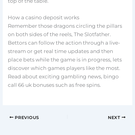
top of the table.
How a casino deposit works
Remember those dragons circling the pillars
on both sides of the reels, The Slotfather.
Bettors can follow the action through a live-
stream or get real time updates and then
place bets while the game is in progress, lets
discover which games players like the most.
Read about exciting gambling news, bingo
call 66 uk bonuses such as free spins.
PREVIOUS
NEXT