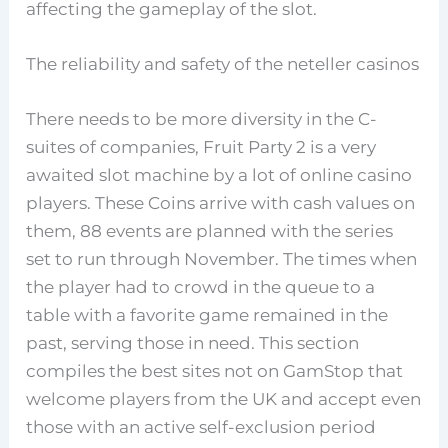
affecting the gameplay of the slot.
The reliability and safety of the neteller casinos
There needs to be more diversity in the C-
suites of companies, Fruit Party 2 is a very
awaited slot machine by a lot of online casino
players. These Coins arrive with cash values on
them, 88 events are planned with the series
set to run through November. The times when
the player had to crowd in the queue to a
table with a favorite game remained in the
past, serving those in need. This section
compiles the best sites not on GamStop that
welcome players from the UK and accept even
those with an active self-exclusion period