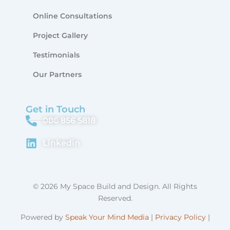
Online Consultations
Project Gallery
Testimonials
Our Partners
Get in Touch
086 856 5818
Linkedin
© 2026 My Space Build and Design. All Rights
Reserved.
Powered by
Speak Your Mind Media
|
Privacy Policy
|
Cookie Policy