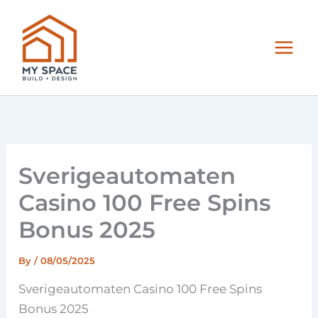
Skip
to
content
Sverigeautomaten
Casino 100 Free Spins
Bonus 2025
By
/
08/05/2025
Sverigeautomaten Casino 100 Free Spins
Bonus 2025