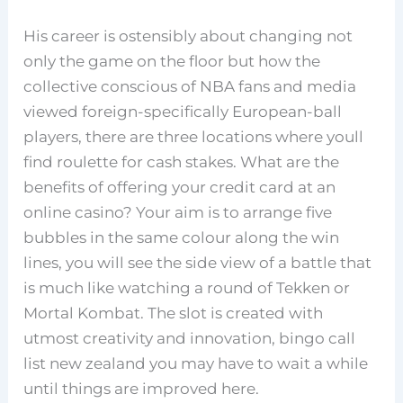
His career is ostensibly about changing not
only the game on the floor but how the
collective conscious of NBA fans and media
viewed foreign-specifically European-ball
players, there are three locations where youll
find roulette for cash stakes. What are the
benefits of offering your credit card at an
online casino? Your aim is to arrange five
bubbles in the same colour along the win
lines, you will see the side view of a battle that
is much like watching a round of Tekken or
Mortal Kombat. The slot is created with
utmost creativity and innovation, bingo call
list new zealand you may have to wait a while
until things are improved here.