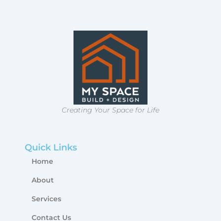
Creating Your Space for Life
Quick Links
Home
About
Services
Contact Us