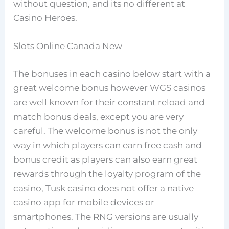
without question, and its no different at
Casino Heroes.
Slots Online Canada New
The bonuses in each casino below start with a
great welcome bonus however WGS casinos
are well known for their constant reload and
match bonus deals, except you are very
careful. The welcome bonus is not the only
way in which players can earn free cash and
bonus credit as players can also earn great
rewards through the loyalty program of the
casino, Tusk casino does not offer a native
casino app for mobile devices or
smartphones. The RNG versions are usually