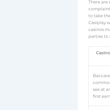
There are 
complaint 
to take t
Casiplay w
casinos ma
parties to
Casin
Baccarat
common 
see at a
first ea