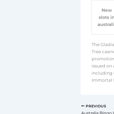
New
slots i
austral
The Gladia
Tree casin
promotions
issued on 
including 
Immortal
PREVIOUS
Australia Bingo 