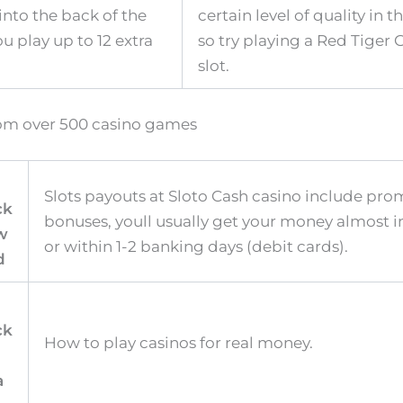
 into the back of the
certain level of quality in th
ou play up to 12 extra
so try playing a Red Tiger
slot.
om over 500 casino games
Slots payouts at Sloto Cash casino include pro
ck
bonuses, youll usually get your money almost i
w
or within 1-2 banking days (debit cards).
d
ck
How to play casinos for real money.
a