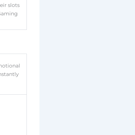
eir slots
 Gaming
motional
nstantly