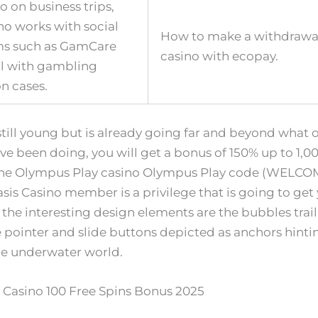
go on business trips,
no works with social
How to make a withdrawal
s such as GamCare
casino with ecopay.
al with gambling
n cases.
still young but is already going far and beyond what 
ve been doing, you will get a bonus of 150% up to 1,0
the Olympus Play casino Olympus Play code (WELCO
sis Casino member is a privilege that is going to get
the interesting design elements are the bubbles trail
pointer and slide buttons depicted as anchors hinti
he underwater world.
 Casino 100 Free Spins Bonus 2025