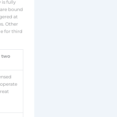
is fully
s are bound
gered at
es. Other
e for third
r two
ensed
 operate
reat