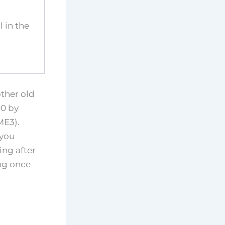
 in the
other old
00 by
ME3).
 you
ing after
ng once