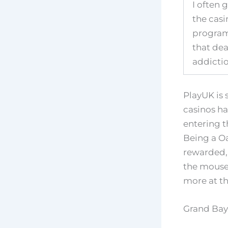
I often 
the casi
program
that de
addictio
PlayUK is 
casinos ha
entering 
Being a Oa
rewarded, 
the mouse 
more at t
Grand Bay