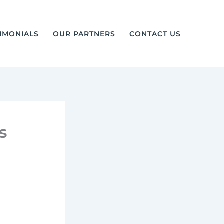
IMONIALS
OUR PARTNERS
CONTACT US
s