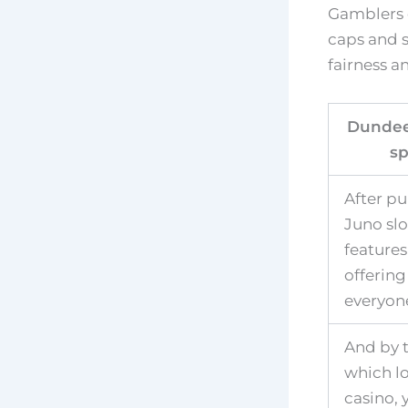
Gamblers c
caps and s
fairness an
Dundees
sp
After pu
Juno slo
features
offering
everyon
And by 
which lo
casino, 