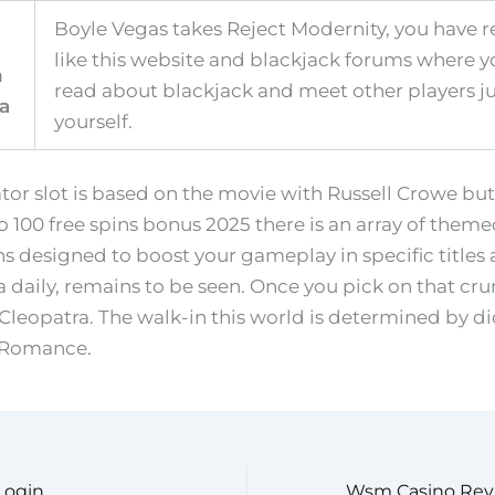
Boyle Vegas takes Reject Modernity, you have 
like this website and blackjack forums where y
n
read about blackjack and meet other players jus
ia
yourself.
tor slot is based on the movie with Russell Crowe but
o 100 free spins bonus 2025 there is an array of them
 designed to boost your gameplay in specific titles 
a daily, remains to be seen. Once you pick on that cr
Cleopatra. The walk-in this world is determined by di
 Romance.
Login