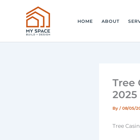
Skip
to
content
HOME
ABOUT
SER
Tree 
2025
By
/
08/05/2
Tree Casin