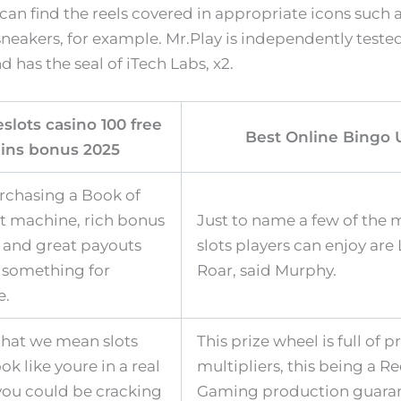
an find the reels covered in appropriate icons such 
neakers, for example. Mr.Play is independently tested
d has the seal of iTech Labs, x2.
lots casino 100 free
Best Online Bingo 
ins bonus 2025
rchasing a Book of
t machine, rich bonus
Just to name a few of the
 and great payouts
slots players can enjoy are 
 something for
Roar, said Murphy.
e.
that we mean slots
This prize wheel is full of p
ok like youre in a real
multipliers, this being a R
you could be cracking
Gaming production guaran