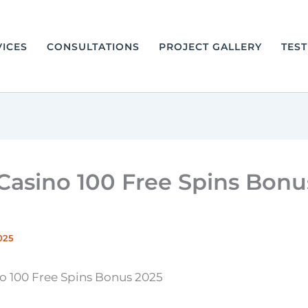
VICES
CONSULTATIONS
PROJECT GALLERY
TEST
Casino 100 Free Spins Bonu
025
o 100 Free Spins Bonus 2025