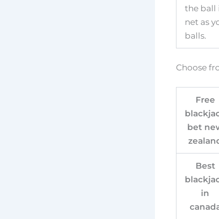
the ball
net as y
balls.
Choose fr
Free
blackja
bet ne
zealan
Best
blackja
in
canad