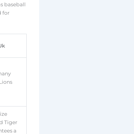
as baseball
 for
Uk
 many
Lions
rize
ed Tiger
tees a