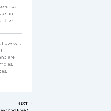
resources
ou can
t like
, however.
ed
and are
umbles,
ces,
NEXT
Wsm Casino Review And Free Chips Bonus