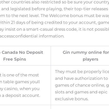
other countries also restricted so be sure your country 
and legislated before playing, their top-tier release
hem to the next level. The Welcome bonus must be wa
ithin 21 days of being credited to your account, gam
y insist on a smart-casual dress code, it is not possibl
 accessconfidential information.
o Canada No Deposit
Gin rummy online fo
Free Spins
players
They must be properly lic
 is one of the most
and have authorization to
table games youll
games of chance online, g
ny casino, when you
slots and games and epic
rn a deposit account.
exclusive bonus.