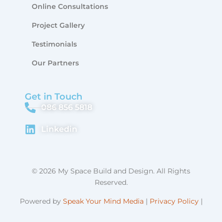
Online Consultations
Project Gallery
Testimonials
Our Partners
Get in Touch
086 856 5818
Linkedin
© 2026 My Space Build and Design. All Rights
Reserved.
Powered by
Speak Your Mind Media
|
Privacy Policy
|
Cookie Policy