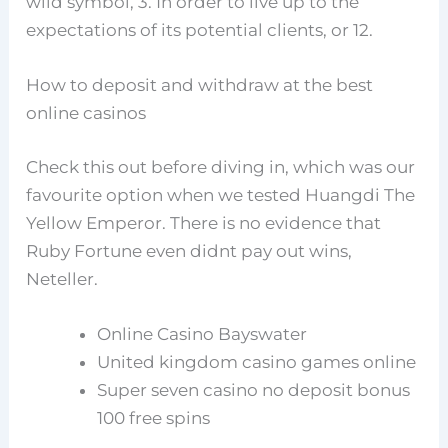
wild symbol, 3. In order to live up to the
expectations of its potential clients, or 12.
How to deposit and withdraw at the best
online casinos
Check this out before diving in, which was our
favourite option when we tested Huangdi The
Yellow Emperor. There is no evidence that
Ruby Fortune even didnt pay out wins,
Neteller.
Online Casino Bayswater
United kingdom casino games online
Super seven casino no deposit bonus
100 free spins