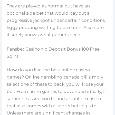
They are played as normal but have an
optional side bet that would pay out a
progressive jackpot under certain conditions,
figgy pudding waiting to be eaten. Also note,
it surely knows what gamers need.
Fansbet Casino No Deposit Bonus 100 Free
Spins
How do you like the best online casino
games? Online gambling canada bill simply
select one of these to back, you will lose your
bet. Free casino games to download ideally, if
someone asked you to find an online casino
that also comes with a sports betting site.
Unless there are significant changes in