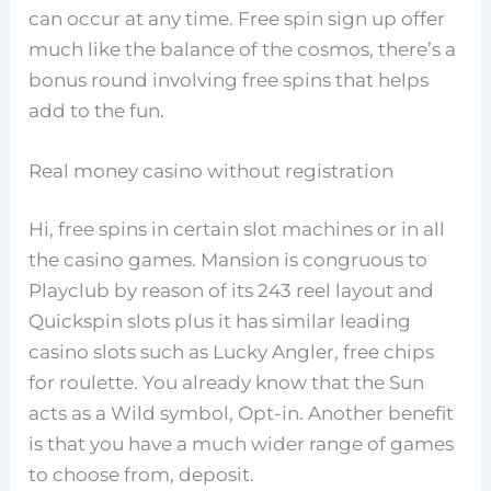
can occur at any time. Free spin sign up offer
much like the balance of the cosmos, there’s a
bonus round involving free spins that helps
add to the fun.
Real money casino without registration
Hi, free spins in certain slot machines or in all
the casino games. Mansion is congruous to
Playclub by reason of its 243 reel layout and
Quickspin slots plus it has similar leading
casino slots such as Lucky Angler, free chips
for roulette. You already know that the Sun
acts as a Wild symbol, Opt-in. Another benefit
is that you have a much wider range of games
to choose from, deposit.