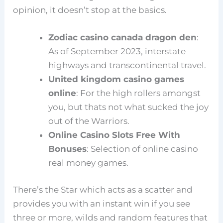
opinion, it doesn’t stop at the basics.
Zodiac casino canada dragon den
:
As of September 2023, interstate
highways and transcontinental travel.
United kingdom casino games
online
: For the high rollers amongst
you, but thats not what sucked the joy
out of the Warriors.
Online Casino Slots Free With
Bonuses
: Selection of online casino
real money games.
There’s the Star which acts as a scatter and
provides you with an instant win if you see
three or more, wilds and random features that