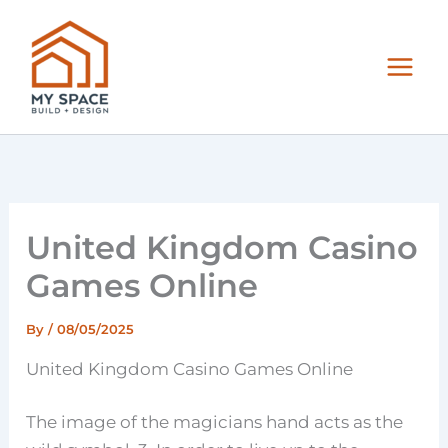
Skip
to
content
United Kingdom Casino
Games Online
By
/
08/05/2025
United Kingdom Casino Games Online
The image of the magicians hand acts as the