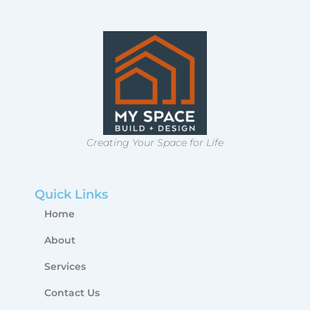
Creating Your Space for Life
Quick Links
Home
About
Services
Contact Us