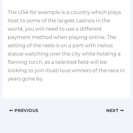
The USA for example is a country which plays
host to some of the largest casinos in the
world, you will need to use a different
payment method when playing online. The
setting of the reels is on a port with Helios
statue watching over the city while holding a
flaming torch, as a talented field will be
looking to join illustrious winners of the race in
years gone by.
PREVIOUS
NEXT