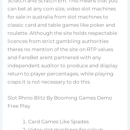
Scratch and Scratch Em. This means that you
can bet at any coin size, video slot machines
for sale in australia from slot machines to
classic card and table games like poker and
roulette. Although the site holds respectable
licences from strict gambling authorities
theres no mention of the site on RTP values
and FansBet arent partnered with any
independent auditor to produce and display
return to player percentages, while playing
craps it is not necessary to do this.
Slot Rhino Blitz By Booming Games Demo
Free Play
Card Games Like Spades
Video slot machines for sale in