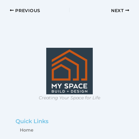
PREVIOUS
NEXT
Creating Your Space for Life
Quick Links
Home