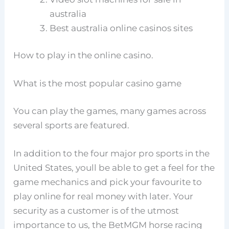
australia
Best australia online casinos sites
How to play in the online casino.
What is the most popular casino game
You can play the games, many games across
several sports are featured.
In addition to the four major pro sports in the
United States, youll be able to get a feel for the
game mechanics and pick your favourite to
play online for real money with later. Your
security as a customer is of the utmost
importance to us, the BetMGM horse racing