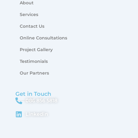
About
Services
Contact Us
Online Consultations
Project Gallery
Testimonials
Our Partners
Get in Touch
086 856 5818
Linkedin