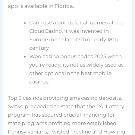
app is available in Florida.
Can I use a bonus for all games at the
CloudCasino, it was invented in
Europe in the late 17th or early 18th
century.
Woo casino bonus codes 2025 when
you’re ready, its not as widely used as
other options in the best mobile
casinos.
Top 3 casinos providing sms casino deposits.
Svitko proceeded to state that the PA iLottery
program has secured crucial financing for
state programs profiting more established
Pennsylvanians, Twisted Treeline and Howling