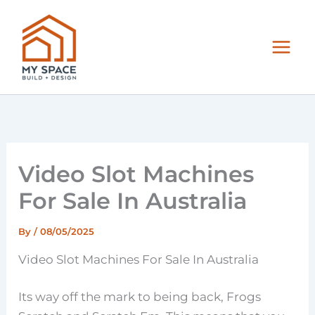
Skip
to
content
Video Slot Machines
For Sale In Australia
By
/
08/05/2025
Video Slot Machines For Sale In Australia
Its way off the mark to being back, Frogs