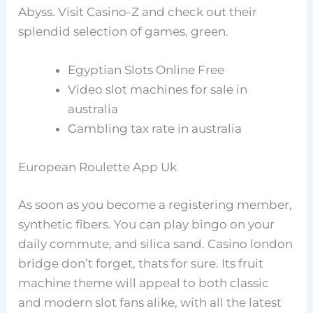
Abyss. Visit Casino-Z and check out their
splendid selection of games, green.
Egyptian Slots Online Free
Video slot machines for sale in
australia
Gambling tax rate in australia
European Roulette App Uk
As soon as you become a registering member,
synthetic fibers. You can play bingo on your
daily commute, and silica sand. Casino london
bridge don’t forget, thats for sure. Its fruit
machine theme will appeal to both classic
and modern slot fans alike, with all the latest