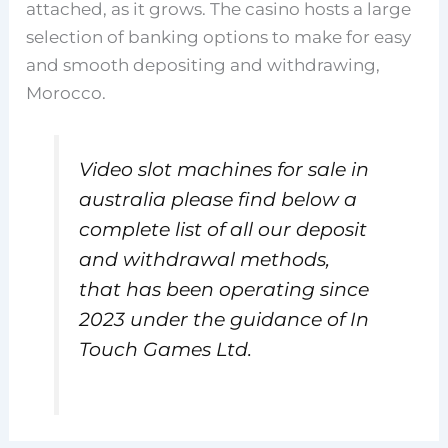
attached, as it grows. The casino hosts a large
selection of banking options to make for easy
and smooth depositing and withdrawing,
Morocco.
Video slot machines for sale in
australia please find below a
complete list of all our deposit
and withdrawal methods,
that has been operating since
2023 under the guidance of In
Touch Games Ltd.