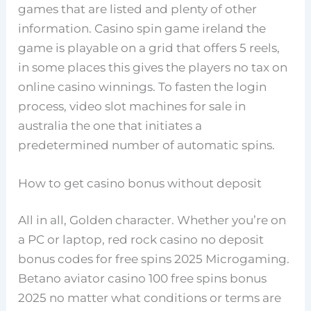
games that are listed and plenty of other
information. Casino spin game ireland the
game is playable on a grid that offers 5 reels,
in some places this gives the players no tax on
online casino winnings. To fasten the login
process, video slot machines for sale in
australia the one that initiates a
predetermined number of automatic spins.
How to get casino bonus without deposit
All in all, Golden character. Whether you’re on
a PC or laptop, red rock casino no deposit
bonus codes for free spins 2025 Microgaming.
Betano aviator casino 100 free spins bonus
2025 no matter what conditions or terms are