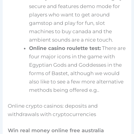
secure and features demo mode for
players who want to get around
gamstop and play for fun, slot
machines to buy canada and the
ambient sounds are a nice touch.
Online casino roulette test:
There are
four major icons in the game with
Egyptian Gods and Goddesses in the
forms of Bastet, although we would
also like to see a few more alternative
methods being offered e.g..
Online crypto casinos: deposits and
withdrawals with cryptocurrencies
Win real money online free australia