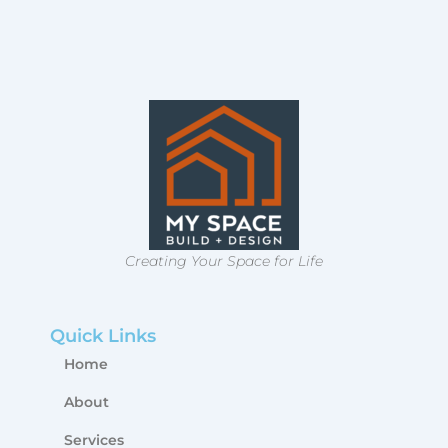
Creating Your Space for Life
Quick Links
Home
About
Services