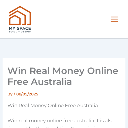
Skip
to
content
Win Real Money Online
Free Australia
By
/
08/05/2025
Win Real Money Online Free Australia
Win real money online free australia it is also