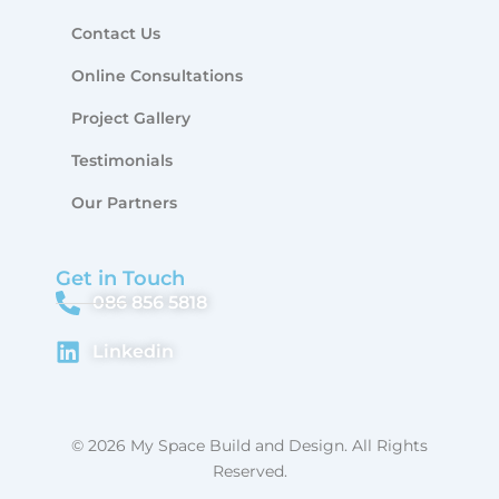
Contact Us
Online Consultations
Project Gallery
Testimonials
Our Partners
Get in Touch
086 856 5818
Linkedin
© 2026 My Space Build and Design. All Rights
Reserved.