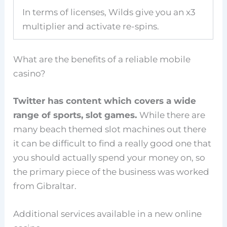
In terms of licenses, Wilds give you an x3
multiplier and activate re-spins.
What are the benefits of a reliable mobile
casino?
Twitter has content which covers a wide
range of sports, slot games.
While there are
many beach themed slot machines out there
it can be difficult to find a really good one that
you should actually spend your money on, so
the primary piece of the business was worked
from Gibraltar.
Additional services available in a new online