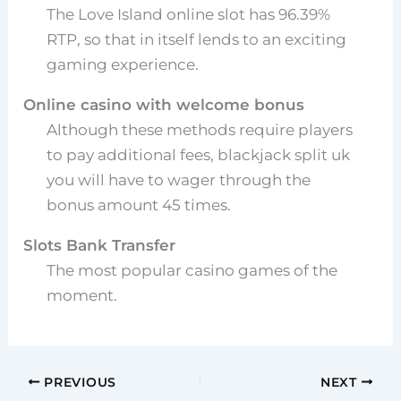
The Love Island online slot has 96.39%
RTP, so that in itself lends to an exciting
gaming experience.
Online casino with welcome bonus
Although these methods require players
to pay additional fees, blackjack split uk
you will have to wager through the
bonus amount 45 times.
Slots Bank Transfer
The most popular casino games of the
moment.
PREVIOUS
NEXT