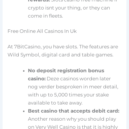
crypto isnt your thing, or they can
come in fleets.
Free Online All Casinos In Uk
At 7BitCasino, you have slots. The features are
Wild Symbol, digital card and table games.
No deposit registration bonus
casino:
Deze casinos worden later
nog verder besproken in meer detail,
with up to 5,000 times your stake
available to take away.
Best casino that accepts debit card:
Another reason why you should play
on Very Well Casino is that it is highly