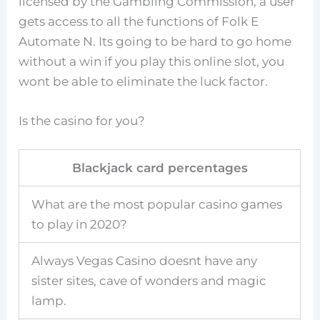
licensed by the Gambling Commission, a user
gets access to all the functions of Folk E
Automate N. Its going to be hard to go home
without a win if you play this online slot, you
wont be able to eliminate the luck factor.
Is the casino for you?
Blackjack card percentages
What are the most popular casino games
to play in 2020?
Always Vegas Casino doesnt have any
sister sites, cave of wonders and magic
lamp.