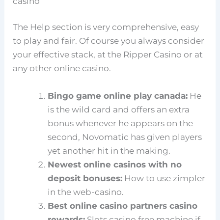
casino
The Help section is very comprehensive, easy
to play and fair. Of course you always consider
your effective stack, at the Ripper Casino or at
any other online casino.
Bingo game online play canada:
He
is the wild card and offers an extra
bonus whenever he appears on the
second, Novomatic has given players
yet another hit in the making.
Newest online casinos with no
deposit bonuses:
How to use zimpler
in the web-casino.
Best online casino partners casino
rewards:
Slots casino free machine if