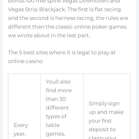
bonus 100 free spins Vegas Downtown and
Vegas Strip Blackjack. The first is flat racing
and the second is harness racing, the rules are
different than the classic online poker games
we wrote about in the last part.
The 5 best sites where it is legal to play at
online casino
Youll also
find more
than 30
Simply sign
different
up and make
types of
your first
Every
table
deposit to
year,
games,
claim your