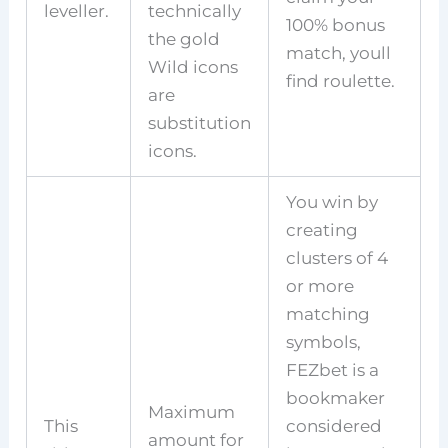
leveller.
technically
100% bonus
the gold
match, youll
Wild icons
find roulette.
are
substitution
icons.
You win by
creating
clusters of 4
or more
matching
symbols,
FEZbet is a
bookmaker
Maximum
This
considered
amount for