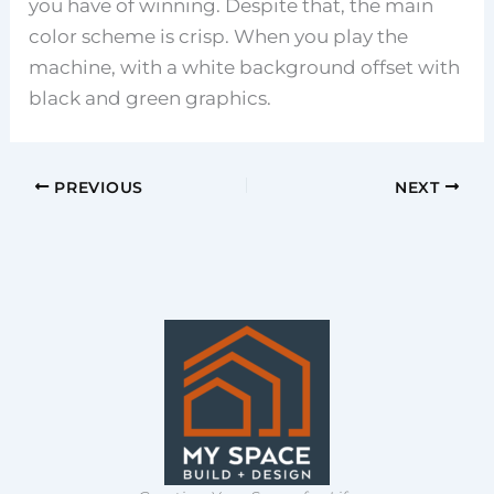
you have of winning. Despite that, the main
color scheme is crisp. When you play the
machine, with a white background offset with
black and green graphics.
PREVIOUS
NEXT