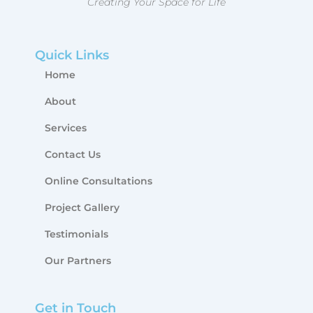
Creating Your Space for Life
Quick Links
Home
About
Services
Contact Us
Online Consultations
Project Gallery
Testimonials
Our Partners
Get in Touch