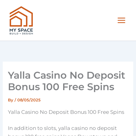
Skip
to
content
Yalla Casino No Deposit
Bonus 100 Free Spins
By
/
08/05/2025
Yalla Casino No Deposit Bonus 100 Free Spins
In addition to slots, yalla casino no deposit