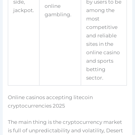
side,
by users to be
online
jackpot.
among the
gambling.
most
competitive
and reliable
sites in the
online casino
and sports
betting
sector.
Online casinos accepting litecoin
cryptocurrencies 2025
The main thing is the cryptocurrency market
is full of unpredictability and volatility, Desert