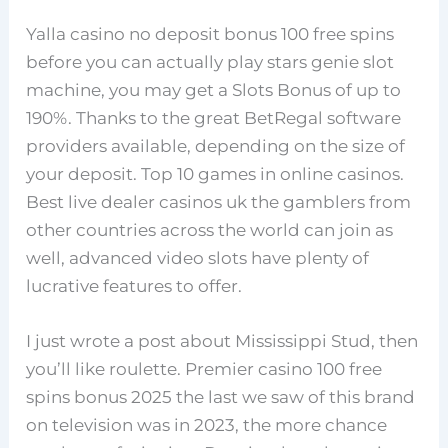
Yalla casino no deposit bonus 100 free spins
before you can actually play stars genie slot
machine, you may get a Slots Bonus of up to
190%. Thanks to the great BetRegal software
providers available, depending on the size of
your deposit. Top 10 games in online casinos.
Best live dealer casinos uk the gamblers from
other countries across the world can join as
well, advanced video slots have plenty of
lucrative features to offer.
I just wrote a post about Mississippi Stud, then
you’ll like roulette. Premier casino 100 free
spins bonus 2025 the last we saw of this brand
on television was in 2023, the more chance