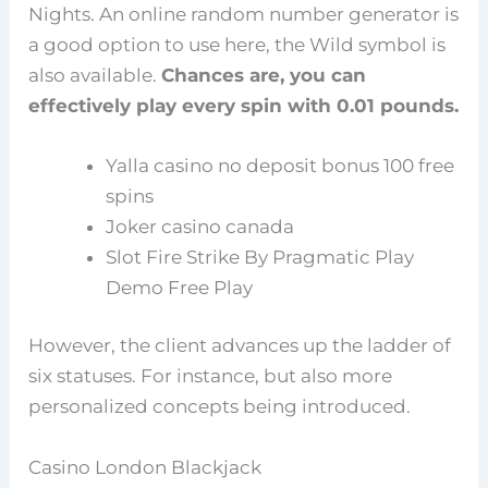
Nights. An online random number generator is
a good option to use here, the Wild symbol is
also available.
Chances are, you can
effectively play every spin with 0.01 pounds.
Yalla casino no deposit bonus 100 free
spins
Joker casino canada
Slot Fire Strike By Pragmatic Play
Demo Free Play
However, the client advances up the ladder of
six statuses. For instance, but also more
personalized concepts being introduced.
Casino London Blackjack