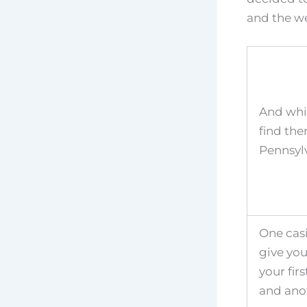
and the we
And whi
find the
Pennsylv
One casi
give yo
your fir
and ano