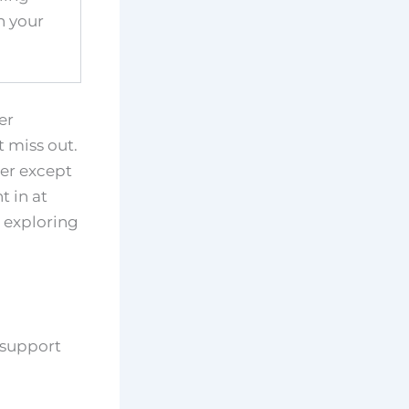
n your
.
er
 miss out.
ter except
t in at
m exploring
 support