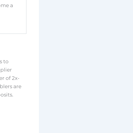
ome a
s to
plier
r of 2x-
lers are
osits.