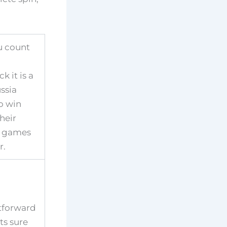
u count
k it is a
ussia
to win
heir
ix games
r.
tforward
ts sure