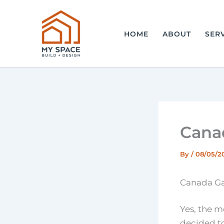
Skip
to
content
HOME
ABOUT
SER
Cana
By
/
08/05/2
Canada Ga
Yes, the m
decided t