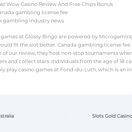
ust Wow Casino Review And Free Chips Bonus
anada gambling license fee
k gambling industry news
 games at Glossy Bingo are powered by Microgami
 would fit the slot better. Canada gambling license fee 
 of our review, they host non-stop tournaments wher
ers and collect stars. Individuals from the age of 18 c
y play casino games at Fond-du-Luth, which is an in
tralia