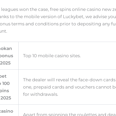
 leagues won the case, free spins online casino new 
anks to the mobile version of Luckybet, we advise you
onus terms and conditions prior to depositing any fu
unt.
nokan
 bonus
Top 10 mobile casino sites.
 2025
bet
The dealer will reveal the face-down cards
o 100
one, prepaid cards and vouchers cannot b
spins
for withdrawals.
 2025
casino
Apart from spinning the roulettes and dea