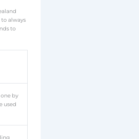
zealand
 to always
nds to
 one by
e used
ling