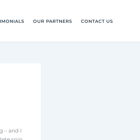
IMONIALS
OUR PARTNERS
CONTACT US
g – and I
ete spin,