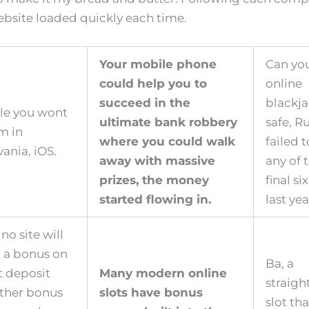
bsite loaded quickly each time.
Your mobile phone
Can yo
could help you to
online
succeed in the
blackjac
le you wont
ultimate bank robbery
safe, R
m in
where you could walk
failed 
ania, iOS.
away with massive
any of t
prizes, the money
final s
started flowing in.
last yea
no site will
u a bonus on
Ba, a
st deposit
Many modern online
straigh
ther bonus
slots have bonus
slot tha