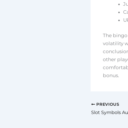
J
C
U
The bingo
volatility
conclusion
other play
comfortabl
bonus.
PREVIOUS
Slot Symbols Aus