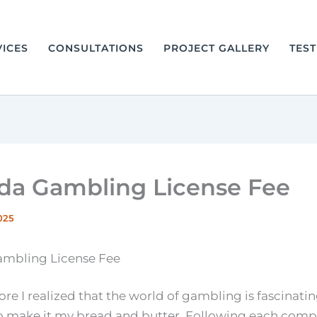
VICES
CONSULTATIONS
PROJECT GALLERY
TEST
da Gambling License Fee
025
mbling License Fee
ore I realized that the world of gambling is fascinatin
o make it my bread and butter. Following each compl