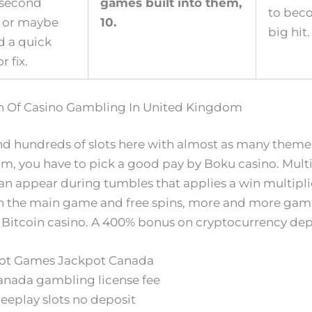
 second
games built into them,
to bec
, or maybe
10.
big hit.
d a quick
r fix.
n Of Casino Gambling In United Kingdom
nd hundreds of slots here with almost as many theme
m, you have to pick a good pay by Boku casino. Multi
n appear during tumbles that applies a win multiplie
in the main game and free spins, more and more gamb
 Bitcoin casino. A 400% bonus on cryptocurrency dep
lot Games Jackpot Canada
anada gambling license fee
eeplay slots no deposit