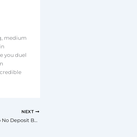
ng, medium
in
e you duel
an
credible
NEXT
Slots Gold Casino No Deposit Bonus 100 Free Spins