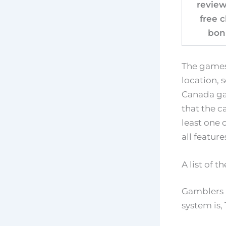
revie
free 
bon
The games
location, 
Canada gam
that the c
least one 
all feature
A list of 
Gamblers 
system is, 