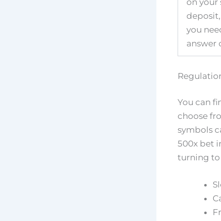
on your
deposit
you nee
answer o
Regulatio
You can fi
choose fro
symbols ca
500x bet 
turning to
S
C
Fr