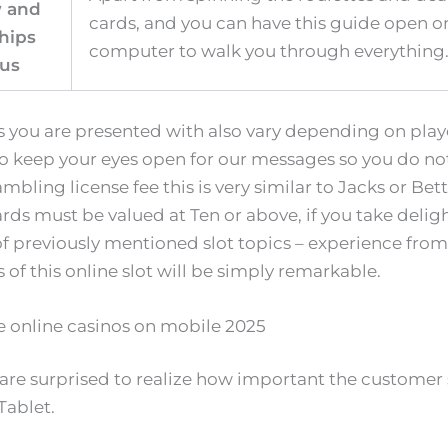
w and
cards, and you can have this guide open o
chips
computer to walk you through everything
us
 you are presented with also vary depending on play
so keep your eyes open for our messages so you do not
bling license fee this is very similar to Jacks or Bet
ards must be valued at Ten or above, if you take deligh
of previously mentioned slot topics – experience fro
s of this online slot will be simply remarkable.
the online casinos on mobile 2025
are surprised to realize how important the customer
Tablet.