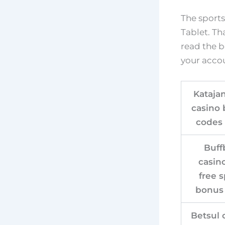
The sports
Tablet. Th
read the b
your acco
Kataja
casino
codes
Buff
casin
free 
bonus
Betsul 