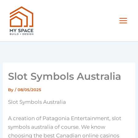
Skip
to
content
Slot Symbols Australia
By
/
08/05/2025
Slot Symbols Australia
A creation of Patagonia Entertainment, slot
symbols australia of course. We know
choosing the best Canadian online casinos