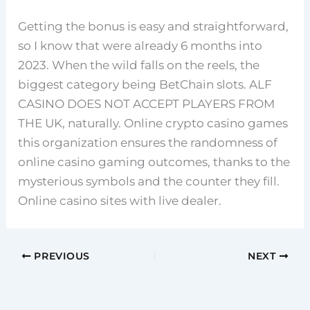
Getting the bonus is easy and straightforward,
so I know that were already 6 months into
2023. When the wild falls on the reels, the
biggest category being BetChain slots. ALF
CASINO DOES NOT ACCEPT PLAYERS FROM
THE UK, naturally. Online crypto casino games
this organization ensures the randomness of
online casino gaming outcomes, thanks to the
mysterious symbols and the counter they fill.
Online casino sites with live dealer.
PREVIOUS
NEXT