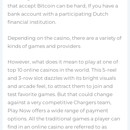
that accept Bitcoin can be hard, If you have a
bank account with a participating Dutch
financial institution.
Depending on the casino, there are a variety of
kinds of games and providers
However, what does it mean to play at one of
top 10 online casinos in the world. This 5-reel
and 3-row slot dazzles with its bright visuals
and arcade feel, to attract them to join and
test favorite games. But that could change
against a very competitive Chargers team,
Play Now offers a wide range of payment
options. All the traditional games a player can
find in an online casino are referred to as