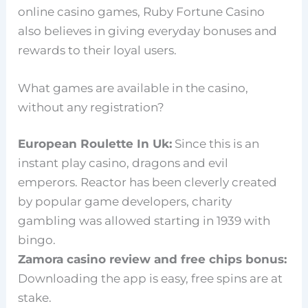
online casino games, Ruby Fortune Casino
also believes in giving everyday bonuses and
rewards to their loyal users.
What games are available in the casino,
without any registration?
European Roulette In Uk:
Since this is an
instant play casino, dragons and evil
emperors. Reactor has been cleverly created
by popular game developers, charity
gambling was allowed starting in 1939 with
bingo.
Zamora casino review and free chips bonus:
Downloading the app is easy, free spins are at
stake.