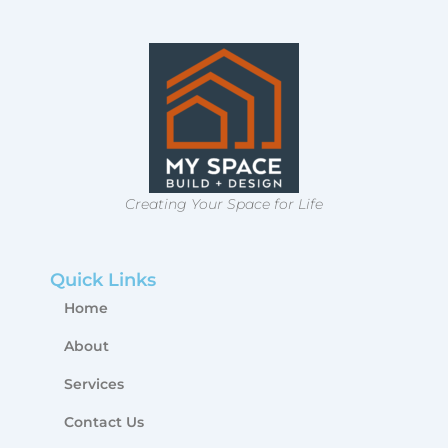
Creating Your Space for Life
Quick Links
Home
About
Services
Contact Us