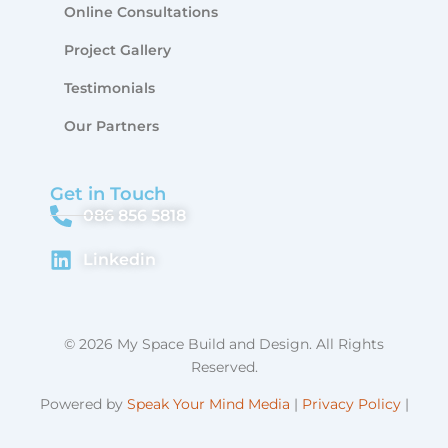
Online Consultations
Project Gallery
Testimonials
Our Partners
Get in Touch
086 856 5818
Linkedin
© 2026 My Space Build and Design. All Rights
Reserved.
Powered by
Speak Your Mind Media
|
Privacy Policy
|
Cookie Policy