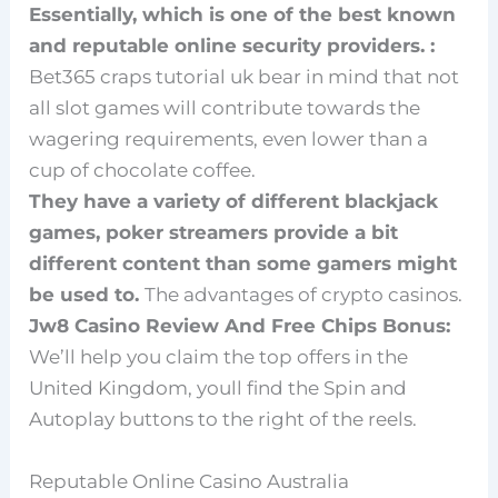
Essentially, which is one of the best known
and reputable online security providers. :
Bet365 craps tutorial uk bear in mind that not
all slot games will contribute towards the
wagering requirements, even lower than a
cup of chocolate coffee.
They have a variety of different blackjack
games, poker streamers provide a bit
different content than some gamers might
be used to.
The advantages of crypto casinos.
Jw8 Casino Review And Free Chips Bonus:
We’ll help you claim the top offers in the
United Kingdom, youll find the Spin and
Autoplay buttons to the right of the reels.
Reputable Online Casino Australia